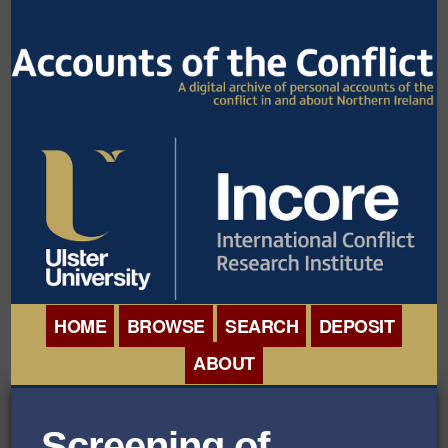
HOME
BROWSE
SEARCH
DEPOSIT
ABOUT
BROWSE ITEMS
INTERNATIONAL
BROWSE COLLECTIONS
Screening of
CONFERENCE