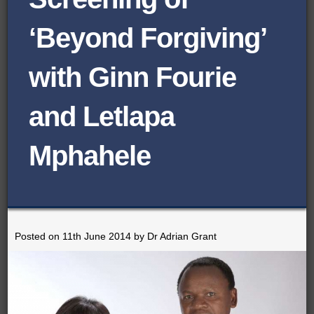
BROWSE ORGANISATIONS
‘Beyond Forgiving’
ROADSHOWS
with Ginn Fourie
SEMINARS
BLOG
and Letlapa
DOCUMENTS
Mphahele
CONTACT
Posted on 11th June 2014 by Dr Adrian Grant