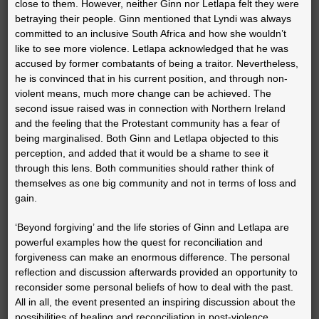
close to them. However, neither Ginn nor Letlapa felt they were
betraying their people. Ginn mentioned that Lyndi was always
committed to an inclusive South Africa and how she wouldn’t
like to see more violence. Letlapa acknowledged that he was
accused by former combatants of being a traitor. Nevertheless,
he is convinced that in his current position, and through non-
violent means, much more change can be achieved. The
second issue raised was in connection with Northern Ireland
and the feeling that the Protestant community has a fear of
being marginalised. Both Ginn and Letlapa objected to this
perception, and added that it would be a shame to see it
through this lens. Both communities should rather think of
themselves as one big community and not in terms of loss and
gain.
‘Beyond forgiving’ and the life stories of Ginn and Letlapa are
powerful examples how the quest for reconciliation and
forgiveness can make an enormous difference. The personal
reflection and discussion afterwards provided an opportunity to
reconsider some personal beliefs of how to deal with the past.
All in all, the event presented an inspiring discussion about the
possibilities of healing and reconciliation in post-violence