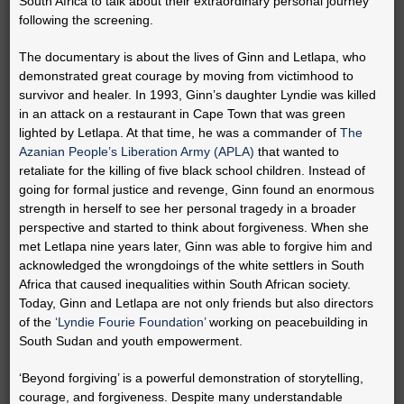
South Africa to talk about their extraordinary personal journey
following the screening.
The documentary is about the lives of Ginn and Letlapa, who
demonstrated great courage by moving from victimhood to
survivor and healer. In 1993, Ginn’s daughter Lyndie was killed
in an attack on a restaurant in Cape Town that was green
lighted by Letlapa. At that time, he was a commander of
The
Azanian People’s Liberation Army (APLA)
that wanted to
retaliate for the killing of five black school children. Instead of
going for formal justice and revenge, Ginn found an enormous
strength in herself to see her personal tragedy in a broader
perspective and started to think about forgiveness. When she
met Letlapa nine years later, Ginn was able to forgive him and
acknowledged the wrongdoings of the white settlers in South
Africa that caused inequalities within South African society.
Today, Ginn and Letlapa are not only friends but also directors
of the
‘Lyndie Fourie Foundation’
working on peacebuilding in
South Sudan and youth empowerment.
‘Beyond forgiving’ is a powerful demonstration of storytelling,
courage, and forgiveness. Despite many understandable