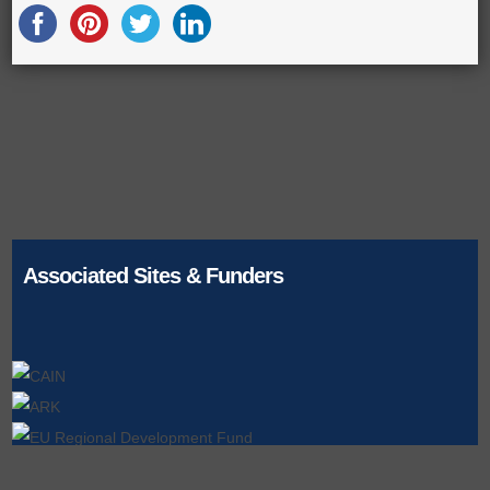
Associated Sites & Funders