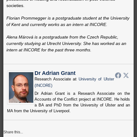
societies.
Florian Prommegger is a postgraduate student at the University
of Kent and currently works as an intern at INCORE.
Alena Márová is a postgraduate from the Czech Republic,
currently studying at Utrecht University. She has worked as an
intern at INCORE for the past three months.
Dr Adrian Grant
at
Research Associate
University of Ulster
(INCORE)
Dr Adrian Grant is a Research Associate on the
Accounts of the Conflict project at INCORE. He holds
a BA and PhD from the University of Ulster and an
MA from the University of Liverpool.
Share this...