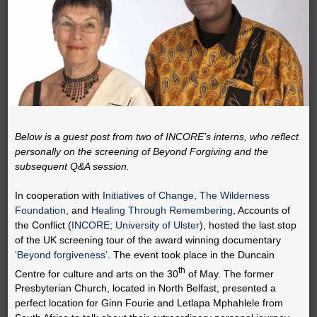
Below is a guest post from two of INCORE’s interns, who reflect
personally on the screening of Beyond Forgiving and the
subsequent Q&A session.
In cooperation with
Initiatives of Change
,
The Wilderness
Foundation
, and
Healing Through Remembering
, Accounts of
the Conflict (
INCORE; University of Ulster
), hosted the last stop
of the UK screening tour of the award winning documentary
‘Beyond forgiveness’
. The event took place in the Duncain
th
Centre for culture and arts on the 30
of May. The former
Presbyterian Church, located in North Belfast, presented a
perfect location for Ginn Fourie and Letlapa Mphahlele from