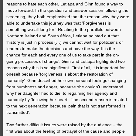
reasons to hate each other, Letlapa and Ginn found a way to
move forward. In the question and answer session following the
screening, they both emphasised that the reason why they were
able to undertake this journey was that ‘Forgiveness is
something we all long for’. Relating to the parallels between
Northern Ireland and South Africa, Letlapa pointed out that
‘history is just in process (…) we cannot wait for politicians or
leaders to make the decisions and pave the way. It is the
chance for each and every one of us to take part in the on-
going processes of change’. Ginn and Letlapa highlighted two
reasons why this is so significant. First of all, it is important for
oneself because ‘forgiveness is about the restoration of
humanity’. Ginn described her own personal feelings changing
from numbness and anger, because she couldn’t understand
why her daughter had to die, to regaining her agency and
humanity by ‘following her heart’. The second reason is related
to the next generation because ‘pain that is not transformed is
transmitted’.
Two further difficult issues were raised by the audience – the
first was about the feeling of betrayal of the cause and people