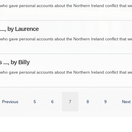
who gave personal accounts about the Northern Ireland conflict that wer
..., by Laurence
who gave personal accounts about the Northern Ireland conflict that wer
 ..., by Billy
who gave personal accounts about the Northern Ireland conflict that wer
Previous
5
6
7
8
9
Next