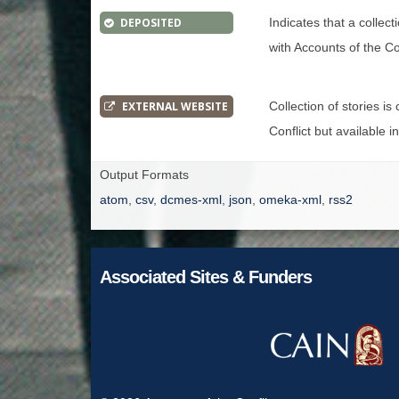
DEPOSITED
Indicates that a collec
with Accounts of the Con
EXTERNAL WEBSITE
Collection of stories i
Conflict but available i
Output Formats
atom
,
csv
,
dcmes-xml
,
json
,
omeka-xml
,
rss2
Associated Sites & Funders