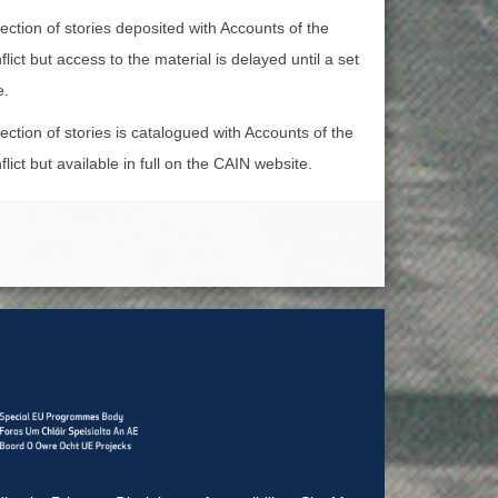
lection of stories deposited with Accounts of the
lict but access to the material is delayed until a set
e.
lection of stories is catalogued with Accounts of the
lict but available in full on the CAIN website.