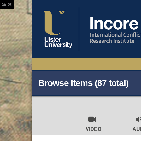
Browse Items (87 total)
VIDEO
AU