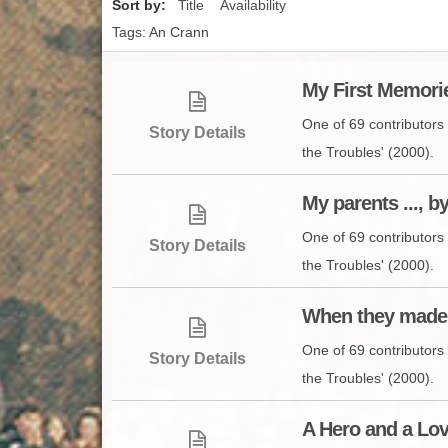
Sort by:
Title
Availability
Tags: An Crann
My First Memorie
One of 69 contributors 
Story Details
the Troubles' (2000).
My parents ..., 
One of 69 contributors 
Story Details
the Troubles' (2000).
When they made 
One of 69 contributors 
Story Details
the Troubles' (2000).
A Hero and a Lov