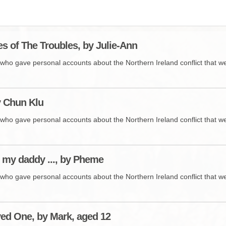
BROWSE ACCOUNTS DEPOSITED - DELAYED 
DOCUME
BROWSE ACCOUNTS AT EXTERNAL WEBSITE
CONTAC
s of The Troubles, by Julie-Ann
BROWSE ACCOUNTS AT CAIN WEBSITE
who gave personal accounts about the Northern Ireland conflict that wer
by Chun Klu
who gave personal accounts about the Northern Ireland conflict that wer
my daddy ..., by Pheme
who gave personal accounts about the Northern Ireland conflict that wer
ed One, by Mark, aged 12