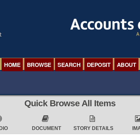
HOME
BROWSE
SEARCH
DEPOSIT
ABOUT
BROWSE ORGANISATIONS
INTERNA
BROWSE COLLECTIONS
ROADSH
Quick Browse All Items
BROWSE ALL ITEMS
SEMINAR
BROWSE ACCOUNTS DEPOSITED
BLOG
DIO
DOCUMENT
STORY DETAILS
IM