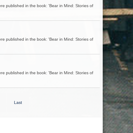
e published in the book: 'Bear in Mind: Stories of
e published in the book: 'Bear in Mind: Stories of
e published in the book: 'Bear in Mind: Stories of
Last