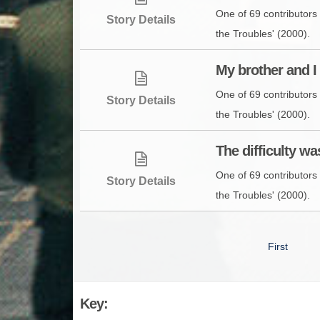
One of 69 contributors 
Story Details
the Troubles' (2000).
My brother and I 
One of 69 contributors 
Story Details
the Troubles' (2000).
The difficulty was
One of 69 contributors 
Story Details
the Troubles' (2000).
First
Key: