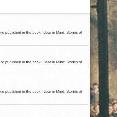
ACCESS
NTS
S
T
e published in the book: 'Bear in Mind: Stories of
e published in the book: 'Bear in Mind: Stories of
e published in the book: 'Bear in Mind: Stories of