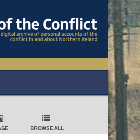
TIONAL CONFERENCE
OWS
S
AGE
BROWSE ALL