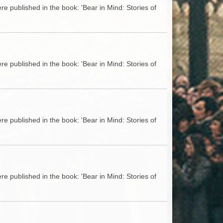
e published in the book: 'Bear in Mind: Stories of
e published in the book: 'Bear in Mind: Stories of
e published in the book: 'Bear in Mind: Stories of
e published in the book: 'Bear in Mind: Stories of