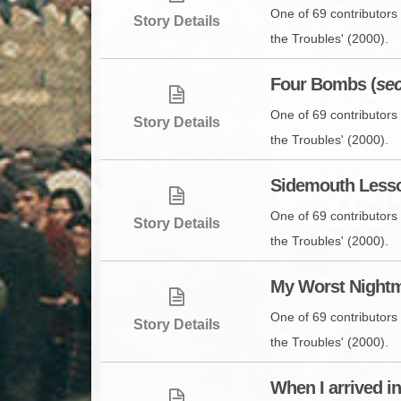
One of 69 contributors 
Story Details
the Troubles' (2000).
Four Bombs (
se
One of 69 contributors 
Story Details
the Troubles' (2000).
Sidemouth Lesso
One of 69 contributors 
Story Details
the Troubles' (2000).
My Worst Nightm
One of 69 contributors 
Story Details
the Troubles' (2000).
When I arrived i