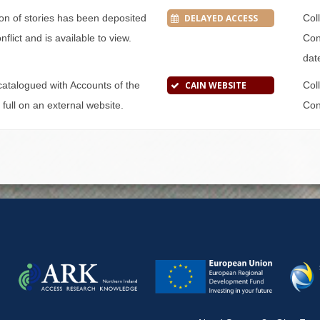
tion of stories has been deposited
DELAYED ACCESS
Col
flict and is available to view.
Conf
dat
s catalogued with Accounts of the
CAIN WEBSITE
Col
n full on an external website.
Conf