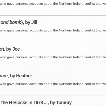
who gave personal accounts about the Northern Ireland conflict that wer
cond bomb
), by Jill
who gave personal accounts about the Northern Ireland conflict that wer
n, by Joe
who gave personal accounts about the Northern Ireland conflict that wer
are, by Heather
who gave personal accounts about the Northern Ireland conflict that wer
n the H-Blocks in 1978 ..., by Tommy