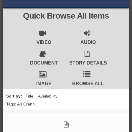
BROWSE ALL ITEMS
ROADSHOWS
Quick Browse All Items
BROWSE ACCOUNTS DEPOSITED
SEMINARS
BROWSE ACCOUNTS DEPOSITED -
BLOG
VIDEO
AUDIO
DELAYED ACCESS
DOCUMENTS
DOCUMENT
STORY DETAILS
BROWSE ACCOUNTS AT EXTERNAL
CONTACT
WEBSITES
IMAGE
BROWSE ALL
BROWSE ACCOUNTS AT CAIN
Sort by:
Title
Availability
WEBSITE
Tags: An Crann