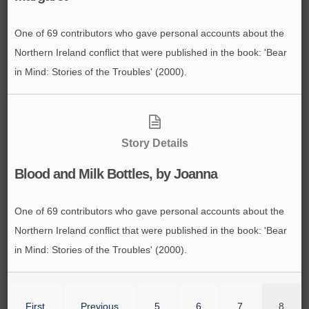
One of 69 contributors who gave personal accounts about the
Northern Ireland conflict that were published in the book: 'Bear
in Mind: Stories of the Troubles' (2000).
Story Details
Blood and Milk Bottles, by Joanna
One of 69 contributors who gave personal accounts about the
Northern Ireland conflict that were published in the book: 'Bear
in Mind: Stories of the Troubles' (2000).
First
Previous
5
6
7
8