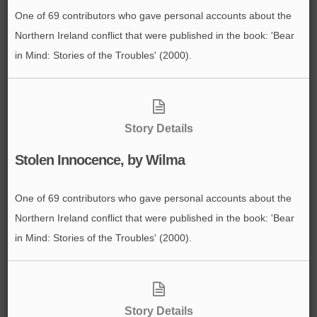
One of 69 contributors who gave personal accounts about the
Northern Ireland conflict that were published in the book: 'Bear
in Mind: Stories of the Troubles' (2000).
Story Details
Stolen Innocence, by Wilma
One of 69 contributors who gave personal accounts about the
Northern Ireland conflict that were published in the book: 'Bear
in Mind: Stories of the Troubles' (2000).
Story Details