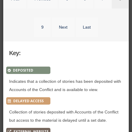
9
Next
Last
Key:
DEPOSITED
Indicates that a collection of stories has been deposited with
Accounts of the Conflict and is available to view.
DELAYED ACCESS
Collection of stories deposited with Accounts of the Conflict
but access to the material is delayed until a set date.
EXTERNAL WEBSITE