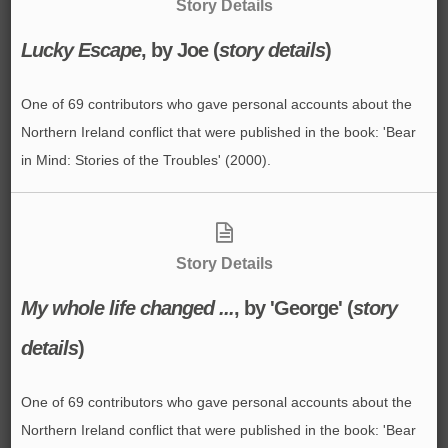
Story Details
Lucky Escape
, by Joe (
story details
)
One of 69 contributors who gave personal accounts about the
Northern Ireland conflict that were published in the book: 'Bear
in Mind: Stories of the Troubles' (2000).
Story Details
My whole life changed ...
, by 'George' (
story
details
)
One of 69 contributors who gave personal accounts about the
Northern Ireland conflict that were published in the book: 'Bear