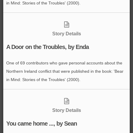
in Mind: Stories of the Troubles' (2000).
Story Details
A Door on the Troubles, by Enda
One of 69 contributors who gave personal accounts about the
Northern Ireland conflict that were published in the book: 'Bear
in Mind: Stories of the Troubles' (2000).
Story Details
You came home ..., by Sean