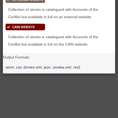
Collection of stories is catalogued with Accounts of the
Conflict but available in full on an external website.
CAIN WEBSITE
Collection of stories is catalogued with Accounts of the
Conflict but available in full on the CAIN website.
Output Formats
atom
,
csv
,
dcmes-xml
,
json
,
omeka-xml
,
rss2