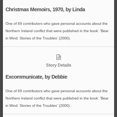
Christmas Memoirs, 1970, by Linda
One of 69 contributors who gave personal accounts about the
Northern Ireland conflict that were published in the book: 'Bear
in Mind: Stories of the Troubles' (2000).
Story Details
Excommunicate, by Debbie
One of 69 contributors who gave personal accounts about the
Northern Ireland conflict that were published in the book: 'Bear
in Mind: Stories of the Troubles' (2000).