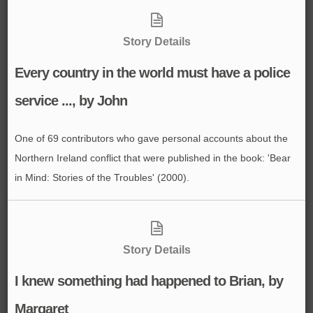
Story Details
Every country in the world must have a police
service ..., by John
One of 69 contributors who gave personal accounts about the
Northern Ireland conflict that were published in the book: 'Bear
in Mind: Stories of the Troubles' (2000).
Story Details
I knew something had happened to Brian, by
Margaret