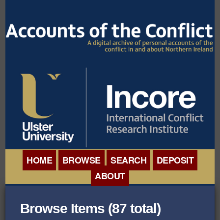
HOME
BROWSE
SEARCH
DEPOSIT
ABOUT
BROWSE ORGANISATIONS
INTERNATIONAL
Browse Items (87 total)
BROWSE COLLECTIONS
CONFERENCE