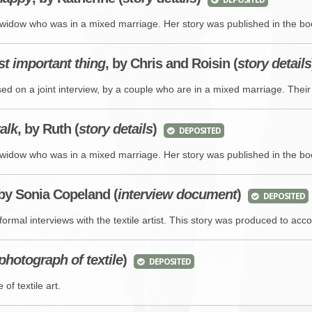
widow who was in a mixed marriage. Her story was published in the bo
st important thing
, by Chris and Roisin (
story details
ed on a joint interview, by a couple who are in a mixed marriage. Their
alk
, by Ruth (
story details
)
DEPOSITED
widow who was in a mixed marriage. Her story was published in the bo
 by Sonia Copeland (
interview document
)
DEPOSITED
ormal interviews with the textile artist. This story was produced to acco
photograph of textile
)
DEPOSITED
of textile art.