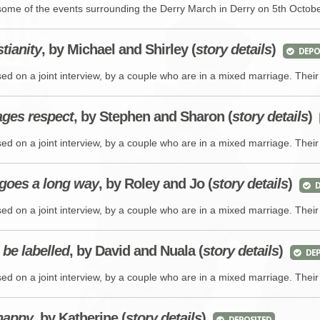
BROWSE ACCOUNTS DEPOSITED - DELAYED 
DOCUME
some of the events surrounding the Derry March in Derry on 5th Octob
BROWSE ACCOUNTS AT EXTERNAL WEBSITE
CONTAC
tianity
, by Michael and Shirley (
story details
)
DEPO
ed on a joint interview, by a couple who are in a mixed marriage. Their
BROWSE ACCOUNTS AT CAIN WEBSITE
ages respect
, by Stephen and Sharon (
story details
)
ed on a joint interview, by a couple who are in a mixed marriage. Their
e goes a long way
, by Roley and Jo (
story details
)
D
ed on a joint interview, by a couple who are in a mixed marriage. Their
 be labelled
, by David and Nuala (
story details
)
DEP
ed on a joint interview, by a couple who are in a mixed marriage. Their
 happy
, by Katherine (
story details
)
DEPOSITED