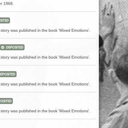
ACCESS
NTS
er 1968.
S
T
SITED
 story was published in the book 'Mixed Emotions'.
DEPOSITED
 story was published in the book 'Mixed Emotions'.
EPOSITED
 story was published in the book 'Mixed Emotions'.
OSITED
 story was published in the book 'Mixed Emotions'.