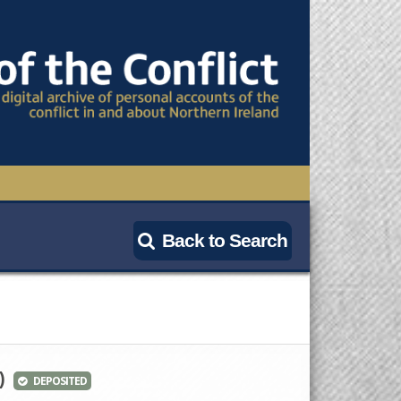
TIONAL CONFERENCE
Back to Search
OWS
S
)
DEPOSITED