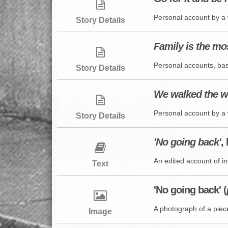
Personal account by a 
Story Details
Family is the mo
Personal accounts, bas
Story Details
We walked the w
Personal account by a 
Story Details
'No going back'
,
An edited account of inf
Text
'No going back' (
A photograph of a piece 
Image