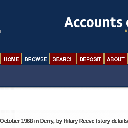
HOME
BROWSE
SEARCH
DEPOSIT
ABOUT
BROWSE ORGANISATIONS
INTERNA
BROWSE COLLECTIONS
ROADSH
BROWSE ALL ITEMS
SEMINAR
BROWSE ACCOUNTS DEPOSITED
BLOG
ctober 1968 in Derry, by Hilary Reeve (story details