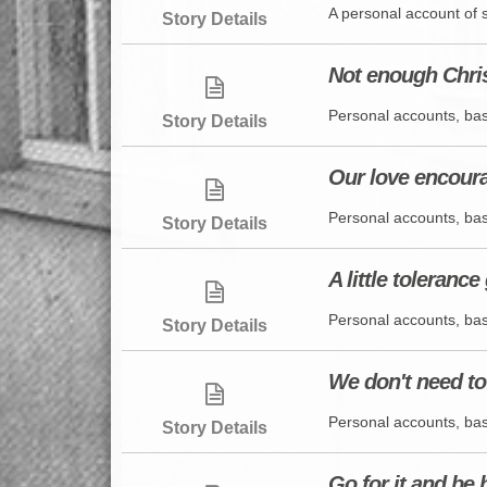
A personal account of 
Story Details
Not enough Chris
Personal accounts, bas
Story Details
Our love encour
Personal accounts, bas
Story Details
A little toleranc
Personal accounts, bas
Story Details
We don't need to
Personal accounts, bas
Story Details
Go for it and be