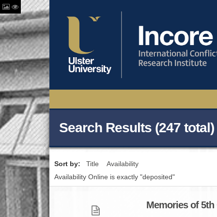
Search Results (247 total)
Sort by:
Title
Availability
Availability Online is exactly "deposited"
Memories of 5th O