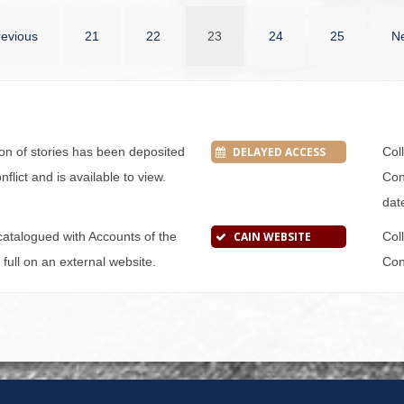
revious
21
22
23
24
25
Ne
tion of stories has been deposited
DELAYED ACCESS
Col
flict and is available to view.
Conf
dat
s catalogued with Accounts of the
CAIN WEBSITE
Col
n full on an external website.
Conf