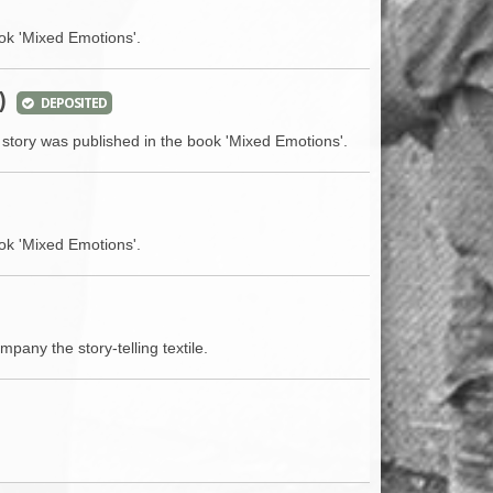
ok 'Mixed Emotions'.
)
DEPOSITED
 story was published in the book 'Mixed Emotions'.
ok 'Mixed Emotions'.
mpany the story-telling textile.