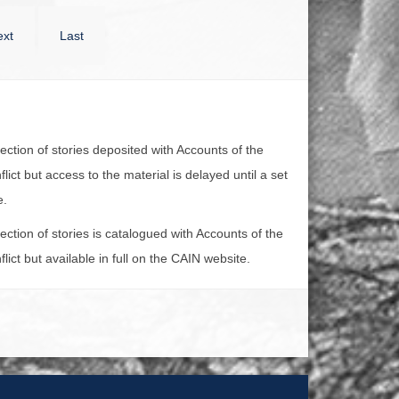
xt
Last
lection of stories deposited with Accounts of the
lict but access to the material is delayed until a set
e.
lection of stories is catalogued with Accounts of the
lict but available in full on the CAIN website.