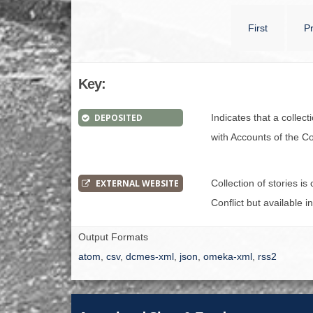
First
P
Key:
DEPOSITED
Indicates that a collec
with Accounts of the Con
EXTERNAL WEBSITE
Collection of stories i
Conflict but available i
Output Formats
atom
,
csv
,
dcmes-xml
,
json
,
omeka-xml
,
rss2