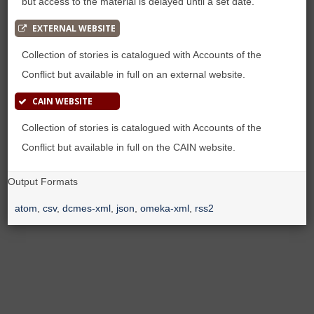
but access to the material is delayed until a set date.
EXTERNAL WEBSITE
Collection of stories is catalogued with Accounts of the
Conflict but available in full on an external website.
CAIN WEBSITE
Collection of stories is catalogued with Accounts of the
Conflict but available in full on the CAIN website.
Output Formats
atom
,
csv
,
dcmes-xml
,
json
,
omeka-xml
,
rss2