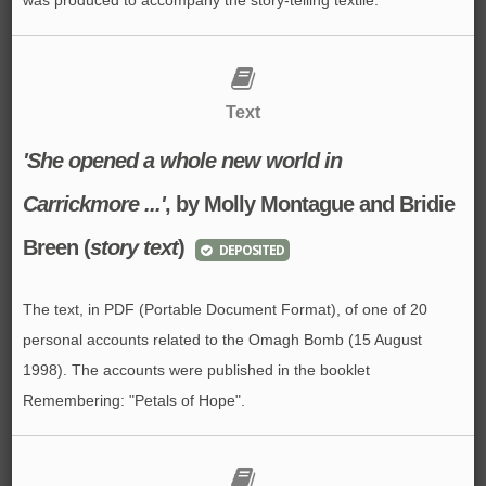
Text
'She opened a whole new world in
Carrickmore ...'
, by Molly Montague and Bridie
Breen (
story text
)
DEPOSITED
The text, in PDF (Portable Document Format), of one of 20
personal accounts related to the Omagh Bomb (15 August
1998). The accounts were published in the booklet
Remembering: "Petals of Hope".