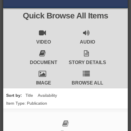
BROWSE ALL ITEMS
ROADSHOWS
Quick Browse All Items
BROWSE ACCOUNTS DEPOSITED
SEMINARS
BROWSE ACCOUNTS DEPOSITED -
BLOG
VIDEO
AUDIO
DELAYED ACCESS
DOCUMENTS
DOCUMENT
STORY DETAILS
BROWSE ACCOUNTS AT EXTERNAL
CONTACT
WEBSITES
IMAGE
BROWSE ALL
BROWSE ACCOUNTS AT CAIN
Sort by:
Title
Availability
WEBSITE
Item Type: Publication