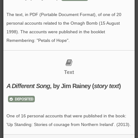
The text, in PDF (Portable Document Format), of one of 20
personal accounts related to the Omagh Bomb (15 August
1998). The accounts were published in the booklet
Remembering: "Petals of Hope".
Text
A Different Song
, by Jim Rainey (
story text
)
DEPOSITED
One of 16 personal accounts that were published in the book:
'Up Standing: Stories of courage from Northern Ireland'. (2013).