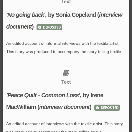
Text
'No going back'
, by Sonia Copeland (
interview
document
)
DEPOSITED
An edited account of informal interviews with the textile artist.
This story was produced to accompany the story-telling textile.
Text
'Peace Quilt - Common Loss'
, by Irene
MacWilliam (
interview document
)
DEPOSITED
An edited account of interviews with the textile artist. This story
was produced to accompany the story-telling textile.