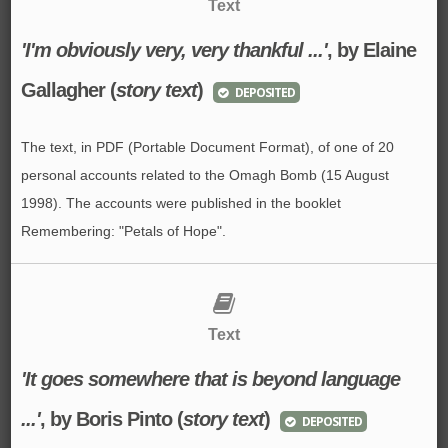
Text
'I'm obviously very, very thankful ...'
, by Elaine
Gallagher (
story text
)
DEPOSITED
The text, in PDF (Portable Document Format), of one of 20
personal accounts related to the Omagh Bomb (15 August
1998). The accounts were published in the booklet
Remembering: "Petals of Hope".
Text
'It goes somewhere that is beyond language
...'
, by Boris Pinto (
story text
)
DEPOSITED