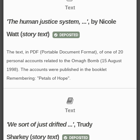
Text
'The human justice system, ...'
, by Nicole
Watt (
story text
)
DEPOSITED
The text, in PDF (Portable Document Format), of one of 20
personal accounts related to the Omagh Bomb (15 August
1998). The accounts were published in the booklet
Remembering: "Petals of Hope".
Text
'We sort of just drifted ...'
, Trudy
Sharkey (
story text
)
DEPOSITED