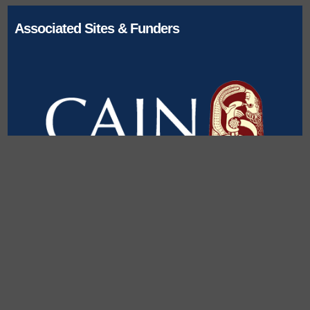
Associated Sites & Funders