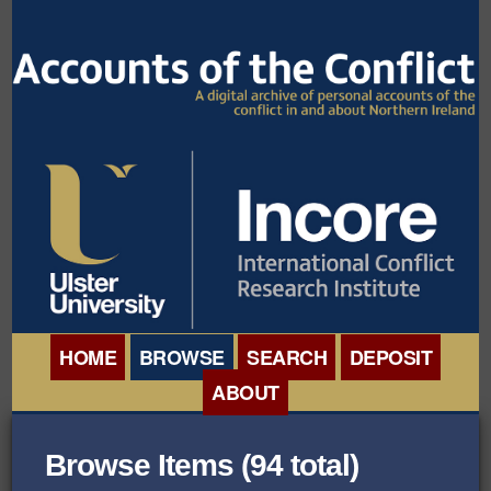
HOME
BROWSE
SEARCH
DEPOSIT
ABOUT
BROWSE ORGANISATIONS
INTERNATIONAL
Browse Items (94 total)
BROWSE COLLECTIONS
CONFERENCE