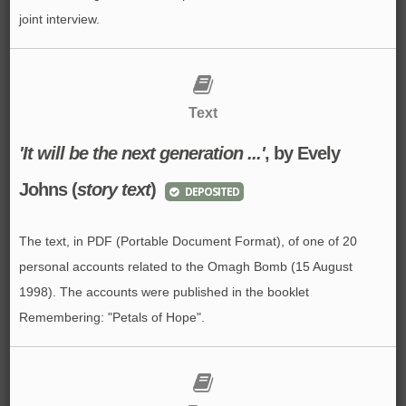
joint interview.
Text
'It will be the next generation ...'
, by Evely
Johns (
story text
)
DEPOSITED
The text, in PDF (Portable Document Format), of one of 20
personal accounts related to the Omagh Bomb (15 August
1998). The accounts were published in the booklet
Remembering: "Petals of Hope".