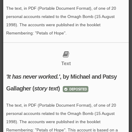
The text, in PDF (Portable Document Format), of one of 20
personal accounts related to the Omagh Bomb (15 August
1998). The accounts were published in the booklet
Remembering: "Petals of Hope".
Text
'It has never worked.'
, by Michael and Patsy
Gallagher (
story text
)
DEPOSITED
The text, in PDF (Portable Document Format), of one of 20
personal accounts related to the Omagh Bomb (15 August
1998). The accounts were published in the booklet
Remembering: "Petals of Hope". This account is based on a