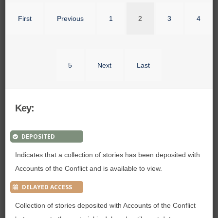
First
Previous
1
2
3
4
5
Next
Last
Key:
DEPOSITED
Indicates that a collection of stories has been deposited with
Accounts of the Conflict and is available to view.
DELAYED ACCESS
Collection of stories deposited with Accounts of the Conflict