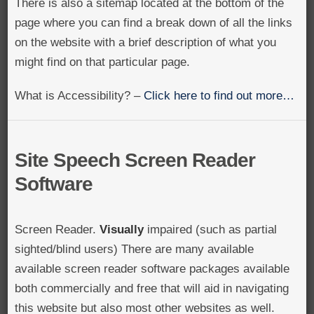
There is also a sitemap located at the bottom of the
page where you can find a break down of all the links
on the website with a brief description of what you
might find on that particular page.
What is Accessibility? –
Click here to find out more…
Site Speech Screen Reader
Software
Screen Reader.
Visually
impaired (such as partial
sighted/blind users) There are many available
available screen reader software packages available
both commercially and free that will aid in navigating
this website but also most other websites as well.