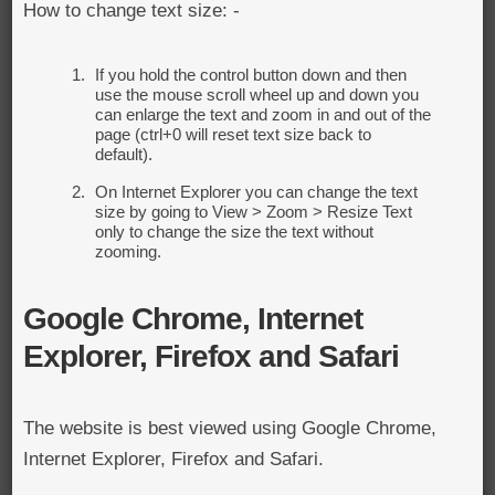
How to change text size: -
If you hold the control button down and then
use the mouse scroll wheel up and down you
can enlarge the text and zoom in and out of the
page (ctrl+0 will reset text size back to
default).
On Internet Explorer you can change the text
size by going to View > Zoom > Resize Text
only to change the size the text without
zooming.
Google Chrome, Internet
Explorer, Firefox and Safari
The website is best viewed using Google Chrome,
Internet Explorer, Firefox and Safari.