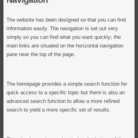
The website has been designed so that you can find
information easily. The navigation is set out very
simply so you can find what you want quickly; the
main links are situated on the horizontal navigation
pane near the top of the page.
The homepage provides a simple search function for
quick access to a specific topic but there is also an
advanced search function to allow a more refined
search to yield a more specific set of results.