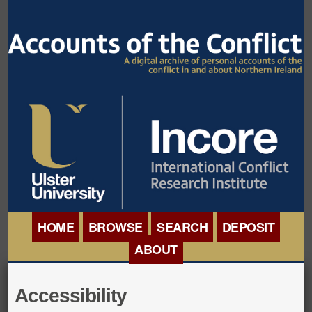
HOME
BROWSE
SEARCH
DEPOSIT
ABOUT
BROWSE ORGANISATIONS
INTERNATIONAL
Accessibility
BROWSE COLLECTIONS
CONFERENCE