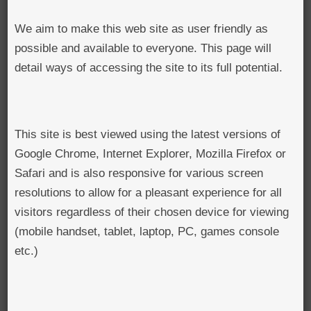
BROWSE ALL ITEMS
ROADSHOWS
We aim to make this web site as user friendly as
possible and available to everyone. This page will
BROWSE ACCOUNTS DEPOSITED
SEMINARS
detail ways of accessing the site to its full potential.
BROWSE ACCOUNTS DEPOSITED -
BLOG
DELAYED ACCESS
This site is best viewed using the latest versions of
DOCUMENTS
BROWSE ACCOUNTS AT EXTERNAL
Google Chrome, Internet Explorer, Mozilla Firefox or
CONTACT
Safari and is also responsive for various screen
WEBSITES
resolutions to allow for a pleasant experience for all
BROWSE ACCOUNTS AT CAIN
visitors regardless of their chosen device for viewing
(mobile handset, tablet, laptop, PC, games console
WEBSITE
etc.)