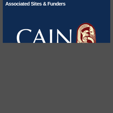
Associated Sites & Funders