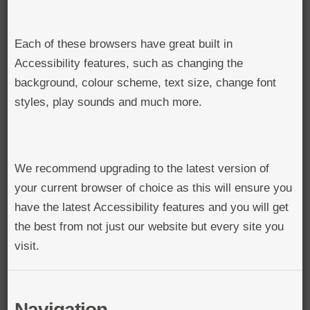
Each of these browsers have great built in
Accessibility features, such as changing the
background, colour scheme, text size, change font
styles, play sounds and much more.
We recommend upgrading to the latest version of
your current browser of choice as this will ensure you
have the latest Accessibility features and you will get
the best from not just our website but every site you
visit.
Navigation