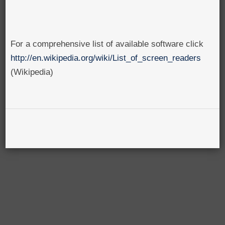
For a comprehensive list of available software click
http://en.wikipedia.org/wiki/List_of_screen_readers
(Wikipedia)