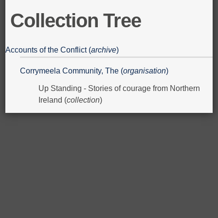
Collection Tree
Accounts of the Conflict (
archive
)
Corrymeela Community, The (
organisation
)
Up Standing - Stories of courage from Northern
Ireland (
collection
)