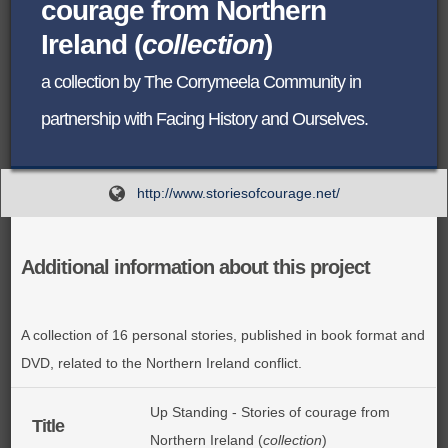
courage from Northern
BROWSE ALL ITEMS
Ireland (
collection
)
ROADSHOWS
BROWSE ACCOUNTS DEPOSITED
a collection by The Corrymeela Community in
SEMINARS
partnership with Facing History and Ourselves.
BROWSE ACCOUNTS DEPOSITED -
BLOG
DELAYED ACCESS
http://www.storiesofcourage.net/
DOCUMENTS
BROWSE ACCOUNTS AT EXTERNAL
CONTACT
WEBSITES
Additional information about this project
BROWSE ACCOUNTS AT CAIN
A collection of 16 personal stories, published in book format and
WEBSITE
DVD, related to the Northern Ireland conflict.
Up Standing - Stories of courage from
Title
Northern Ireland (
collection
)