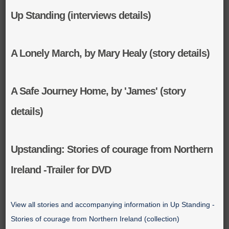
Up Standing (interviews details)
A Lonely March, by Mary Healy (story details)
A Safe Journey Home, by 'James' (story
details)
Upstanding: Stories of courage from Northern
Ireland -Trailer for DVD
View all stories and accompanying information in Up Standing -
Stories of courage from Northern Ireland (collection)