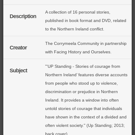
A collection of 16 personal stories,
Description
published in book format and DVD, related
to the Northern Ireland conflict.
The Corrymeela Community in partnership
Creator
with Facing History and Ourselves.
"‘UP Standing - Stories of courage from
Subject
Northern Ireland’ features diverse accounts
from people who stood up to violence,
discrimination or prejudice in Northern
Ireland. It provides a window into often
untold stories of courage that individuals
have shown in the context of a divided and
often violent society." (Up Standing; 2013;
back cover)