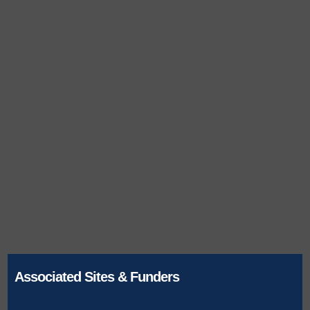
Associated Sites & Funders