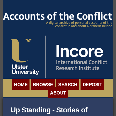
HOME
BROWSE
SEARCH
DEPOSIT
ABOUT
BROWSE ORGANISATIONS
INTERNATIONAL
Up Standing - Stories of
BROWSE COLLECTIONS
CONFERENCE