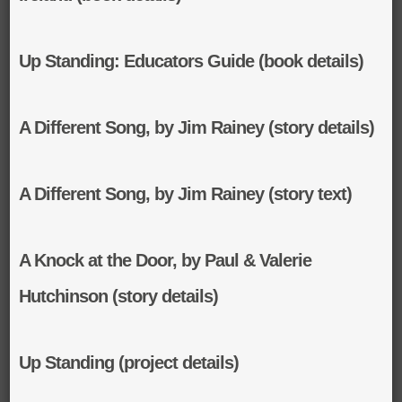
Up Standing: Educators Guide (book details)
A Different Song, by Jim Rainey (story details)
A Different Song, by Jim Rainey (story text)
A Knock at the Door, by Paul & Valerie
Hutchinson (story details)
Up Standing (project details)