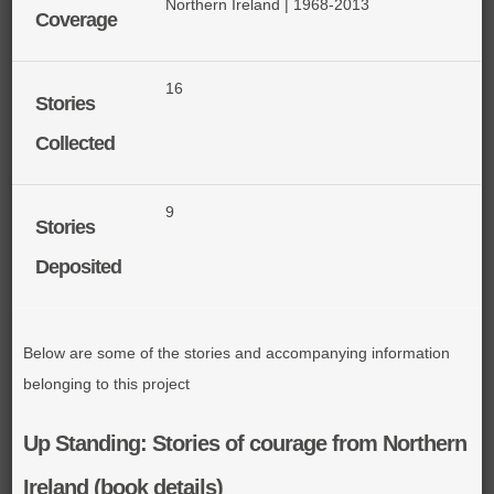
Northern Ireland | 1968-2013
Coverage
16
Stories
Collected
9
Stories
Deposited
Below are some of the stories and accompanying information
belonging to this project
Up Standing: Stories of courage from Northern
Ireland (book details)