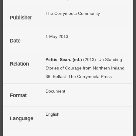
The Corrymeela Community
Publisher
1 May 2013
Date
Pettis, Sean. (ed.)
(2013). Up Standing:
Relation
Stories of Courage from Northern Ireland.
36. Belfast: The Corrymeela Press.
Document
Format
English
Language