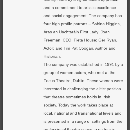
and a commitment to artistic excellence
and social engagement. The company has
four high profile patrons – Sabina Higgins,
Áras an Uachtaráin First Lady; Joan
Freeman, CEO, Pieta House; Ger Ryan,
Actor; and Tim Pat Coogan, Author and
Historian.
The company was established in 1991 by a
group of women actors, who met at the
Focus Theatre, Dublin. These women were
interested in challenging the elitist position
that theatre sometimes holds in Irish
society. Today the work takes place at
local, national and transnational levels and
is presented in a range of settings from the
professional theatre space to on tour in