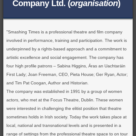
Company Ltd. (
organisation
)
BROWSE ALL ITEMS
ROADSHOWS
BROWSE ACCOUNTS DEPOSITED
SEMINARS
"Smashing Times is a professional theatre and film company
BROWSE ACCOUNTS DEPOSITED -
involved in performance, training and participation. The work is
BLOG
underpinned by a rights-based approach and a commitment to
DELAYED ACCESS
artistic excellence and social engagement. The company has
DOCUMENTS
BROWSE ACCOUNTS AT EXTERNAL
four high profile patrons – Sabina Higgins, Áras an Uachtaráin
First Lady; Joan Freeman, CEO, Pieta House; Ger Ryan, Actor;
CONTACT
WEBSITES
and Tim Pat Coogan, Author and Historian.
The company was established in 1991 by a group of women
BROWSE ACCOUNTS AT CAIN
actors, who met at the Focus Theatre, Dublin. These women
WEBSITE
were interested in challenging the elitist position that theatre
sometimes holds in Irish society. Today the work takes place at
local, national and transnational levels and is presented in a
range of settings from the professional theatre space to on tour