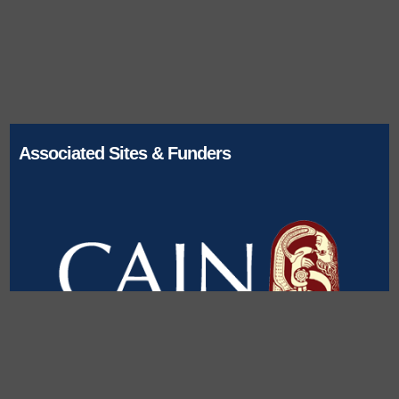
Associated Sites & Funders