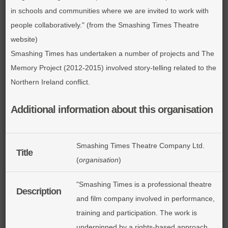
in schools and communities where we are invited to work with
people collaboratively." (from the Smashing Times Theatre
website)
Smashing Times has undertaken a number of projects and The
Memory Project (2012-2015) involved story-telling related to the
Northern Ireland conflict.
Additional information about this organisation
Smashing Times Theatre Company Ltd.
Title
(
organisation
)
"Smashing Times is a professional theatre
Description
and film company involved in performance,
training and participation. The work is
underpinned by a rights-based approach