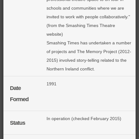
schools and communities where we are
invited to work with people collaboratively."
(from the Smashing Times Theatre
website)
Smashing Times has undertaken a number
of projects and The Memory Project (2012-
2015) involved story-telling related to the
Northern Ireland conflict.
1991
Date
Formed
In operation (checked February 2015)
Status