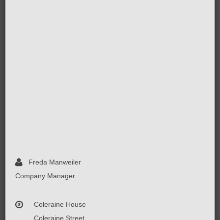
Freda Manweiler
Company Manager
Coleraine House
Coleraine Street