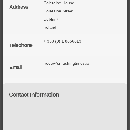
Coleraine House
Address
Coleraine Street
Dublin 7
Ireland
+ 353 (0) 1 8656613
Telephone
freda@smashingtimes.ie
Email
Contact Information