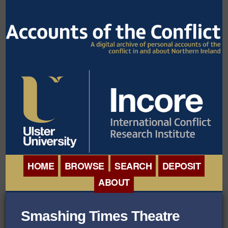
HOME
BROWSE
SEARCH
DEPOSIT
ABOUT
BROWSE ORGANISATIONS
INTERNATIONAL
Smashing Times Theatre
BROWSE COLLECTIONS
CONFERENCE