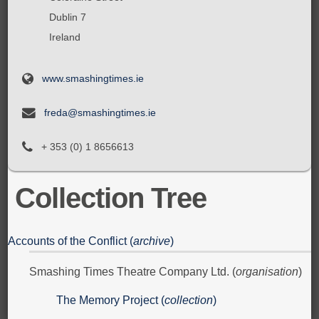
Dublin 7
Ireland
www.smashingtimes.ie
freda@smashingtimes.ie
+ 353 (0) 1 8656613
Collection Tree
Accounts of the Conflict (
archive
)
Smashing Times Theatre Company Ltd. (
organisation
)
The Memory Project (
collection
)