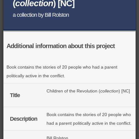
(
collection
) [NC]
BROWSE ALL ITEMS
ROADSHOWS
a collection by Bill Rolston
BROWSE ACCOUNTS DEPOSITED
SEMINARS
BROWSE ACCOUNTS DEPOSITED -
BLOG
Additional information about this project
DELAYED ACCESS
DOCUMENTS
BROWSE ACCOUNTS AT EXTERNAL
Book contains the stories of 20 people who had a parent
politically active in the conflict.
CONTACT
WEBSITES
Children of the Revolution (
collection
) [NC]
BROWSE ACCOUNTS AT CAIN
Title
WEBSITE
Book contains the stories of 20 people who
Description
had a parent politically active in the conflict.
Bill Rolston