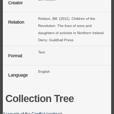
Creator
Rolston, Bill. (2011). Children of the
Relation
Revolution: The lives of sons and
daughters of activists in Northern Ireland.
Derry: Guildhall Press.
Text
Format
English
Language
Collection Tree
Accounts of the Conflict (
archive
)