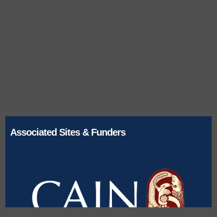
Associated Sites & Funders