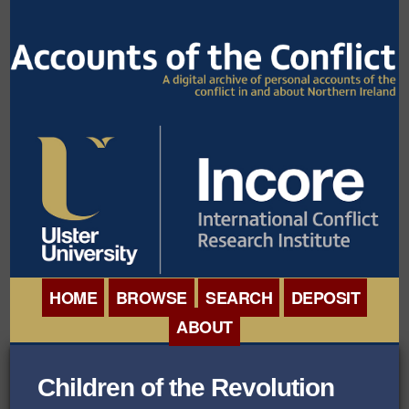
HOME
BROWSE
SEARCH
DEPOSIT
ABOUT
BROWSE ORGANISATIONS
INTERNATIONAL
Children of the Revolution
BROWSE COLLECTIONS
CONFERENCE