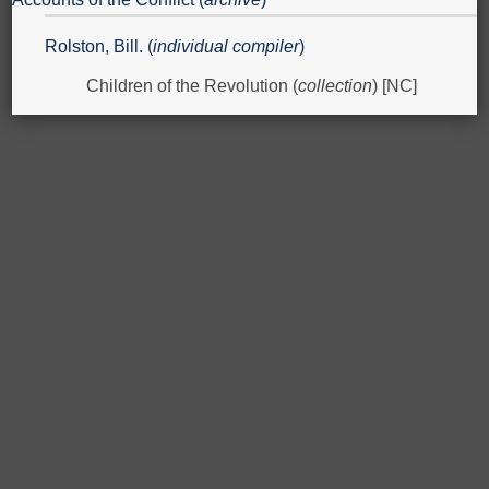
Rolston, Bill. (
individual compiler
)
Children of the Revolution (
collection
) [NC]