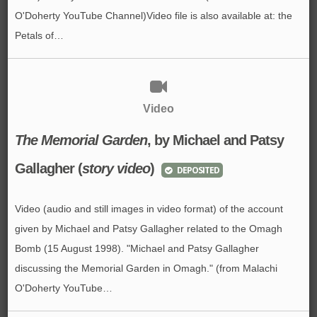
O'Doherty YouTube Channel)Video file is also available at: the
Petals of…
Video
The Memorial Garden
,
by Michael and Patsy
Gallagher
(
story video
)
DEPOSITED
Video (audio and still images in video format) of the account
given by Michael and Patsy Gallagher related to the Omagh
Bomb (15 August 1998). "Michael and Patsy Gallagher
discussing the Memorial Garden in Omagh." (from Malachi
O'Doherty YouTube…