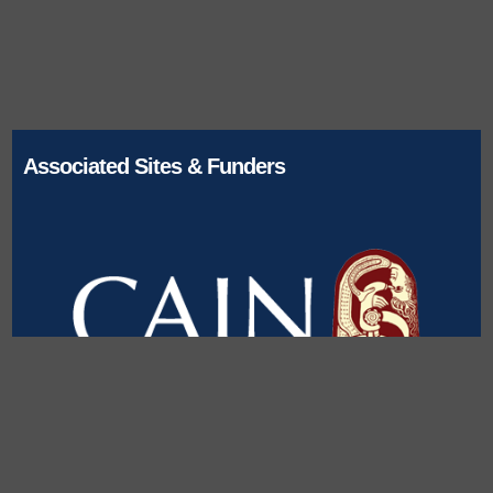
Associated Sites & Funders