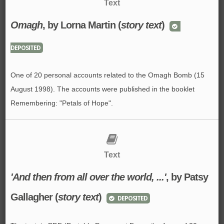
Text
Omagh
, by Lorna Martin (
story text
)
DEPOSITED
One of 20 personal accounts related to the Omagh Bomb (15
August 1998). The accounts were published in the booklet
Remembering: "Petals of Hope".
Text
'And then from all over the world, ...'
, by Patsy
Gallagher (
story text
)
DEPOSITED