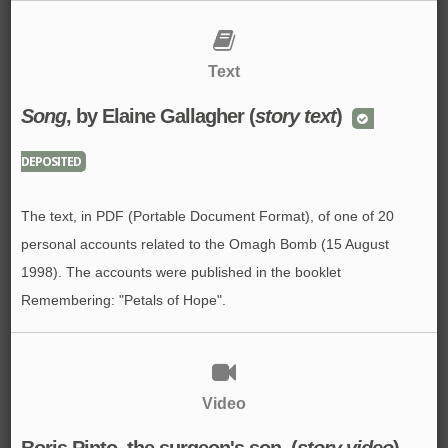
Text
Song
, by Elaine Gallagher (
story text
)
DEPOSITED
The text, in PDF (Portable Document Format), of one of 20
personal accounts related to the Omagh Bomb (15 August
1998). The accounts were published in the booklet
Remembering: "Petals of Hope".
Video
Boris Pinto, the surgeon's son. (
story video
)