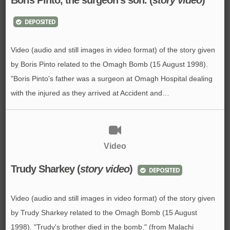
DEPOSITED
Video (audio and still images in video format) of the story given
by Boris Pinto related to the Omagh Bomb (15 August 1998).
"Boris Pinto's father was a surgeon at Omagh Hospital dealing
with the injured as they arrived at Accident and…
Video
Trudy Sharkey (
story video
)
DEPOSITED
Video (audio and still images in video format) of the story given
by Trudy Sharkey related to the Omagh Bomb (15 August
1998). "Trudy's brother died in the bomb." (from Malachi