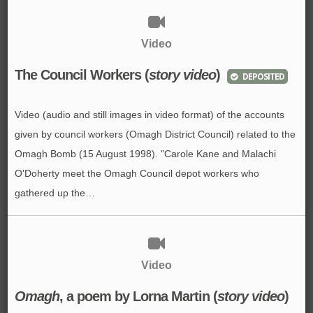
Video
The Council Workers (
story video
)
DEPOSITED
Video (audio and still images in video format) of the accounts
given by council workers (Omagh District Council) related to the
Omagh Bomb (15 August 1998). "Carole Kane and Malachi
O'Doherty meet the Omagh Council depot workers who
gathered up the…
Video
Omagh
, a poem by Lorna Martin (
story video
)