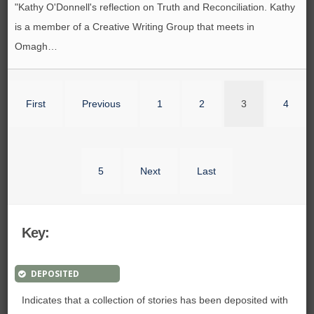
"Kathy O'Donnell's reflection on Truth and Reconciliation. Kathy
is a member of a Creative Writing Group that meets in
Omagh…
First
Previous
1
2
3
4
5
Next
Last
Key:
DEPOSITED
Indicates that a collection of stories has been deposited with