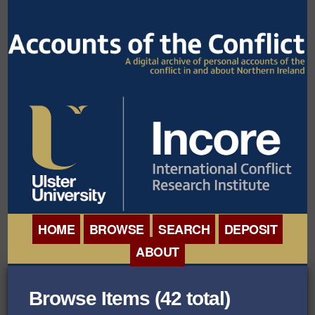
HOME
BROWSE
SEARCH
DEPOSIT
ABOUT
BROWSE ORGANISATIONS
INTERNATIONAL
Browse Items (42 total)
BROWSE COLLECTIONS
CONFERENCE