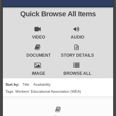
BROWSE ALL ITEMS
ROADSHOWS
Quick Browse All Items
BROWSE ACCOUNTS DEPOSITED
SEMINARS
BROWSE ACCOUNTS DEPOSITED -
BLOG
VIDEO
AUDIO
DELAYED ACCESS
DOCUMENTS
DOCUMENT
STORY DETAILS
BROWSE ACCOUNTS AT EXTERNAL
CONTACT
WEBSITES
IMAGE
BROWSE ALL
BROWSE ACCOUNTS AT CAIN
Sort by:
Title
Availability
WEBSITE
Tags: Workers' Educational Association (WEA)