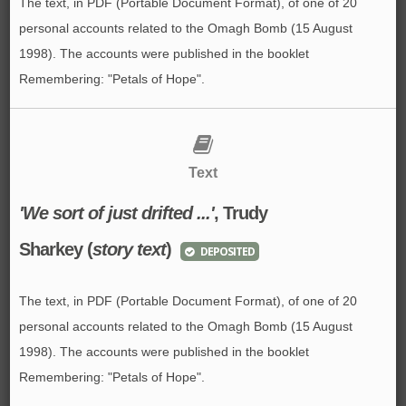
The text, in PDF (Portable Document Format), of one of 20
personal accounts related to the Omagh Bomb (15 August
1998). The accounts were published in the booklet
Remembering: "Petals of Hope".
Text
'We sort of just drifted ...'
, Trudy
Sharkey (
story text
)
DEPOSITED
The text, in PDF (Portable Document Format), of one of 20
personal accounts related to the Omagh Bomb (15 August
1998). The accounts were published in the booklet
Remembering: "Petals of Hope".