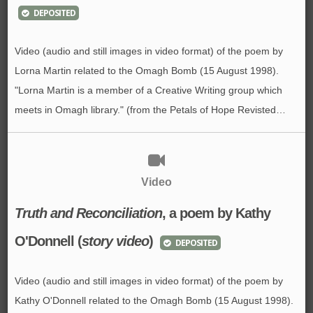
DEPOSITED
Video (audio and still images in video format) of the poem by
Lorna Martin related to the Omagh Bomb (15 August 1998).
"Lorna Martin is a member of a Creative Writing group which
meets in Omagh library." (from the Petals of Hope Revisted…
Video
Truth and Reconciliation
, a poem by Kathy
O'Donnell (
story video
)
DEPOSITED
Video (audio and still images in video format) of the poem by
Kathy O'Donnell related to the Omagh Bomb (15 August 1998).