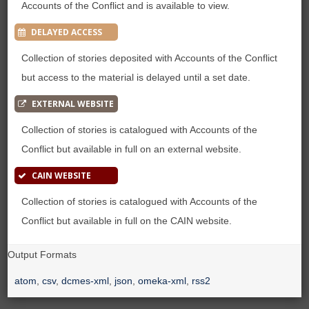
Accounts of the Conflict and is available to view.
DELAYED ACCESS
Collection of stories deposited with Accounts of the Conflict
but access to the material is delayed until a set date.
EXTERNAL WEBSITE
Collection of stories is catalogued with Accounts of the
Conflict but available in full on an external website.
CAIN WEBSITE
Collection of stories is catalogued with Accounts of the
Conflict but available in full on the CAIN website.
Output Formats
atom
,
csv
,
dcmes-xml
,
json
,
omeka-xml
,
rss2