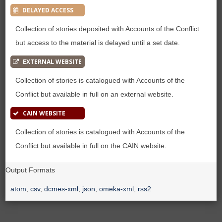
DELAYED ACCESS
Collection of stories deposited with Accounts of the Conflict
but access to the material is delayed until a set date.
EXTERNAL WEBSITE
Collection of stories is catalogued with Accounts of the
Conflict but available in full on an external website.
CAIN WEBSITE
Collection of stories is catalogued with Accounts of the
Conflict but available in full on the CAIN website.
Output Formats
atom
,
csv
,
dcmes-xml
,
json
,
omeka-xml
,
rss2