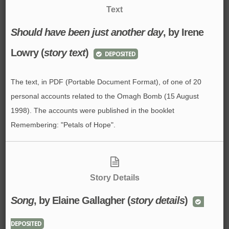
Text
Should have been just another day
, by Irene
Lowry (
story text
)
DEPOSITED
The text, in PDF (Portable Document Format), of one of 20
personal accounts related to the Omagh Bomb (15 August
1998). The accounts were published in the booklet
Remembering: "Petals of Hope".
Story Details
Song
, by Elaine Gallagher (
story details
)
DEPOSITED