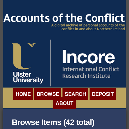
HOME
BROWSE
SEARCH
DEPOSIT
ABOUT
BROWSE ORGANISATIONS
INTERNATIONAL
Browse Items (42 total)
BROWSE COLLECTIONS
CONFERENCE