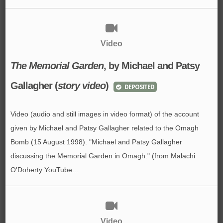
Video
The Memorial Garden
,
by Michael and Patsy
Gallagher
(
story video
)
DEPOSITED
Video (audio and still images in video format) of the account
given by Michael and Patsy Gallagher related to the Omagh
Bomb (15 August 1998). "Michael and Patsy Gallagher
discussing the Memorial Garden in Omagh." (from Malachi
O'Doherty YouTube…
Video