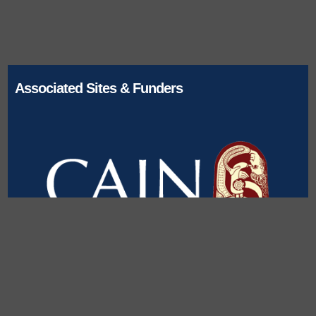
Associated Sites & Funders