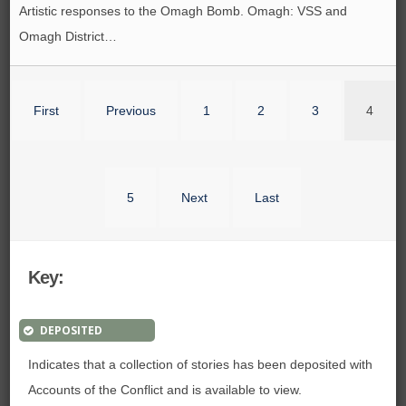
Artistic responses to the Omagh Bomb. Omagh: VSS and
Omagh District…
First
Previous
1
2
3
4
5
Next
Last
Key:
DEPOSITED
Indicates that a collection of stories has been deposited with
Accounts of the Conflict and is available to view.