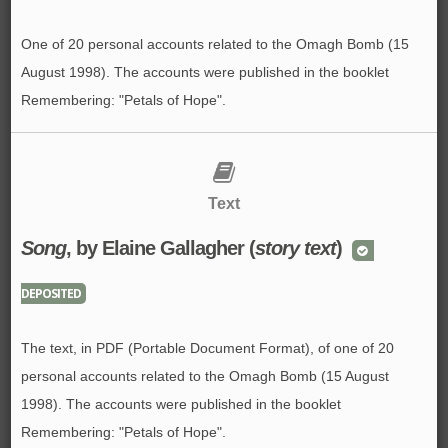
One of 20 personal accounts related to the Omagh Bomb (15
August 1998). The accounts were published in the booklet
Remembering: "Petals of Hope".
Text
Song
, by Elaine Gallagher (
story text
)
DEPOSITED
The text, in PDF (Portable Document Format), of one of 20
personal accounts related to the Omagh Bomb (15 August
1998). The accounts were published in the booklet
Remembering: "Petals of Hope".