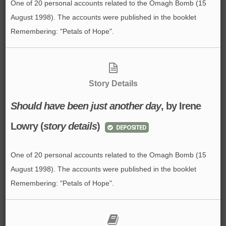
One of 20 personal accounts related to the Omagh Bomb (15
August 1998). The accounts were published in the booklet
Remembering: "Petals of Hope".
Story Details
Should have been just another day
, by Irene
Lowry (
story details
)
DEPOSITED
One of 20 personal accounts related to the Omagh Bomb (15
August 1998). The accounts were published in the booklet
Remembering: "Petals of Hope".