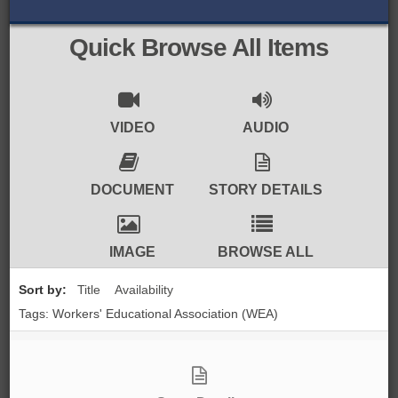
BROWSE ALL ITEMS
ROADSHOWS
Quick Browse All Items
BROWSE ACCOUNTS DEPOSITED
SEMINARS
BROWSE ACCOUNTS DEPOSITED -
BLOG
VIDEO
AUDIO
DELAYED ACCESS
DOCUMENTS
DOCUMENT
STORY DETAILS
BROWSE ACCOUNTS AT EXTERNAL
CONTACT
WEBSITES
IMAGE
BROWSE ALL
BROWSE ACCOUNTS AT CAIN
Sort by:
Title
Availability
WEBSITE
Tags: Workers' Educational Association (WEA)