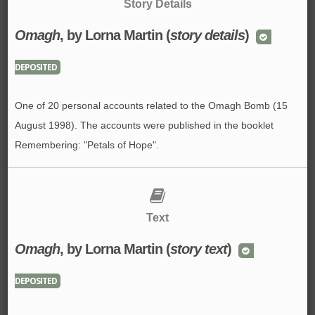
Story Details
Omagh
, by Lorna Martin (
story details
)
DEPOSITED
One of 20 personal accounts related to the Omagh Bomb (15
August 1998). The accounts were published in the booklet
Remembering: "Petals of Hope".
Text
Omagh
, by Lorna Martin (
story text
)
DEPOSITED