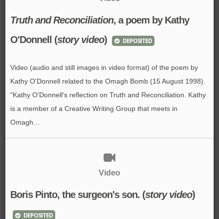
Truth and Reconciliation
, a poem by Kathy
O'Donnell (
story video
)
DEPOSITED
Video (audio and still images in video format) of the poem by
Kathy O'Donnell related to the Omagh Bomb (15 August 1998).
"Kathy O'Donnell's reflection on Truth and Reconciliation. Kathy
is a member of a Creative Writing Group that meets in
Omagh…
Video
Boris Pinto, the surgeon's son. (
story video
)
DEPOSITED