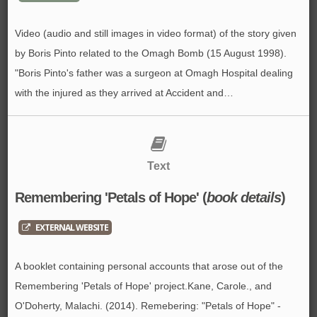
Video (audio and still images in video format) of the story given
by Boris Pinto related to the Omagh Bomb (15 August 1998).
"Boris Pinto's father was a surgeon at Omagh Hospital dealing
with the injured as they arrived at Accident and…
Text
Remembering 'Petals of Hope' (
book details
)
EXTERNAL WEBSITE
A booklet containing personal accounts that arose out of the
Remembering 'Petals of Hope' project.Kane, Carole., and
O'Doherty, Malachi. (2014). Remebering: "Petals of Hope" -