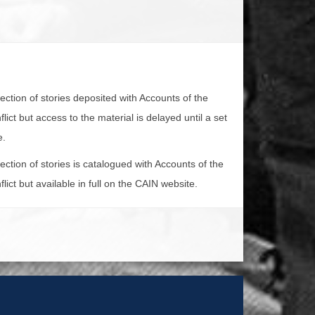
lection of stories deposited with Accounts of the
lict but access to the material is delayed until a set
e.
lection of stories is catalogued with Accounts of the
lict but available in full on the CAIN website.