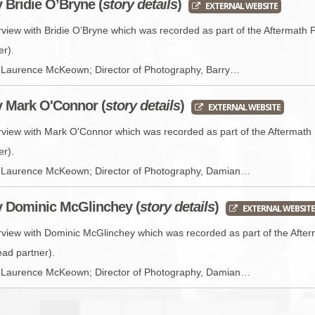
y Bridie O’Bryne (
story details
)
EXTERNAL WEBSITE
rview with Bridie O’Bryne which was recorded as part of the Aftermath 
er).
r, Laurence McKeown; Director of Photography, Barry…
y Mark O'Connor (
story details
)
EXTERNAL WEBSITE
erview with Mark O'Connor which was recorded as part of the Aftermath 
er).
or, Laurence McKeown; Director of Photography, Damian…
y Dominic McGlinchey (
story details
)
EXTERNAL WEBSITE
erview with Dominic McGlinchey which was recorded as part of the Afte
ead partner).
or, Laurence McKeown; Director of Photography, Damian…