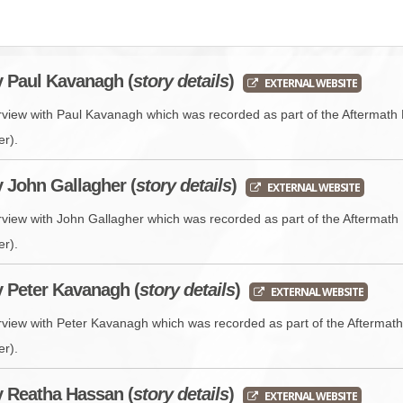
BROWSE ACCOUNTS DEPOSITED - DELAYED 
DOCUME
BROWSE ACCOUNTS AT EXTERNAL WEBSITE
CONTAC
y Paul Kavanagh (
story details
)
EXTERNAL WEBSITE
BROWSE ACCOUNTS AT CAIN WEBSITE
erview with Paul Kavanagh which was recorded as part of the Aftermath 
er).
y John Gallagher (
story details
)
EXTERNAL WEBSITE
erview with John Gallagher which was recorded as part of the Aftermath 
er).
y Peter Kavanagh (
story details
)
EXTERNAL WEBSITE
erview with Peter Kavanagh which was recorded as part of the Aftermath
er).
y Reatha Hassan (
story details
)
EXTERNAL WEBSITE