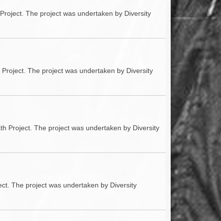
Project. The project was undertaken by Diversity
h Project. The project was undertaken by Diversity
th Project. The project was undertaken by Diversity
ect. The project was undertaken by Diversity