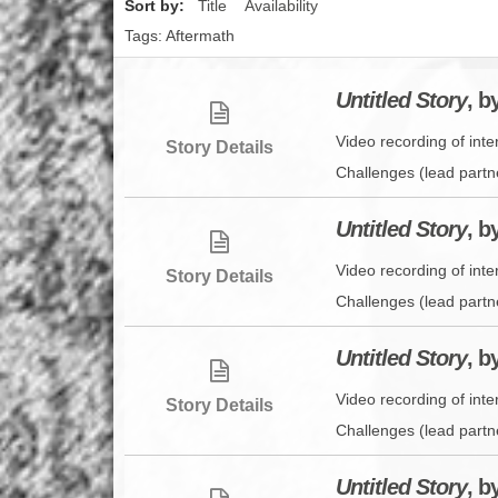
Sort by:
Title
Availability
Tags: Aftermath
Untitled Story
, b
Video recording of int
Story Details
Challenges (lead partn
Untitled Story
, b
Video recording of int
Story Details
Challenges (lead partn
Untitled Story
, b
Video recording of int
Story Details
Challenges (lead partn
Untitled Story
, b