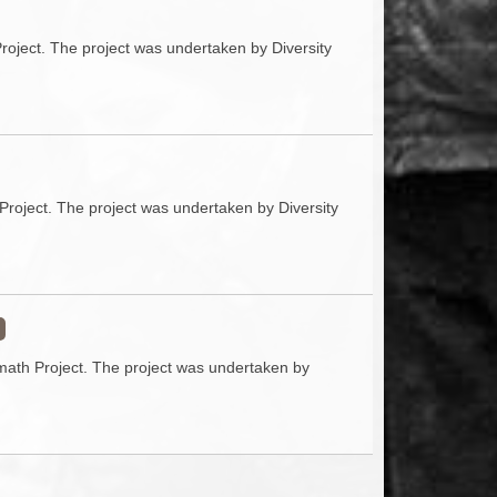
Project. The project was undertaken by Diversity
Project. The project was undertaken by Diversity
rmath Project. The project was undertaken by