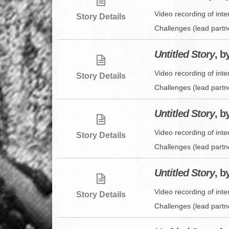
Video recording of int
Story Details
Challenges (lead partn
Untitled Story
, b
Video recording of inte
Story Details
Challenges (lead partn
Untitled Story
, b
Video recording of int
Story Details
Challenges (lead partn
Untitled Story
, b
Video recording of int
Story Details
Challenges (lead partn