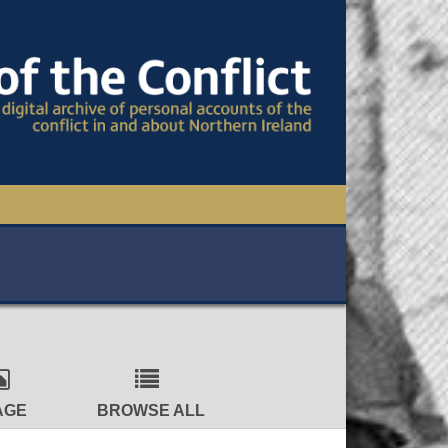
TIONAL CONFERENCE
OWS
S
AGE
BROWSE ALL