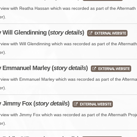
erview with Reatha Hassan which was recorded as part of the Aftermath 
er).
y Will Glendinning (
story details
)
EXTERNAL WEBSITE
rview with Will Glendinning which was recorded as part of the Aftermat
er).
y Emmanuel Marley (
story details
)
EXTERNAL WEBSITE
erview with Emmanuel Marley which was recorded as part of the Afterma
er).
y Jimmy Fox (
story details
)
EXTERNAL WEBSITE
erview with Jimmy Fox which was recorded as part of the Aftermath Proj
er).