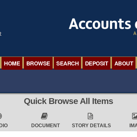
HOME
BROWSE
SEARCH
DEPOSIT
ABOUT
BROWSE ORGANISATIONS
INTERNA
BROWSE COLLECTIONS
ROADSH
Quick Browse All Items
BROWSE ALL ITEMS
SEMINAR
BROWSE ACCOUNTS DEPOSITED
BLOG
DIO
DOCUMENT
STORY DETAILS
IM