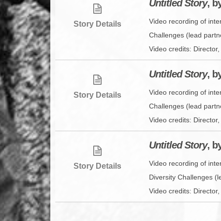
Untitled Story
, b
Video recording of inte
Story Details
Challenges (lead partn
Video credits: Directo
Untitled Story
, b
Video recording of int
Story Details
Challenges (lead partn
Video credits: Direct
Untitled Story
, b
Video recording of int
Story Details
Diversity Challenges (l
Video credits: Direct