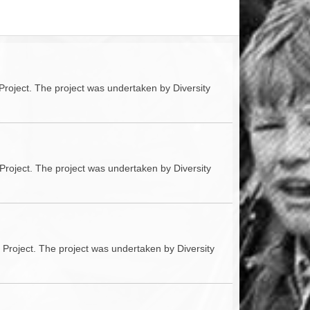
ACCESS
NTS
S
T
Project. The project was undertaken by Diversity
Project. The project was undertaken by Diversity
 Project. The project was undertaken by Diversity