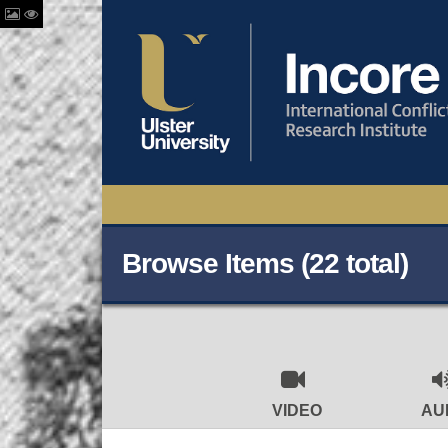
Browse Items (22 total)
VIDEO
AU