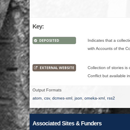
Key:
DEPOSITED
Indicates that a collec
with Accounts of the Con
EXTERNAL WEBSITE
Collection of stories i
Conflict but available i
Output Formats
atom
,
csv
,
dcmes-xml
,
json
,
omeka-xml
,
rss2
Associated Sites & Funders