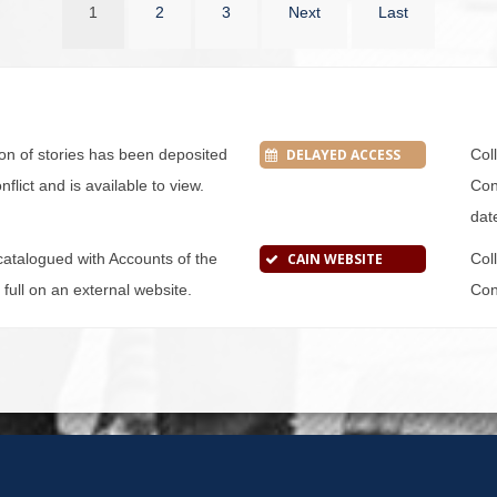
1
2
3
Next
Last
tion of stories has been deposited
DELAYED ACCESS
Col
flict and is available to view.
Conf
dat
s catalogued with Accounts of the
CAIN WEBSITE
Col
n full on an external website.
Conf