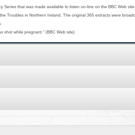
BROWSE ACCOUNTS DEPOSITED - DELAYED 
DOCUME
 Series that was made available to listen on-line on the BBC Web site
y the Troubles in Northern Ireland. The original 365 extracts were bro
BROWSE ACCOUNTS AT EXTERNAL WEBSITE
CONTAC
s.
was shot while pregnant." (BBC Web site)
BROWSE ACCOUNTS AT CAIN WEBSITE