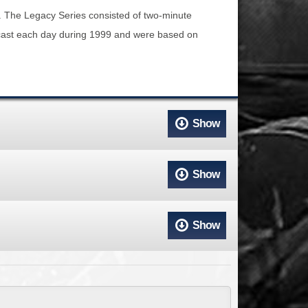
ACCESS
NTS
. The Legacy Series consisted of two-minute
adcast each day during 1999 and were based on
S
T
Show
Show
Show