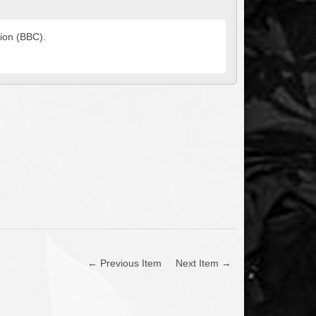
tion (BBC).
← Previous Item
Next Item →