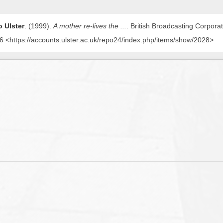
 Ulster
. (1999).
A mother re-lives the ...
. British Broadcasting Corpora
 <https://accounts.ulster.ac.uk/repo24/index.php/items/show/2028>