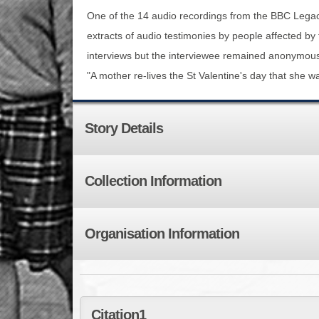
One of the 14 audio recordings from the BBC Legacy
extracts of audio testimonies by people affected b
interviews but the interviewee remained anonymou
"A mother re-lives the St Valentine's day that she 
Story Details
Collection Information
Organisation Information
Citation1