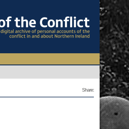
TIONAL CONFERENCE
OWS
Share:
S