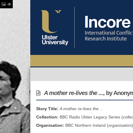
A mother re-lives the ...
, by Anony
Story Title:
A mother re-lives the ...
Collection:
BBC Radio Ulster Legacy Series (
colle
Organisation:
BBC Northern Ireland (
organisation
)