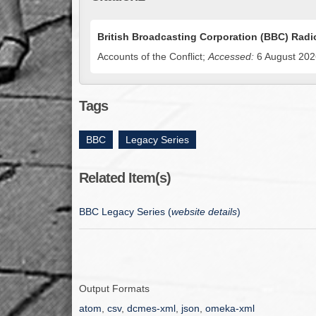
British Broadcasting Corporation (BBC) Radio
Accounts of the Conflict;
Accessed:
6 August 2026
Tags
BBC
,
Legacy Series
Related Item(s)
BBC Legacy Series (
website details
)
Output Formats
atom
,
csv
,
dcmes-xml
,
json
,
omeka-xml