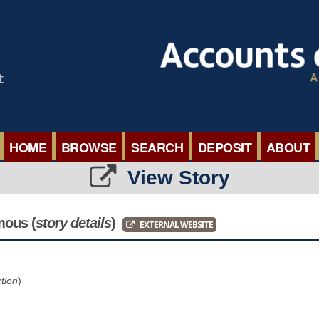
HOME
BROWSE
SEARCH
DEPOSIT
ABOUT
View Story
BROWSE ORGANISATIONS
INTERNA
BROWSE COLLECTIONS
ROADSH
mous
(
story details
)
EXTERNAL WEBSITE
BROWSE ALL ITEMS
SEMINAR
ction
)
BROWSE ACCOUNTS DEPOSITED
BLOG