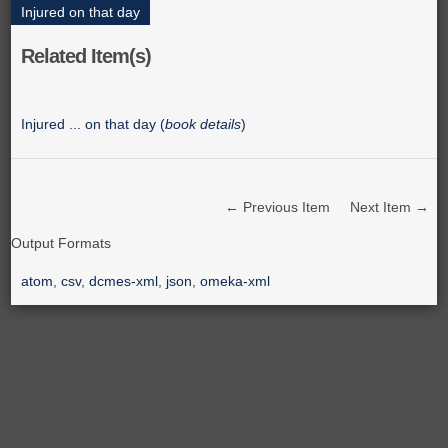
Injured on that day
Related Item(s)
Injured ... on that day (
book details
)
← Previous Item
Next Item →
Output Formats
atom
,
csv
,
dcmes-xml
,
json
,
omeka-xml