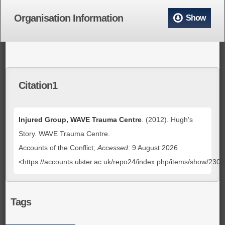
Organisation Information
Show
Citation1
Injured Group, WAVE Trauma Centre
. (2012). Hugh's
Story. WAVE Trauma Centre.
Accounts of the Conflict;
Accessed:
9 August 2026
<https://accounts.ulster.ac.uk/repo24/index.php/items/show/230
Tags