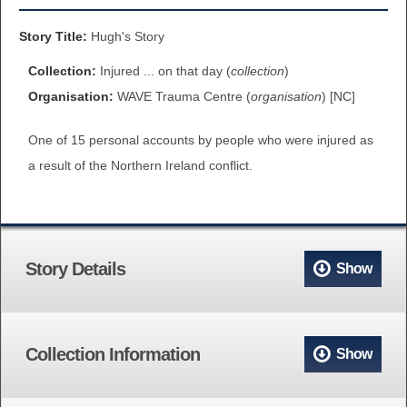
BROWSE ALL ITEMS
ROADSHOWS
Story Title:
Hugh's Story
BROWSE ACCOUNTS DEPOSITED
Collection:
Injured ... on that day (
collection
)
SEMINARS
Organisation:
WAVE Trauma Centre (
organisation
) [NC]
BROWSE ACCOUNTS DEPOSITED -
BLOG
One of 15 personal accounts by people who were injured as
DELAYED ACCESS
a result of the Northern Ireland conflict.
DOCUMENTS
BROWSE ACCOUNTS AT EXTERNAL
CONTACT
WEBSITES
Story Details
Show
BROWSE ACCOUNTS AT CAIN
WEBSITE
Collection Information
Show