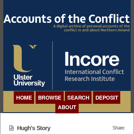
HOME
BROWSE
SEARCH
DEPOSIT
ABOUT
BROWSE ORGANISATIONS
INTERNATIONAL
BROWSE COLLECTIONS
Hugh's Story
Share:
CONFERENCE