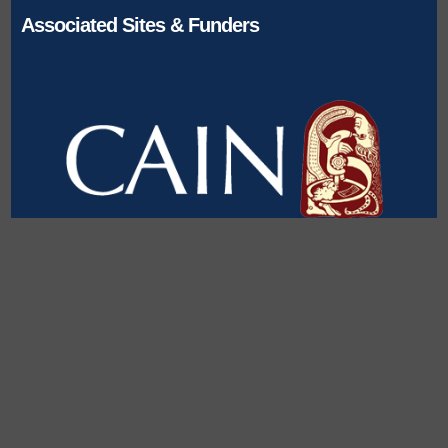
Associated Sites & Funders