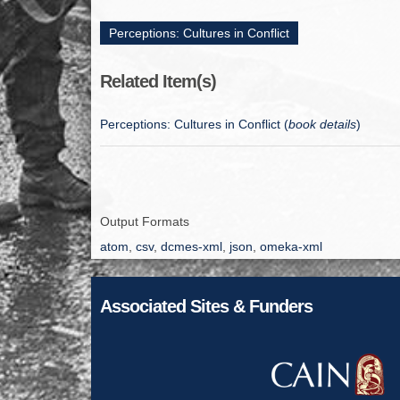
Perceptions: Cultures in Conflict
Related Item(s)
Perceptions: Cultures in Conflict (
book details
)
Output Formats
atom
,
csv
,
dcmes-xml
,
json
,
omeka-xml
Associated Sites & Funders