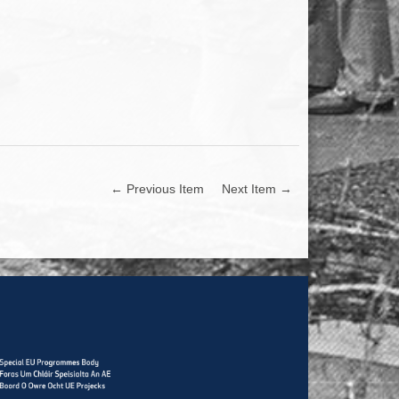
← Previous Item
Next Item →