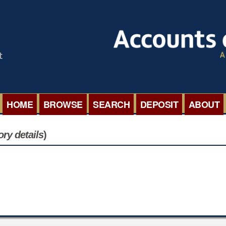
HOME
BROWSE
SEARCH
DEPOSIT
ABOUT
BROWSE ORGANISATIONS
INTERNA
ory details
)
BROWSE COLLECTIONS
ROADSH
BROWSE ALL ITEMS
SEMINAR
BROWSE ACCOUNTS DEPOSITED
BLOG