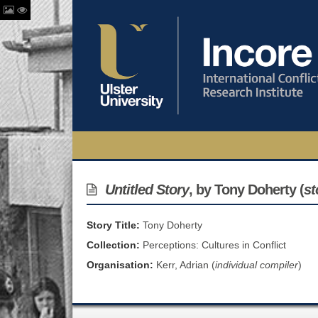
Untitled Story
, by Tony Doherty (
st
Story Title:
Tony Doherty
Collection:
Perceptions: Cultures in Conflict
Organisation:
Kerr, Adrian (
individual compiler
)