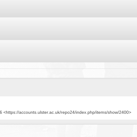
BROWSE ACCOUNTS DEPOSITED - DELAYED 
DOCUME
BROWSE ACCOUNTS AT EXTERNAL WEBSITE
CONTAC
BROWSE ACCOUNTS AT CAIN WEBSITE
 <https://accounts.ulster.ac.uk/repo24/index.php/items/show/2400>