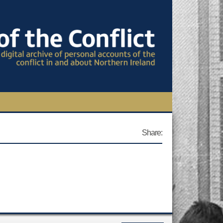
TIONAL CONFERENCE
Share:
OWS
S