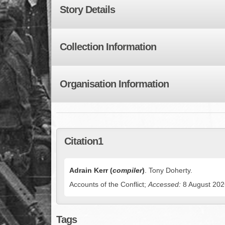
Story Details
Collection Information
Organisation Information
Citation1
Adrain Kerr (
compiler
)
. Tony Doherty.
Accounts of the Conflict;
Accessed:
8 August 2026
Tags