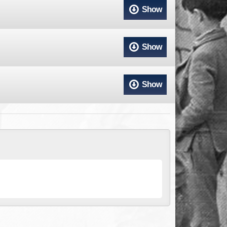
ACCESS
NTS
Show
S
T
Show
Show