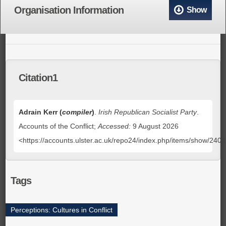
Organisation Information
Show
Citation1
Adrain Kerr (
compiler
)
.
Irish Republican Socialist Party
.
Accounts of the Conflict;
Accessed:
9 August 2026
<https://accounts.ulster.ac.uk/repo24/index.php/items/show/240
Tags
Perceptions: Cultures in Conflict