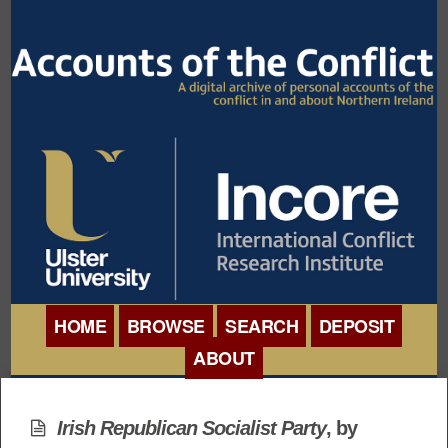
HOME
BROWSE
SEARCH
DEPOSIT
ABOUT
BROWSE ORGANISATIONS
INTERNATIONAL
BROWSE COLLECTIONS
Irish Republican Socialist Party
, by
CONFERENCE