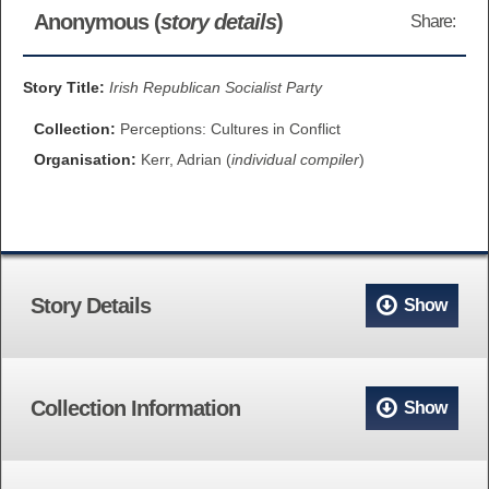
Anonymous (
story details
)
Share:
BROWSE ALL ITEMS
ROADSHOWS
BROWSE ACCOUNTS DEPOSITED
Story Title:
Irish Republican Socialist Party
SEMINARS
Collection:
Perceptions: Cultures in Conflict
BROWSE ACCOUNTS DEPOSITED -
BLOG
Organisation:
Kerr, Adrian (
individual compiler
)
DELAYED ACCESS
DOCUMENTS
BROWSE ACCOUNTS AT EXTERNAL
CONTACT
WEBSITES
Story Details
Show
BROWSE ACCOUNTS AT CAIN
WEBSITE
Collection Information
Show