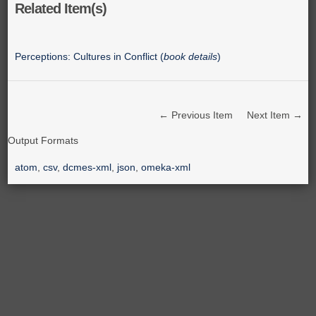
Related Item(s)
Perceptions: Cultures in Conflict (
book details
)
← Previous Item
Next Item →
Output Formats
atom
,
csv
,
dcmes-xml
,
json
,
omeka-xml