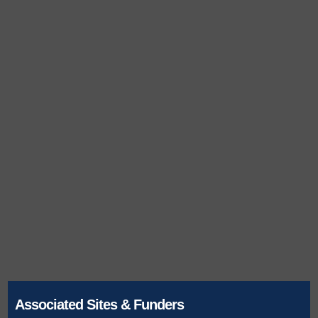
Associated Sites & Funders