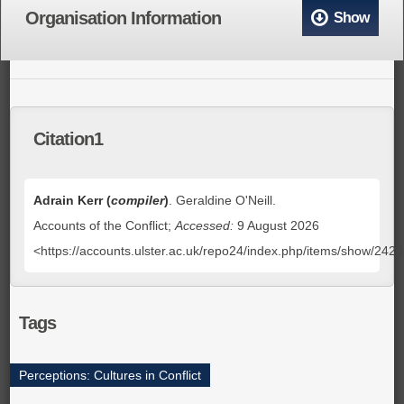
Organisation Information
Show
Citation1
Adrain Kerr (
compiler
)
. Geraldine O'Neill.
Accounts of the Conflict;
Accessed:
9 August 2026
<https://accounts.ulster.ac.uk/repo24/index.php/items/show/242
Tags
Perceptions: Cultures in Conflict