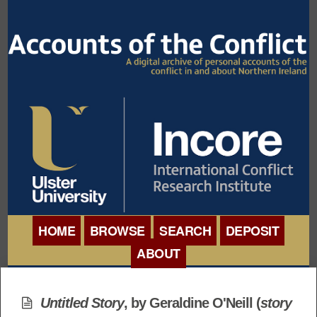
HOME
BROWSE
SEARCH
DEPOSIT
ABOUT
BROWSE ORGANISATIONS
INTERNATIONAL
BROWSE COLLECTIONS
Untitled Story
, by Geraldine O'Neill (
story
CONFERENCE