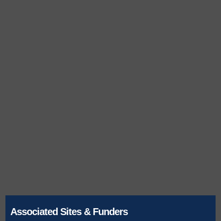
Associated Sites & Funders