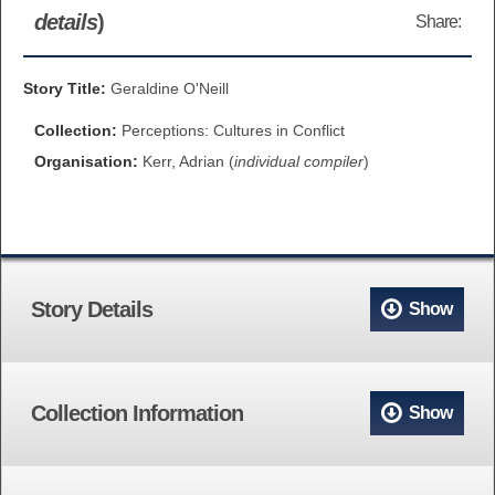
details
)
Share:
BROWSE ALL ITEMS
ROADSHOWS
BROWSE ACCOUNTS DEPOSITED
Story Title:
Geraldine O'Neill
SEMINARS
Collection:
Perceptions: Cultures in Conflict
BROWSE ACCOUNTS DEPOSITED -
BLOG
Organisation:
Kerr, Adrian (
individual compiler
)
DELAYED ACCESS
DOCUMENTS
BROWSE ACCOUNTS AT EXTERNAL
CONTACT
WEBSITES
Story Details
Show
BROWSE ACCOUNTS AT CAIN
WEBSITE
Collection Information
Show