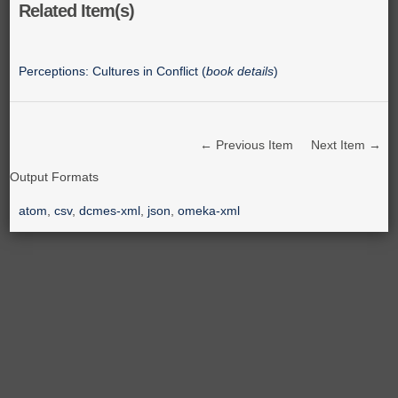
Related Item(s)
Perceptions: Cultures in Conflict (
book details
)
← Previous Item
Next Item →
Output Formats
atom
,
csv
,
dcmes-xml
,
json
,
omeka-xml