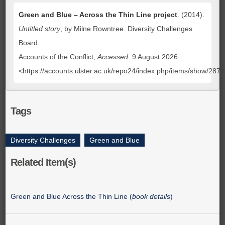
Green and Blue – Across the Thin Line project
. (2014).
Untitled story
, by Milne Rowntree. Diversity Challenges
Board.
Accounts of the Conflict;
Accessed:
9 August 2026
<https://accounts.ulster.ac.uk/repo24/index.php/items/show/287
Tags
Diversity Challenges
,
Green and Blue
Related Item(s)
Green and Blue Across the Thin Line (
book details
)