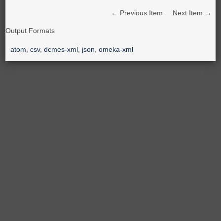
← Previous Item
Next Item →
Output Formats
atom
,
csv
,
dcmes-xml
,
json
,
omeka-xml