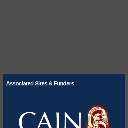
Associated Sites & Funders