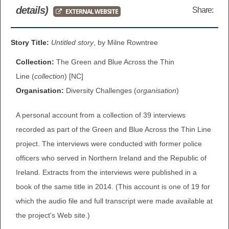
details)
Share:
EXTERNAL WEBSITE
BROWSE ALL ITEMS
ROADSHOWS
BROWSE ACCOUNTS DEPOSITED
Story Title:
Untitled story
, by Milne Rowntree
SEMINARS
Collection:
The Green and Blue Across the Thin
BROWSE ACCOUNTS DEPOSITED -
BLOG
Line (
collection
) [NC]
DELAYED ACCESS
Organisation:
Diversity Challenges (
organisation
)
DOCUMENTS
BROWSE ACCOUNTS AT EXTERNAL
A personal account from a collection of 39 interviews
CONTACT
WEBSITES
recorded as part of the Green and Blue Across the Thin Line
project. The interviews were conducted with former police
BROWSE ACCOUNTS AT CAIN
officers who served in Northern Ireland and the Republic of
WEBSITE
Ireland. Extracts from the interviews were published in a
book of the same title in 2014. (This account is one of 19 for
which the audio file and full transcript were made available at
the project's Web site.)