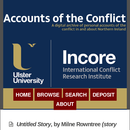
HOME
BROWSE
SEARCH
DEPOSIT
ABOUT
BROWSE ORGANISATIONS
INTERNATIONAL
BROWSE COLLECTIONS
Untitled Story
, by Milne Rowntree
(story
CONFERENCE