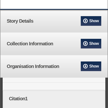
Story Details
Show
Collection Information
Show
Organisation Information
Show
Citation1