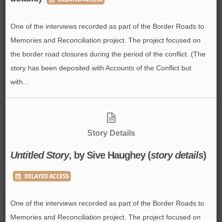
One of the interviews recorded as part of the Border Roads to
Memories and Reconciliation project. The project focused on
the border road closures during the period of the conflict. (The
story has been deposited with Accounts of the Conflict but
with…
Story Details
Untitled Story
, by Sive Haughey (
story details
)
DELAYED ACCESS
One of the interviews recorded as part of the Border Roads to
Memories and Reconciliation project. The project focused on