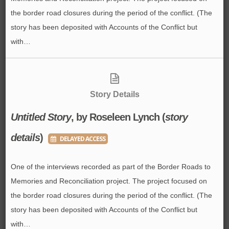
the border road closures during the period of the conflict. (The
story has been deposited with Accounts of the Conflict but
with…
Story Details
Untitled Story
, by Roseleen Lynch (
story
details
)
DELAYED ACCESS
One of the interviews recorded as part of the Border Roads to
Memories and Reconciliation project. The project focused on
the border road closures during the period of the conflict. (The
story has been deposited with Accounts of the Conflict but
with…