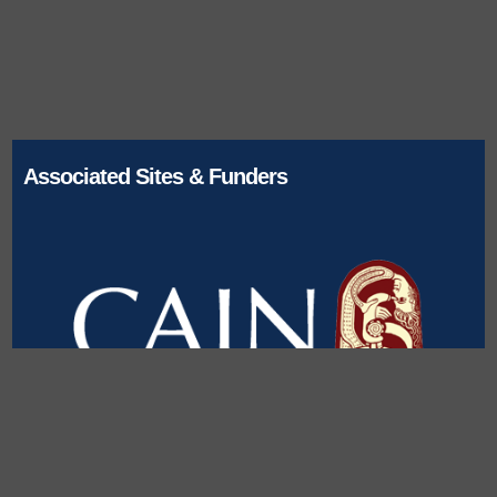
Associated Sites & Funders