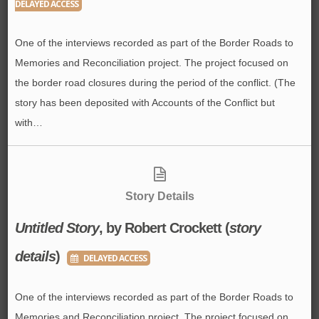
DELAYED ACCESS
One of the interviews recorded as part of the Border Roads to
Memories and Reconciliation project. The project focused on
the border road closures during the period of the conflict. (The
story has been deposited with Accounts of the Conflict but
with…
Story Details
Untitled Story
, by Robert Crockett (
story
details
)
DELAYED ACCESS
One of the interviews recorded as part of the Border Roads to
Memories and Reconciliation project. The project focused on