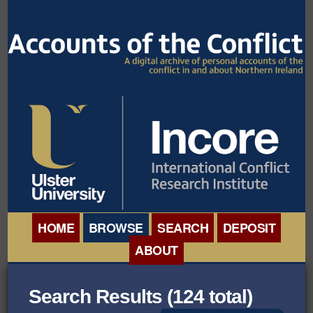
HOME
BROWSE
SEARCH
DEPOSIT
ABOUT
BROWSE ORGANISATIONS
INTERNATIONAL
Search Results (124 total)
BROWSE COLLECTIONS
CONFERENCE