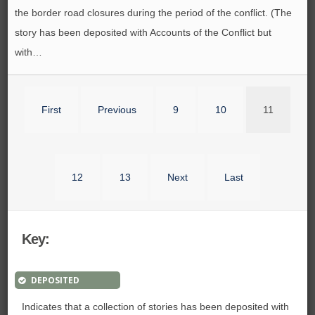
the border road closures during the period of the conflict. (The
story has been deposited with Accounts of the Conflict but
with…
First
Previous
9
10
11
12
13
Next
Last
Key:
DEPOSITED
Indicates that a collection of stories has been deposited with