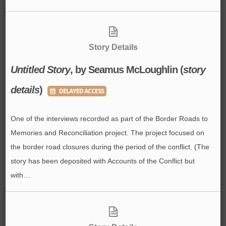
Story Details
Untitled Story
, by Seamus McLoughlin (
story
details
)
DELAYED ACCESS
One of the interviews recorded as part of the Border Roads to
Memories and Reconciliation project. The project focused on
the border road closures during the period of the conflict. (The
story has been deposited with Accounts of the Conflict but
with…