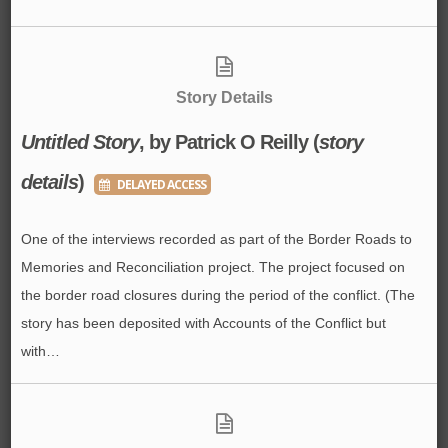
Story Details
Untitled Story
, by Patrick O Reilly (
story
details
)
DELAYED ACCESS
One of the interviews recorded as part of the Border Roads to
Memories and Reconciliation project. The project focused on
the border road closures during the period of the conflict. (The
story has been deposited with Accounts of the Conflict but
with…