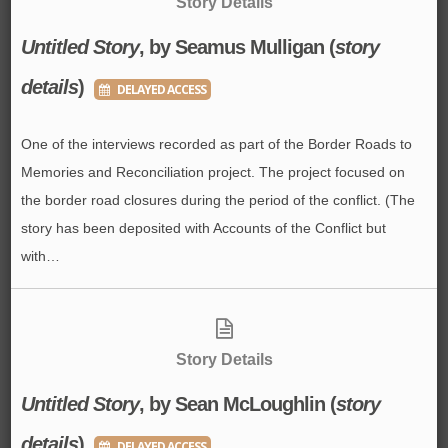
Story Details
Untitled Story
, by Seamus Mulligan (
story
details
)
DELAYED ACCESS
One of the interviews recorded as part of the Border Roads to
Memories and Reconciliation project. The project focused on
the border road closures during the period of the conflict. (The
story has been deposited with Accounts of the Conflict but
with…
Story Details
Untitled Story
, by Sean McLoughlin (
story
details
)
DELAYED ACCESS