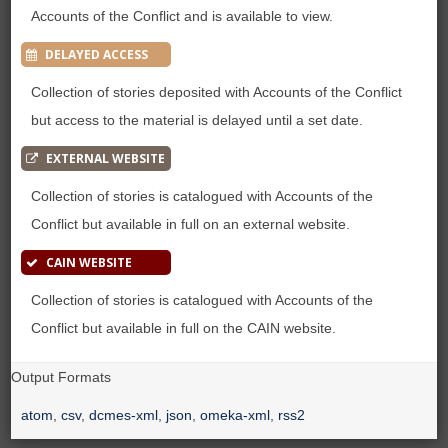
Accounts of the Conflict and is available to view.
DELAYED ACCESS
Collection of stories deposited with Accounts of the Conflict
but access to the material is delayed until a set date.
EXTERNAL WEBSITE
Collection of stories is catalogued with Accounts of the
Conflict but available in full on an external website.
CAIN WEBSITE
Collection of stories is catalogued with Accounts of the
Conflict but available in full on the CAIN website.
Output Formats
atom
,
csv
,
dcmes-xml
,
json
,
omeka-xml
,
rss2