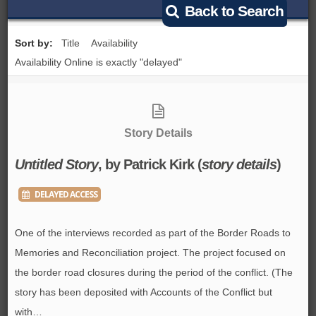
Back to Search
BROWSE ALL ITEMS
ROADSHOWS
Sort by:
Title
Availability
BROWSE ACCOUNTS DEPOSITED
Availability Online is exactly "delayed"
SEMINARS
BROWSE ACCOUNTS DEPOSITED -
BLOG
DELAYED ACCESS
Story Details
DOCUMENTS
BROWSE ACCOUNTS AT EXTERNAL
Untitled Story
, by Patrick Kirk (
story details
)
CONTACT
WEBSITES
DELAYED ACCESS
BROWSE ACCOUNTS AT CAIN
One of the interviews recorded as part of the Border Roads to
WEBSITE
Memories and Reconciliation project. The project focused on
the border road closures during the period of the conflict. (The
story has been deposited with Accounts of the Conflict but
with…