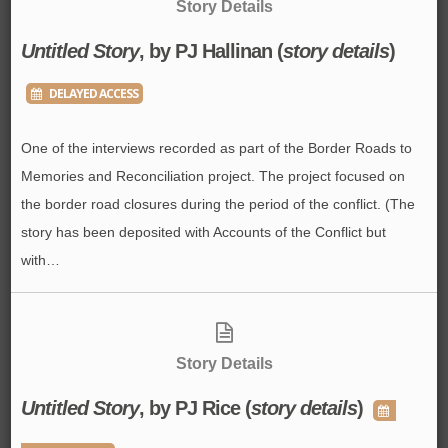
Story Details
Untitled Story
, by PJ Hallinan (
story details
)
DELAYED ACCESS
One of the interviews recorded as part of the Border Roads to
Memories and Reconciliation project. The project focused on
the border road closures during the period of the conflict. (The
story has been deposited with Accounts of the Conflict but
with…
Story Details
Untitled Story
, by PJ Rice (
story details
)