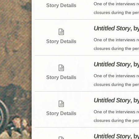
One of the interviews 
Story Details
closures during the per
Untitled Story
, b
One of the interviews 
Story Details
closures during the per
Untitled Story
, b
One of the interviews 
Story Details
closures during the per
Untitled Story
, b
One of the interviews 
Story Details
closures during the per
Untitled Story
, b