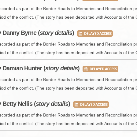
recorded as part of the Border Roads to Memories and Reconciliation pr
iod of the conflict. (The story has been deposited with Accounts of the 
y Danny Byrne (
story details
)
DELAYED ACCESS
recorded as part of the Border Roads to Memories and Reconciliation pr
iod of the conflict. (The story has been deposited with Accounts of the 
y Damian Hunter (
story details
)
DELAYED ACCESS
recorded as part of the Border Roads to Memories and Reconciliation pr
iod of the conflict. (The story has been deposited with Accounts of the 
y Betty Nellis (
story details
)
DELAYED ACCESS
recorded as part of the Border Roads to Memories and Reconciliation pr
iod of the conflict. (The story has been deposited with Accounts of the 