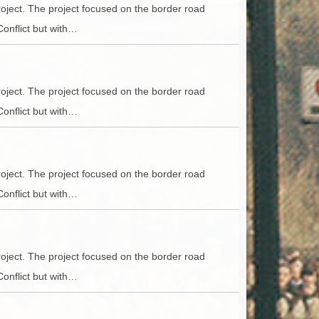
ACCESS
NTS
oject. The project focused on the border road
Conflict but with…
S
T
oject. The project focused on the border road
Conflict but with…
oject. The project focused on the border road
Conflict but with…
oject. The project focused on the border road
Conflict but with…