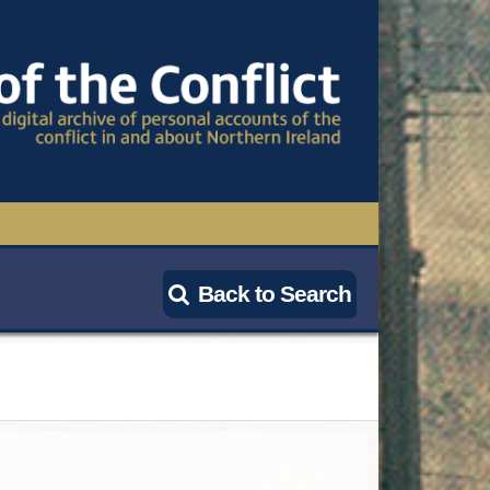
TIONAL CONFERENCE
Back to Search
OWS
S