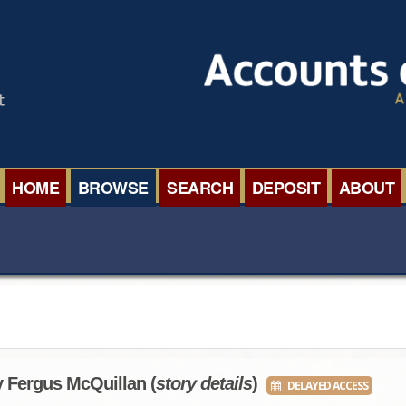
HOME
BROWSE
SEARCH
DEPOSIT
ABOUT
BROWSE ORGANISATIONS
INTERNA
BROWSE COLLECTIONS
ROADSH
BROWSE ALL ITEMS
SEMINAR
BROWSE ACCOUNTS DEPOSITED
BLOG
y Fergus McQuillan (
story details
)
DELAYED ACCESS