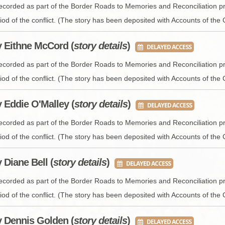
BROWSE ACCOUNTS DEPOSITED - DELAYED 
DOCUME
recorded as part of the Border Roads to Memories and Reconciliation pr
iod of the conflict. (The story has been deposited with Accounts of the 
BROWSE ACCOUNTS AT EXTERNAL WEBSITE
CONTAC
y Eithne McCord (
story details
)
DELAYED ACCESS
BROWSE ACCOUNTS AT CAIN WEBSITE
recorded as part of the Border Roads to Memories and Reconciliation pr
iod of the conflict. (The story has been deposited with Accounts of the 
y Eddie O'Malley (
story details
)
DELAYED ACCESS
recorded as part of the Border Roads to Memories and Reconciliation pr
iod of the conflict. (The story has been deposited with Accounts of the 
y Diane Bell (
story details
)
DELAYED ACCESS
recorded as part of the Border Roads to Memories and Reconciliation pr
iod of the conflict. (The story has been deposited with Accounts of the 
y Dennis Golden (
story details
)
DELAYED ACCESS