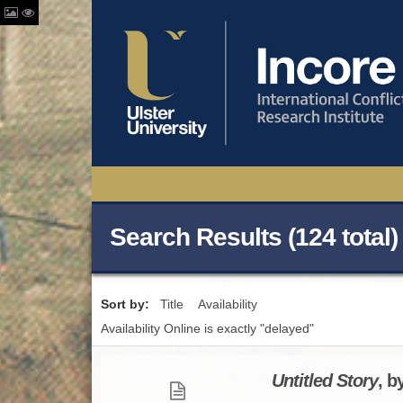
Search Results (124 total)
Sort by:
Title
Availability
Availability Online is exactly "delayed"
Untitled Story
, b