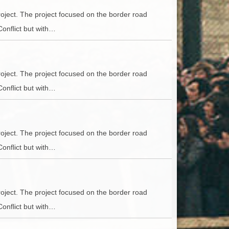
oject. The project focused on the border road
Conflict but with…
oject. The project focused on the border road
Conflict but with…
oject. The project focused on the border road
Conflict but with…
oject. The project focused on the border road
Conflict but with…