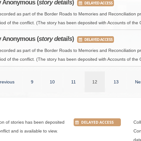
by Anonymous (
story details
)
DELAYED ACCESS
recorded as part of the Border Roads to Memories and Reconciliation pr
iod of the conflict. (The story has been deposited with Accounts of the 
by Anonymous (
story details
)
DELAYED ACCESS
recorded as part of the Border Roads to Memories and Reconciliation pr
iod of the conflict. (The story has been deposited with Accounts of the 
revious
9
10
11
12
13
Ne
tion of stories has been deposited
DELAYED ACCESS
Col
flict and is available to view.
Conf
dat