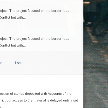
oject. The project focused on the border road
Conflict but with…
oject. The project focused on the border road
Conflict but with…
xt
Last
lection of stories deposited with Accounts of the
lict but access to the material is delayed until a set
e.