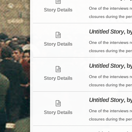
One of the interviews 
Story Details
closures during the per
Untitled Story
, b
One of the interviews 
Story Details
closures during the per
Untitled Story
, b
One of the interviews 
Story Details
closures during the per
Untitled Story
, b
One of the interviews 
Story Details
closures during the per