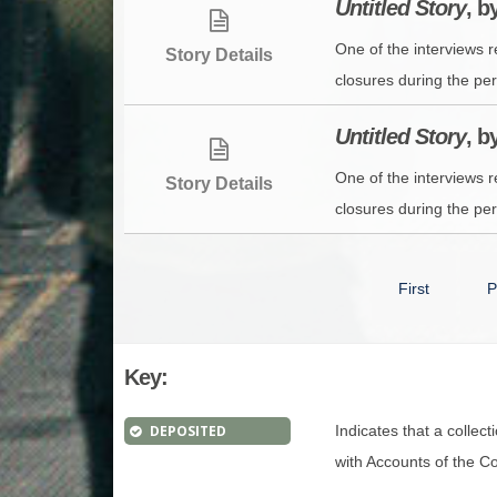
Untitled Story
, 
One of the interviews 
Story Details
closures during the per
Untitled Story
, 
One of the interviews 
Story Details
closures during the per
First
P
Key:
DEPOSITED
Indicates that a collec
with Accounts of the Con