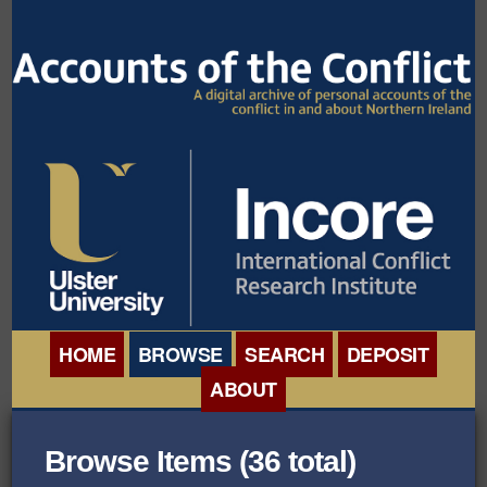
HOME
BROWSE
SEARCH
DEPOSIT
ABOUT
BROWSE ORGANISATIONS
INTERNATIONAL
Browse Items (36 total)
BROWSE COLLECTIONS
CONFERENCE