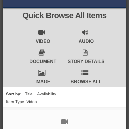
BROWSE ALL ITEMS
ROADSHOWS
Quick Browse All Items
BROWSE ACCOUNTS DEPOSITED
SEMINARS
BROWSE ACCOUNTS DEPOSITED -
BLOG
VIDEO
AUDIO
DELAYED ACCESS
DOCUMENTS
DOCUMENT
STORY DETAILS
BROWSE ACCOUNTS AT EXTERNAL
CONTACT
WEBSITES
IMAGE
BROWSE ALL
BROWSE ACCOUNTS AT CAIN
Sort by:
Title
Availability
WEBSITE
Item Type: Video