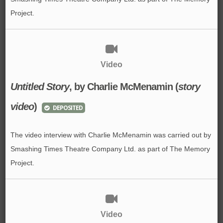
Project.
Video
Untitled Story
, by Charlie McMenamin (
story
video
)
DEPOSITED
The video interview with Charlie McMenamin was carried out by
Smashing Times Theatre Company Ltd. as part of The Memory
Project.
Video