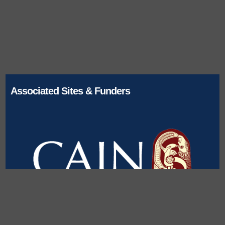
Associated Sites & Funders