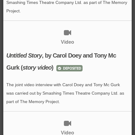
Smashing Times Theatre Company Ltd. as part of The Memory
Project.
Video
Untitled Story
, by Carol Doey and Tony Mc
Gurk (
story video
)
DEPOSITED
The joint video interview with Carol Doey and Tony Mc Gurk
was carried out by Smashing Times Theatre Company Ltd. as
part of The Memory Project.
Video