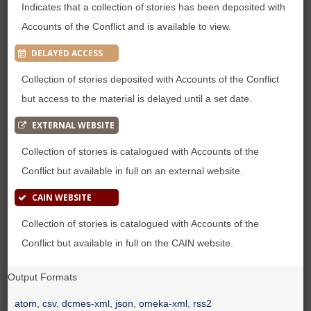
Indicates that a collection of stories has been deposited with
Accounts of the Conflict and is available to view.
DELAYED ACCESS
Collection of stories deposited with Accounts of the Conflict
but access to the material is delayed until a set date.
EXTERNAL WEBSITE
Collection of stories is catalogued with Accounts of the
Conflict but available in full on an external website.
CAIN WEBSITE
Collection of stories is catalogued with Accounts of the
Conflict but available in full on the CAIN website.
Output Formats
atom
,
csv
,
dcmes-xml
,
json
,
omeka-xml
,
rss2