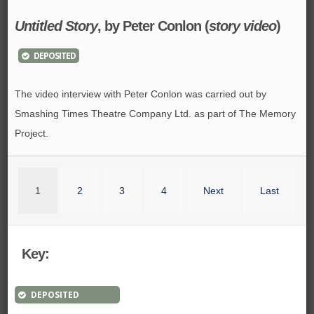
Untitled Story
, by Peter Conlon (
story video
)
DEPOSITED
The video interview with Peter Conlon was carried out by
Smashing Times Theatre Company Ltd. as part of The Memory
Project.
1
2
3
4
Next
Last
Key:
DEPOSITED