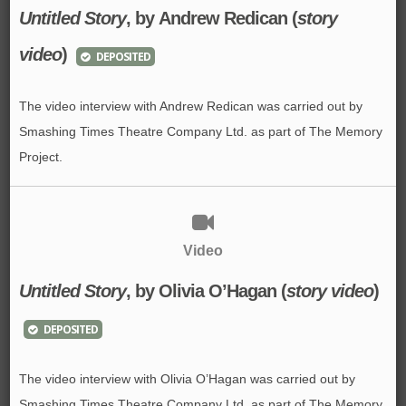
Untitled Story
, by Andrew Redican (
story
video
)
DEPOSITED
The video interview with Andrew Redican was carried out by
Smashing Times Theatre Company Ltd. as part of The Memory
Project.
Video
Untitled Story
, by Olivia O’Hagan (
story video
)
DEPOSITED
The video interview with Olivia O’Hagan was carried out by
Smashing Times Theatre Company Ltd. as part of The Memory