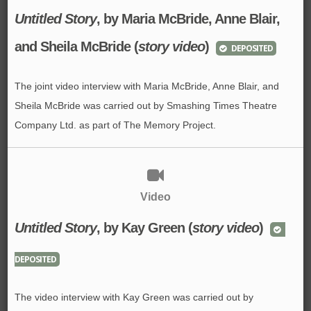
Untitled Story
, by Maria McBride, Anne Blair,
and Sheila McBride (
story video
)
DEPOSITED
The joint video interview with Maria McBride, Anne Blair, and
Sheila McBride was carried out by Smashing Times Theatre
Company Ltd. as part of The Memory Project.
Video
Untitled Story
, by Kay Green (
story video
)
DEPOSITED
The video interview with Kay Green was carried out by