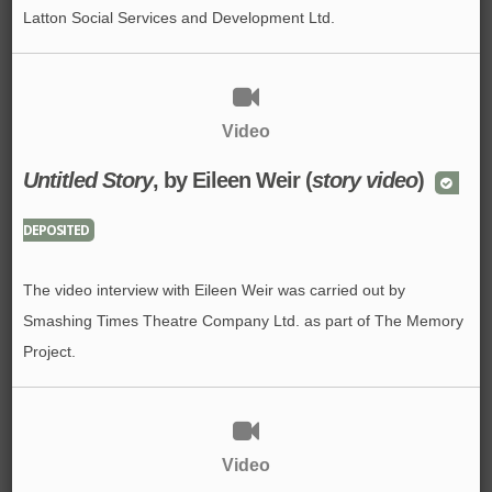
Latton Social Services and Development Ltd.
Video
Untitled Story
, by Eileen Weir (
story video
)
DEPOSITED
The video interview with Eileen Weir was carried out by
Smashing Times Theatre Company Ltd. as part of The Memory
Project.
Video