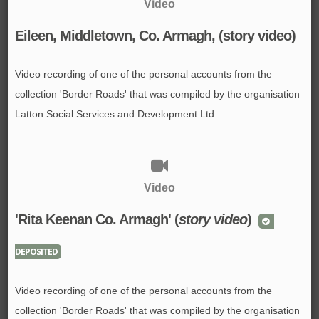
Video
Eileen, Middletown, Co. Armagh, (story video)
Video recording of one of the personal accounts from the
collection 'Border Roads' that was compiled by the organisation
Latton Social Services and Development Ltd.
Video
'Rita Keenan Co. Armagh' (
story video
)
DEPOSITED
Video recording of one of the personal accounts from the
collection 'Border Roads' that was compiled by the organisation