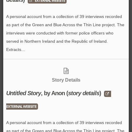
EXTERNAL WEBSITE
A personal account from a collection of 39 interviews recorded
as part of the Green and Blue Across the Thin Line project. The
interviews were conducted with former police officers who
served in Northern Ireland and the Republic of Ireland.
Extracts…
Story Details
Untitled Story
, by Anon (
story details
)
EXTERNAL WEBSITE
A personal account from a collection of 39 interviews recorded
as part of the Green and Blue Across the Thin Line project. The