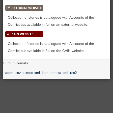
EXTERNAL WEBSITE
Collection of stories is catalogued with Accounts of the
Conflict but available in full on an external website.
CAIN WEBSITE
Collection of stories is catalogued with Accounts of the
Conflict but available in full on the CAIN website.
Output Formats
atom
,
csv
,
dcmes-xml
,
json
,
omeka-xml
,
rss2