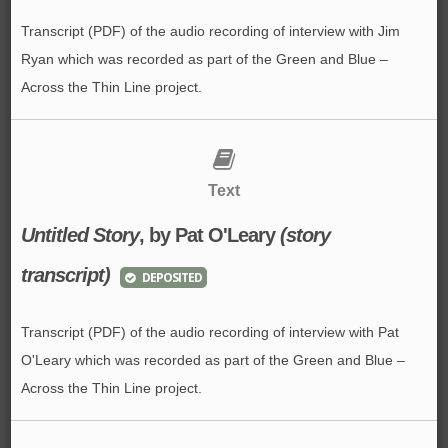
Transcript (PDF) of the audio recording of interview with Jim
Ryan which was recorded as part of the Green and Blue –
Across the Thin Line project.
Text
Untitled Story
, by Pat O'Leary
(story
transcript)
DEPOSITED
Transcript (PDF) of the audio recording of interview with Pat
O'Leary which was recorded as part of the Green and Blue –
Across the Thin Line project.