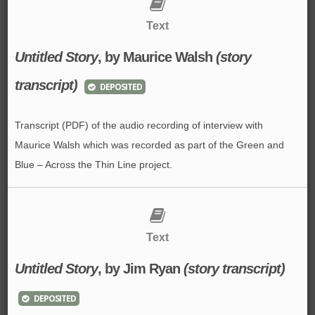
Text
Untitled Story
, by Maurice Walsh
(story
transcript)
DEPOSITED
Transcript (PDF) of the audio recording of interview with
Maurice Walsh which was recorded as part of the Green and
Blue – Across the Thin Line project.
Text
Untitled Story
, by Jim Ryan
(story transcript)
DEPOSITED