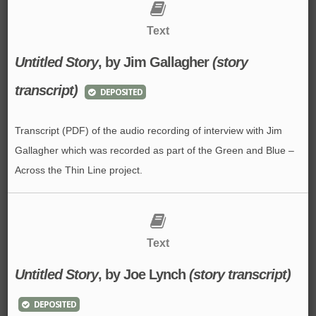
Text
Untitled Story
, by Jim Gallagher
(story
transcript)
DEPOSITED
Transcript (PDF) of the audio recording of interview with Jim
Gallagher which was recorded as part of the Green and Blue –
Across the Thin Line project.
Text
Untitled Story
, by Joe Lynch
(story transcript)
DEPOSITED