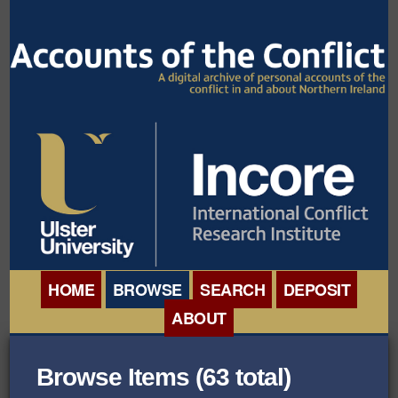
HOME
BROWSE
SEARCH
DEPOSIT
ABOUT
BROWSE ORGANISATIONS
INTERNATIONAL
Browse Items (63 total)
BROWSE COLLECTIONS
CONFERENCE