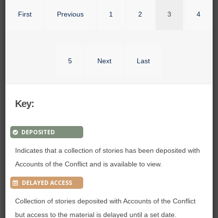
First
Previous
1
2
3
4
5
Next
Last
Key:
DEPOSITED
Indicates that a collection of stories has been deposited with
Accounts of the Conflict and is available to view.
DELAYED ACCESS
Collection of stories deposited with Accounts of the Conflict
but access to the material is delayed until a set date.