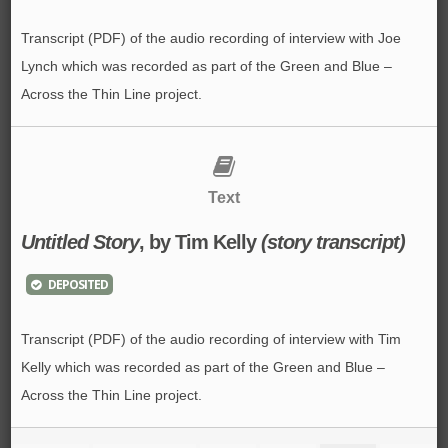
Transcript (PDF) of the audio recording of interview with Joe
Lynch which was recorded as part of the Green and Blue –
Across the Thin Line project.
Text
Untitled Story
, by
Tim Kelly
(story transcript)
DEPOSITED
Transcript (PDF) of the audio recording of interview with Tim
Kelly which was recorded as part of the Green and Blue –
Across the Thin Line project.