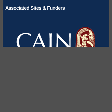
Associated Sites & Funders