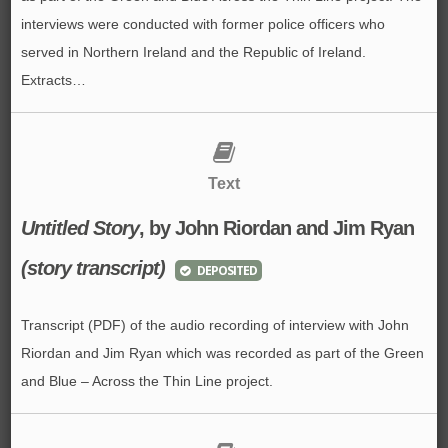
interviews were conducted with former police officers who
served in Northern Ireland and the Republic of Ireland.
Extracts…
Text
Untitled Story
, by John Riordan and Jim Ryan
(story transcript)
DEPOSITED
Transcript (PDF) of the audio recording of interview with John
Riordan and Jim Ryan which was recorded as part of the Green
and Blue – Across the Thin Line project.