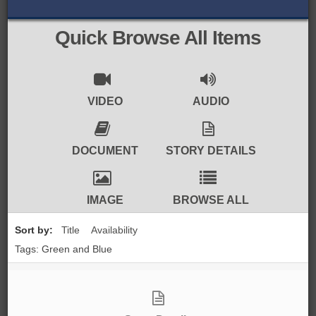
BROWSE ALL ITEMS
ROADSHOWS
Quick Browse All Items
BROWSE ACCOUNTS DEPOSITED
SEMINARS
BROWSE ACCOUNTS DEPOSITED -
BLOG
VIDEO
AUDIO
DELAYED ACCESS
DOCUMENTS
DOCUMENT
STORY DETAILS
BROWSE ACCOUNTS AT EXTERNAL
CONTACT
WEBSITES
IMAGE
BROWSE ALL
BROWSE ACCOUNTS AT CAIN
Sort by:
Title
Availability
WEBSITE
Tags: Green and Blue