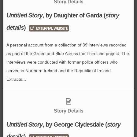
Story Details
Untitled Story
, by
Daughter of Garda
(
story
details
)
EXTERNAL WEBSITE
A personal account from a collection of 39 interviews recorded
as part of the Green and Blue Across the Thin Line project. The
interviews were conducted with former police officers who
served in Northern Ireland and the Republic of Ireland.
Extracts…
Story Details
Untitled Story
, by
George Clydesdale
(
story
details
)