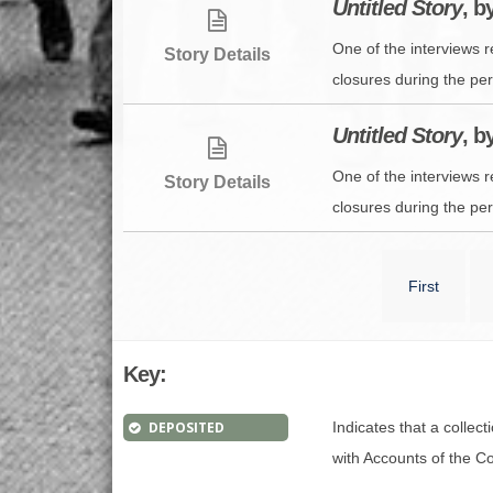
Untitled Story
, b
One of the interviews 
Story Details
closures during the per
Untitled Story
, b
One of the interviews 
Story Details
closures during the per
First
Key:
DEPOSITED
Indicates that a collec
with Accounts of the Con