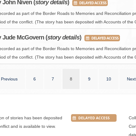
y John Niven (
story details
)
DELAYED ACCESS
recorded as part of the Border Roads to Memories and Reconciliation pr
iod of the conflict. (The story has been deposited with Accounts of the 
y Jude McGovern (
story details
)
DELAYED ACCESS
recorded as part of the Border Roads to Memories and Reconciliation pr
iod of the conflict. (The story has been deposited with Accounts of the 
Previous
6
7
8
9
10
Next
tion of stories has been deposited
DELAYED ACCESS
Col
flict and is available to view.
Conf
dat