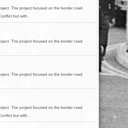
oject. The project focused on the border road
Conflict but with…
oject. The project focused on the border road
oject. The project focused on the border road
oject. The project focused on the border road
Conflict but with…