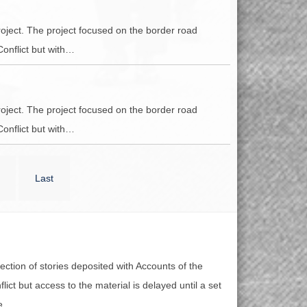
oject. The project focused on the border road
Conflict but with…
oject. The project focused on the border road
Conflict but with…
Last
lection of stories deposited with Accounts of the
lict but access to the material is delayed until a set
e.