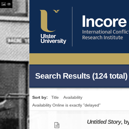
Search Results (124 total)
Sort by:
Title
Availability
Availability Online is exactly "delayed"
Untitled Story
, b