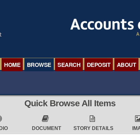
HOME
BROWSE
SEARCH
DEPOSIT
ABOUT
BROWSE ORGANISATIONS
INTERNA
BROWSE COLLECTIONS
ROADSH
Quick Browse All Items
BROWSE ALL ITEMS
SEMINAR
BROWSE ACCOUNTS DEPOSITED
BLOG
DIO
DOCUMENT
STORY DETAILS
IM