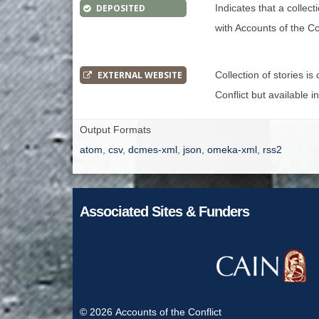
DEPOSITED
Indicates that a collec
with Accounts of the Con
EXTERNAL WEBSITE
Collection of stories i
Conflict but available i
Output Formats
atom
,
csv
,
dcmes-xml
,
json
,
omeka-xml
,
rss2
Associated Sites & Funders
© 2026
Accounts of the Conflict