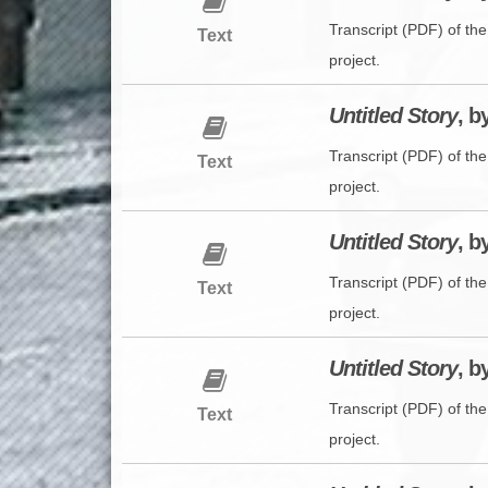
Transcript (PDF) of th
Text
project.
Untitled Story
, b
Transcript (PDF) of th
Text
project.
Untitled Story
, b
Transcript (PDF) of th
Text
project.
Untitled Story
, b
Transcript (PDF) of the
Text
project.