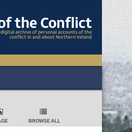
TIONAL CONFERENCE
OWS
S
AGE
BROWSE ALL