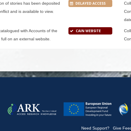
tion of stories has been deposited
DELAYED ACCESS
Col
flict and is available to view.
Conf
dat
s catalogued with Accounts of the
CAIN WEBSITE
Col
n full on an external website.
Conf
|
Need Support?
|
Give Fee