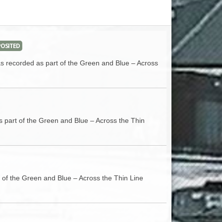
ACCESS
NTS
S
T
OSITED
as recorded as part of the Green and Blue – Across
s part of the Green and Blue – Across the Thin
t of the Green and Blue – Across the Thin Line