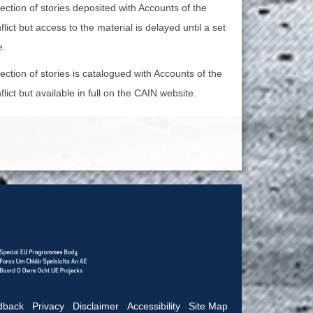
lection of stories deposited with Accounts of the
lict but access to the material is delayed until a set
e.
lection of stories is catalogued with Accounts of the
lict but available in full on the CAIN website.
dback
|
Privacy
|
Disclaimer
|
Accessibility
|
Site Map