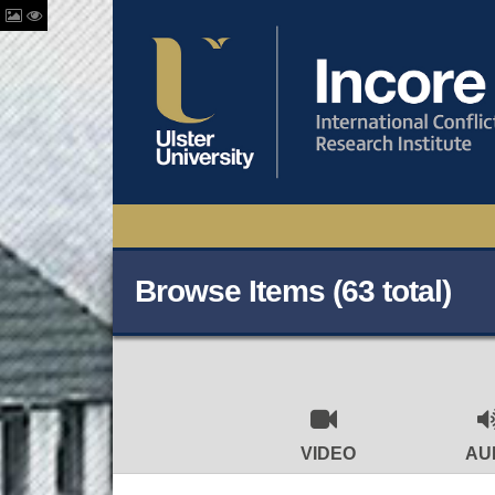
Browse Items (63 total)
VIDEO
AU