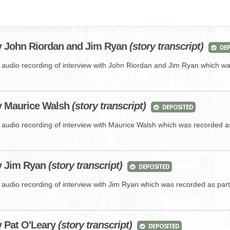
BROWSE ACCOUNTS DEPOSITED - DELAYED 
DOCUME
BROWSE ACCOUNTS AT EXTERNAL WEBSITE
CONTAC
y John Riordan and Jim Ryan
(story transcript)
DEP
BROWSE ACCOUNTS AT CAIN WEBSITE
e audio recording of interview with John Riordan and Jim Ryan which w
y Maurice Walsh
(story transcript)
DEPOSITED
e audio recording of interview with Maurice Walsh which was recorded a
by Jim Ryan
(story transcript)
DEPOSITED
e audio recording of interview with Jim Ryan which was recorded as par
y Pat O'Leary
(story transcript)
DEPOSITED