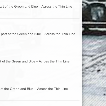
art of the Green and Blue – Across the Thin Line
 part of the Green and Blue – Across the Thin Line
rt of the Green and Blue – Across the Thin Line
t of the Green and Blue – Across the Thin Line