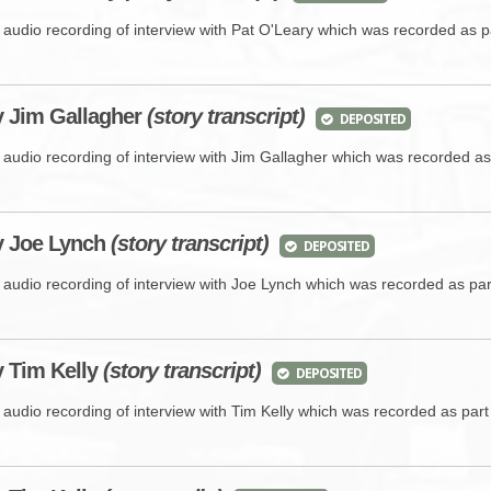
e audio recording of interview with Pat O'Leary which was recorded as p
y Jim Gallagher
(story transcript)
DEPOSITED
e audio recording of interview with Jim Gallagher which was recorded as
y Joe Lynch
(story transcript)
DEPOSITED
e audio recording of interview with Joe Lynch which was recorded as pa
y
Tim Kelly
(story transcript)
DEPOSITED
 audio recording of interview with Tim Kelly which was recorded as par