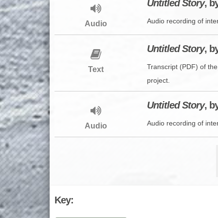
Untitled Story
, b
Audio recording of inte
Audio
Untitled Story
, b
Transcript (PDF) of the
Text
project.
Untitled Story
, b
Audio recording of inte
Audio
Key: