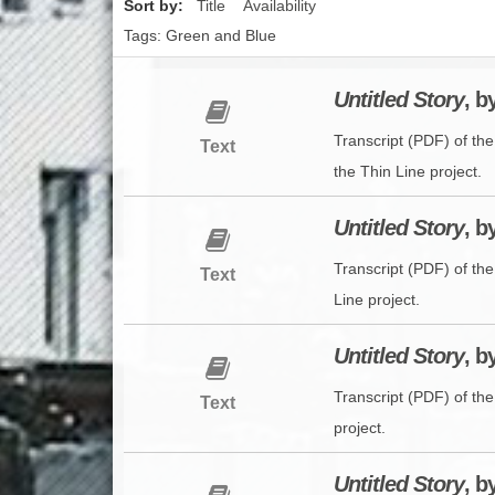
Sort by:
Title
Availability
Tags: Green and Blue
Untitled Story
, b
Transcript (PDF) of th
Text
the Thin Line project.
Untitled Story
, b
Transcript (PDF) of th
Text
Line project.
Untitled Story
, 
Transcript (PDF) of th
Text
project.
Untitled Story
, b