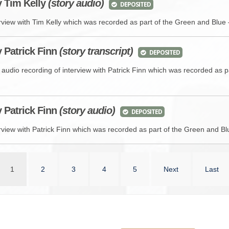
y
Tim Kelly
(story audio)
DEPOSITED
rview with Tim Kelly which was recorded as part of the Green and Blue 
y Patrick Finn
(story transcript)
DEPOSITED
 audio recording of interview with Patrick Finn which was recorded as 
y
Patrick Finn
(story audio)
DEPOSITED
rview with Patrick Finn which was recorded as part of the Green and Blu
1
2
3
4
5
Next
Last