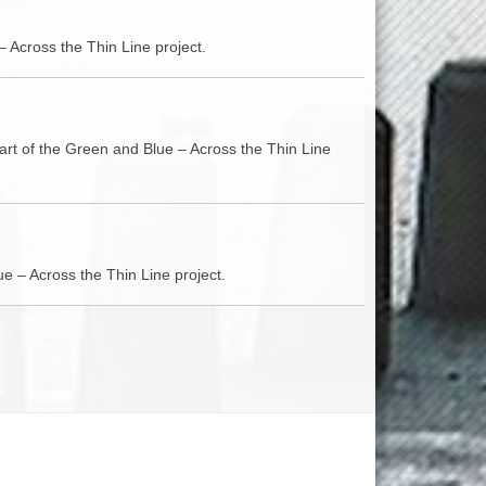
– Across the Thin Line project.
part of the Green and Blue – Across the Thin Line
e – Across the Thin Line project.