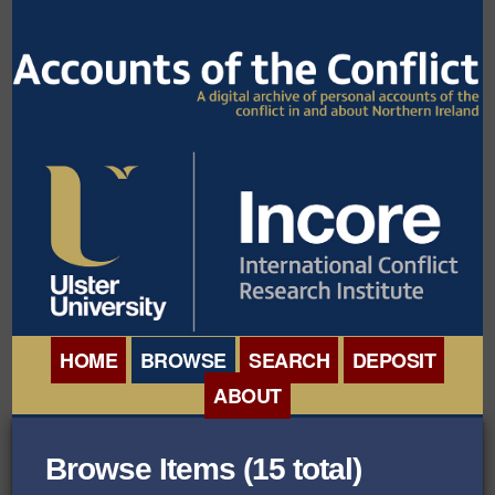
HOME
BROWSE
SEARCH
DEPOSIT
ABOUT
BROWSE ORGANISATIONS
INTERNATIONAL
Browse Items (15 total)
BROWSE COLLECTIONS
CONFERENCE