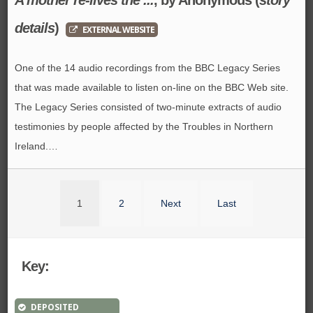
details
)
EXTERNAL WEBSITE
One of the 14 audio recordings from the BBC Legacy Series
that was made available to listen on-line on the BBC Web site.
The Legacy Series consisted of two-minute extracts of audio
testimonies by people affected by the Troubles in Northern
Ireland.…
1
2
Next
Last
Key:
DEPOSITED