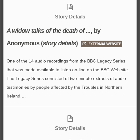
Story Details
A widow talks of the death of ...
, by
Anonymous
(
story details
)
EXTERNAL WEBSITE
One of the 14 audio recordings from the BBC Legacy Series
that was made available to listen on-line on the BBC Web site.
The Legacy Series consisted of two-minute extracts of audio
testimonies by people affected by the Troubles in Northern
Ireland.…
Story Details