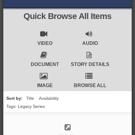
BROWSE ALL ITEMS
ROADSHOWS
Quick Browse All Items
BROWSE ACCOUNTS DEPOSITED
SEMINARS
BROWSE ACCOUNTS DEPOSITED -
BLOG
VIDEO
AUDIO
DELAYED ACCESS
DOCUMENTS
DOCUMENT
STORY DETAILS
BROWSE ACCOUNTS AT EXTERNAL
CONTACT
WEBSITES
IMAGE
BROWSE ALL
BROWSE ACCOUNTS AT CAIN
Sort by:
Title
Availability
WEBSITE
Tags: Legacy Series