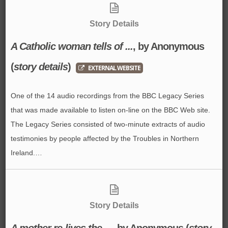
Story Details
A Catholic woman tells of ...
, by Anonymous
(
story details
)
EXTERNAL WEBSITE
One of the 14 audio recordings from the BBC Legacy Series
that was made available to listen on-line on the BBC Web site.
The Legacy Series consisted of two-minute extracts of audio
testimonies by people affected by the Troubles in Northern
Ireland.…
Story Details
A mother re-lives the ...
, by Anonymous
(
story