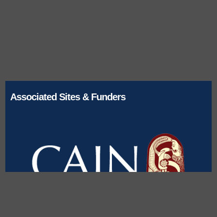
Associated Sites & Funders