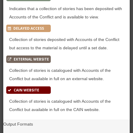
Indicates that a collection of stories has been deposited with
Accounts of the Conflict and is available to view.
DELAYED ACCESS
Collection of stories deposited with Accounts of the Conflict
but access to the material is delayed until a set date.
EXTERNAL WEBSITE
Collection of stories is catalogued with Accounts of the
Conflict but available in full on an external website.
CAIN WEBSITE
Collection of stories is catalogued with Accounts of the
Conflict but available in full on the CAIN website.
Output Formats