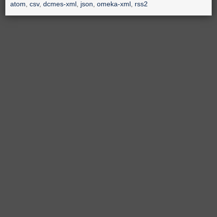
atom
,
csv
,
dcmes-xml
,
json
,
omeka-xml
,
rss2