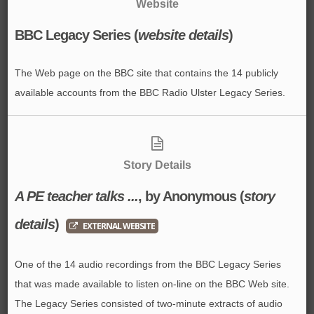
Website
BBC Legacy Series (
website details
)
The Web page on the BBC site that contains the 14 publicly
available accounts from the BBC Radio Ulster Legacy Series.
Story Details
A PE teacher talks ...
, by Anonymous
(
story
details
)
EXTERNAL WEBSITE
One of the 14 audio recordings from the BBC Legacy Series
that was made available to listen on-line on the BBC Web site.
The Legacy Series consisted of two-minute extracts of audio