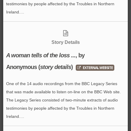
testimonies by people affected by the Troubles in Northern
Ireland.…
Story Details
A woman tells of the loss ...
, by
Anonymous
(
story details
)
EXTERNAL WEBSITE
One of the 14 audio recordings from the BBC Legacy Series
that was made available to listen on-line on the BBC Web site.
The Legacy Series consisted of two-minute extracts of audio
testimonies by people affected by the Troubles in Northern
Ireland.…