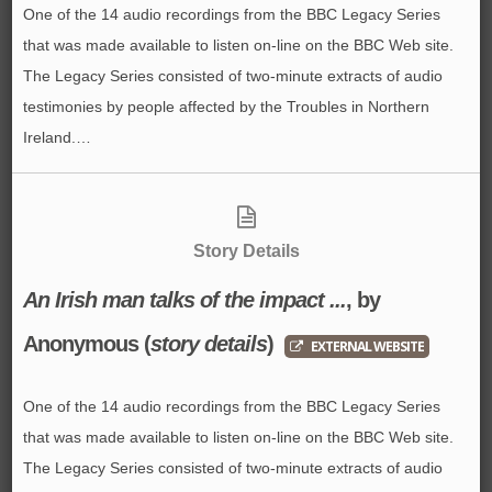
One of the 14 audio recordings from the BBC Legacy Series
that was made available to listen on-line on the BBC Web site.
The Legacy Series consisted of two-minute extracts of audio
testimonies by people affected by the Troubles in Northern
Ireland.…
Story Details
An Irish man talks of the impact ...
, by
Anonymous
(
story details
)
EXTERNAL WEBSITE
One of the 14 audio recordings from the BBC Legacy Series
that was made available to listen on-line on the BBC Web site.
The Legacy Series consisted of two-minute extracts of audio