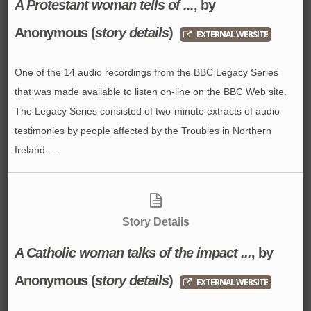
A Protestant woman tells of ...
, by
Anonymous
(
story details
)
EXTERNAL WEBSITE
One of the 14 audio recordings from the BBC Legacy Series
that was made available to listen on-line on the BBC Web site.
The Legacy Series consisted of two-minute extracts of audio
testimonies by people affected by the Troubles in Northern
Ireland.…
Story Details
A Catholic woman talks of the impact ...
, by
Anonymous
(
story details
)
EXTERNAL WEBSITE