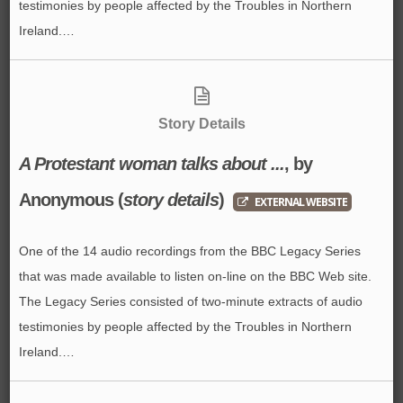
testimonies by people affected by the Troubles in Northern
Ireland.…
Story Details
A Protestant woman talks about ...
, by
Anonymous
(
story details
)
EXTERNAL WEBSITE
One of the 14 audio recordings from the BBC Legacy Series
that was made available to listen on-line on the BBC Web site.
The Legacy Series consisted of two-minute extracts of audio
testimonies by people affected by the Troubles in Northern
Ireland.…