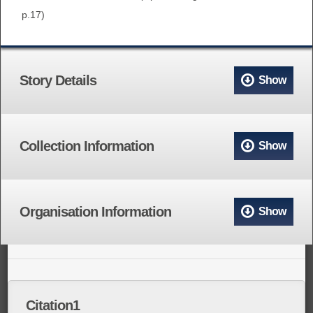
p.17)
Story Details
Show
Collection Information
Show
Organisation Information
Show
Citation1