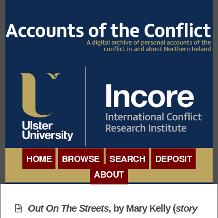
HOME
BROWSE
SEARCH
DEPOSIT
ABOUT
BROWSE ORGANISATIONS
INTERNATIONAL
BROWSE COLLECTIONS
Out On The Streets
, by Mary Kelly (
story
CONFERENCE