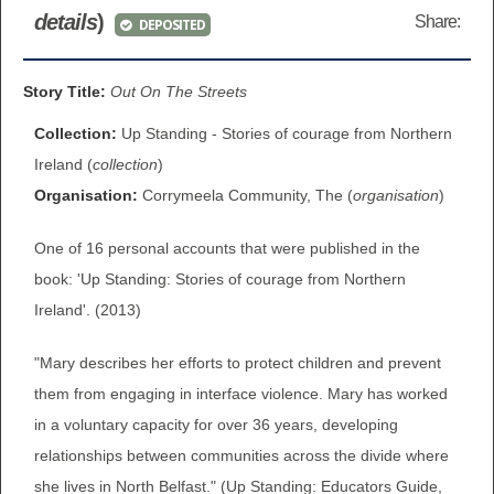
details
)
Share:
DEPOSITED
BROWSE ALL ITEMS
ROADSHOWS
BROWSE ACCOUNTS DEPOSITED
Story Title:
Out On The Streets
SEMINARS
Collection:
Up Standing - Stories of courage from Northern
BROWSE ACCOUNTS DEPOSITED -
BLOG
Ireland (
collection
)
DELAYED ACCESS
Organisation:
Corrymeela Community, The (
organisation
)
DOCUMENTS
BROWSE ACCOUNTS AT EXTERNAL
One of 16 personal accounts that were published in the
CONTACT
WEBSITES
book: 'Up Standing: Stories of courage from Northern
Ireland'. (2013)
BROWSE ACCOUNTS AT CAIN
"Mary describes her efforts to protect children and prevent
WEBSITE
them from engaging in interface violence. Mary has worked
in a voluntary capacity for over 36 years, developing
relationships between communities across the divide where
she lives in North Belfast." (Up Standing: Educators Guide,