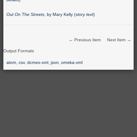
Out On The Streets
, by Mary Kelly (
story text
)
← Previous Item
Next Item →
Output Formats
atom
,
csv
,
dcmes-xml
,
json
,
omeka-xml