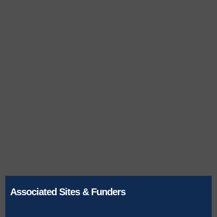
Associated Sites & Funders