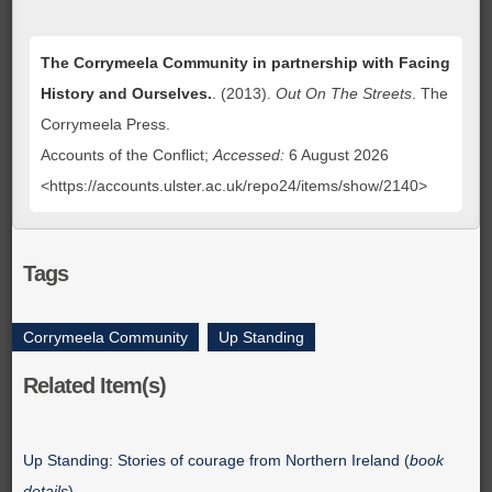
The Corrymeela Community in partnership with Facing
History and Ourselves.
. (2013).
Out On The Streets
. The
Corrymeela Press.
Accounts of the Conflict;
Accessed:
6 August 2026
<https://accounts.ulster.ac.uk/repo24/items/show/2140>
Tags
Corrymeela Community
,
Up Standing
Related Item(s)
Up Standing: Stories of courage from Northern Ireland (
book
details
)