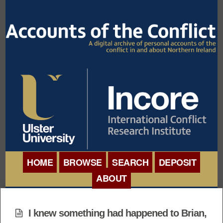
HOME
BROWSE
SEARCH
DEPOSIT
ABOUT
BROWSE ORGANISATIONS
INTERNATIONAL
BROWSE COLLECTIONS
I knew something had happened to Brian,
CONFERENCE