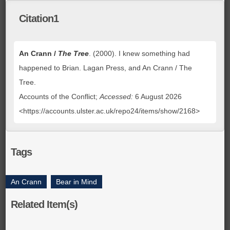
Citation1
An Crann /
The Tree
. (2000). I knew something had
happened to Brian. Lagan Press, and An Crann / The
Tree.
Accounts of the Conflict;
Accessed:
6 August 2026
<https://accounts.ulster.ac.uk/repo24/items/show/2168>
Tags
An Crann
,
Bear in Mind
Related Item(s)