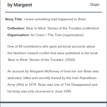
by Margaret
Share:
BROWSE ALL ITEMS
ROADSHOWS
BROWSE ACCOUNTS DEPOSITED
Story Title:
I knew something had happened to Brian
SEMINARS
Collection:
Bear in Mind: Stories of the Troubles (
collection
)
BROWSE ACCOUNTS DEPOSITED -
BLOG
Organisation:
An Crann / The Tree (
organisation
)
DELAYED ACCESS
One of 69 contributors who gave personal accounts about
DOCUMENTS
BROWSE ACCOUNTS AT EXTERNAL
the Northern Ireland conflict that were published in the book:
CONTACT
WEBSITES
'Bear in Mind: Stories of the Troubles' (2000).
An account by Margaret McKinney of how her son Brian was
BROWSE ACCOUNTS AT CAIN
abducted, killed and secretly buried by the Irish Republican
WEBSITE
Army (IRA) in 1978. Brian was one of The Disappeared and
his body was only recovered in June 1999.