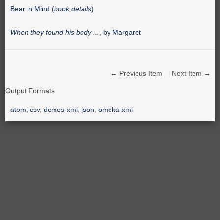
Bear in Mind (
book details
)
When they found his body ...
, by Margaret
← Previous Item
Next Item →
Output Formats
atom
,
csv
,
dcmes-xml
,
json
,
omeka-xml