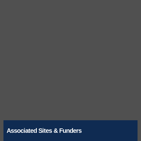
Associated Sites & Funders