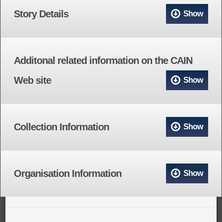
Story Details
Show
Additonal related information on the CAIN
Web site
Show
Collection Information
Show
Organisation Information
Show