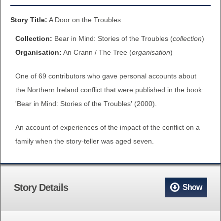
BROWSE ALL ITEMS
ROADSHOWS
Story Title:
A Door on the Troubles
BROWSE ACCOUNTS DEPOSITED
Collection:
Bear in Mind: Stories of the Troubles (
collection
)
SEMINARS
Organisation:
An Crann / The Tree (
organisation
)
BROWSE ACCOUNTS DEPOSITED -
BLOG
One of 69 contributors who gave personal accounts about
DELAYED ACCESS
the Northern Ireland conflict that were published in the book:
DOCUMENTS
'Bear in Mind: Stories of the Troubles' (2000).
BROWSE ACCOUNTS AT EXTERNAL
CONTACT
WEBSITES
An account of experiences of the impact of the conflict on a
family when the story-teller was aged seven.
BROWSE ACCOUNTS AT CAIN
WEBSITE
Story Details
Show