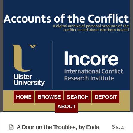
HOME
BROWSE
SEARCH
DEPOSIT
ABOUT
BROWSE ORGANISATIONS
INTERNATIONAL
BROWSE COLLECTIONS
A Door on the Troubles, by Enda
Share:
CONFERENCE