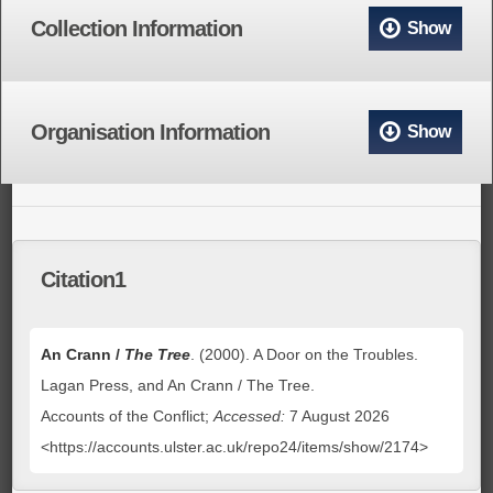
Collection Information
Show
Organisation Information
Show
Citation1
An Crann /
The Tree
. (2000). A Door on the Troubles.
Lagan Press, and An Crann / The Tree.
Accounts of the Conflict;
Accessed:
7 August 2026
<https://accounts.ulster.ac.uk/repo24/items/show/2174>