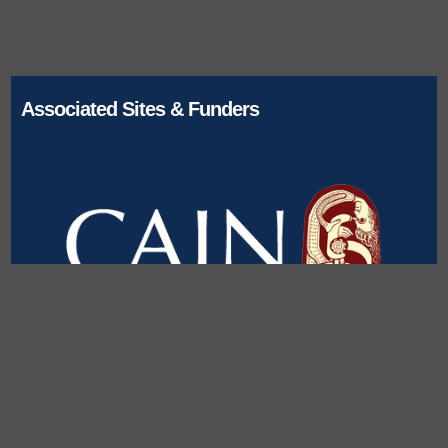
Associated Sites & Funders