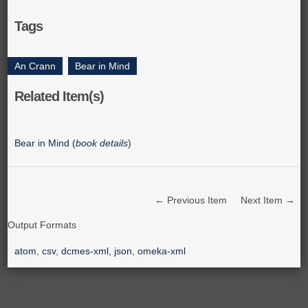
Tags
An Crann
,
Bear in Mind
Related Item(s)
Bear in Mind (
book details
)
← Previous Item
Next Item →
Output Formats
atom
,
csv
,
dcmes-xml
,
json
,
omeka-xml