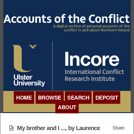
HOME
BROWSE
SEARCH
DEPOSIT
ABOUT
BROWSE ORGANISATIONS
INTERNATIONAL
BROWSE COLLECTIONS
My brother and I ..., by Laurence
Share:
CONFERENCE