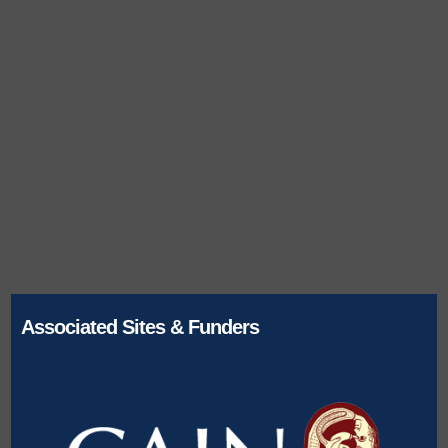
Associated Sites & Funders