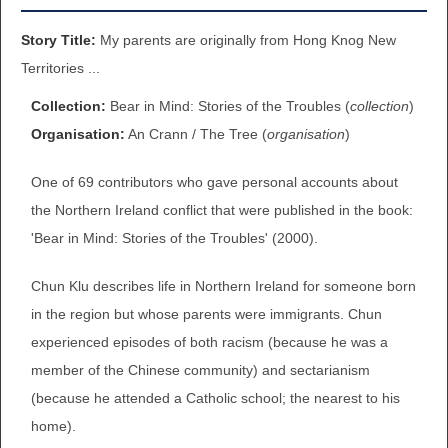
BROWSE ALL ITEMS
ROADSHOWS
Story Title:
My parents are originally from Hong Knog New
Territories ...
BROWSE ACCOUNTS DEPOSITED
SEMINARS
Collection:
Bear in Mind: Stories of the Troubles (
collection
)
BROWSE ACCOUNTS DEPOSITED -
Organisation:
An Crann / The Tree (
organisation
)
BLOG
DELAYED ACCESS
One of 69 contributors who gave personal accounts about
DOCUMENTS
the Northern Ireland conflict that were published in the book:
BROWSE ACCOUNTS AT EXTERNAL
'Bear in Mind: Stories of the Troubles' (2000).
CONTACT
WEBSITES
Chun Klu describes life in Northern Ireland for someone born
BROWSE ACCOUNTS AT CAIN
in the region but whose parents were immigrants. Chun
WEBSITE
experienced episodes of both racism (because he was a
member of the Chinese community) and sectarianism
(because he attended a Catholic school; the nearest to his
home).