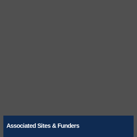
Associated Sites & Funders