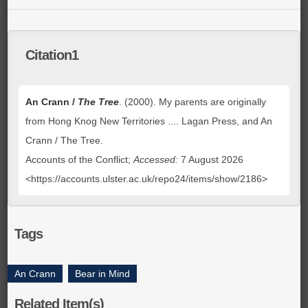
Citation1
An Crann /
The Tree
. (2000). My parents are originally
from Hong Knog New Territories .... Lagan Press, and An
Crann / The Tree.
Accounts of the Conflict;
Accessed:
7 August 2026
<https://accounts.ulster.ac.uk/repo24/items/show/2186>
Tags
An Crann
,
Bear in Mind
Related Item(s)