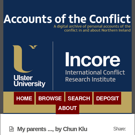
HOME
BROWSE
SEARCH
DEPOSIT
ABOUT
BROWSE ORGANISATIONS
INTERNATIONAL
BROWSE COLLECTIONS
My parents ..., by Chun Klu
Share:
CONFERENCE