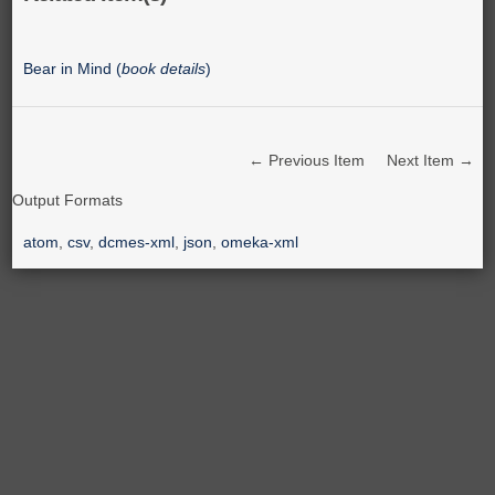
Bear in Mind (
book details
)
← Previous Item
Next Item →
Output Formats
atom
,
csv
,
dcmes-xml
,
json
,
omeka-xml