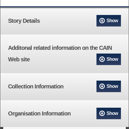
Story Details
Show
Additonal related information on the CAIN
Web site
Show
Collection Information
Show
Organisation Information
Show