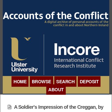
HOME
BROWSE
SEARCH
DEPOSIT
ABOUT
BROWSE ORGANISATIONS
INTERNATIONAL
BROWSE COLLECTIONS
A Soldier's Impression of the Creggan, by
CONFERENCE