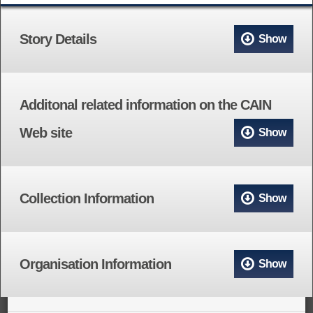
Story Details
Show
Additonal related information on the CAIN
Web site
Show
Collection Information
Show
Organisation Information
Show