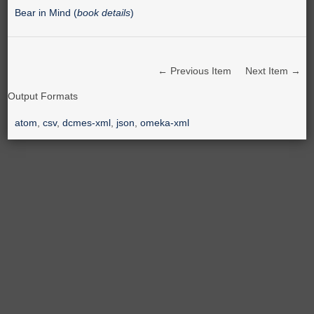
Bear in Mind (
book details
)
← Previous Item
Next Item →
Output Formats
atom
,
csv
,
dcmes-xml
,
json
,
omeka-xml