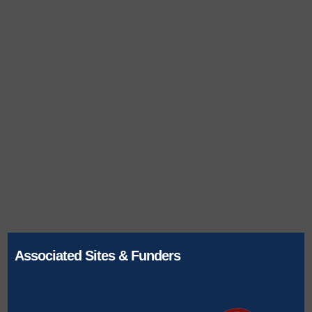
Associated Sites & Funders