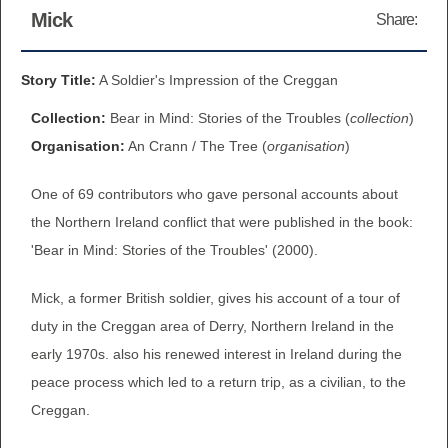
Mick
Share:
BROWSE ALL ITEMS
ROADSHOWS
BROWSE ACCOUNTS DEPOSITED
Story Title:
A Soldier's Impression of the Creggan
SEMINARS
Collection:
Bear in Mind: Stories of the Troubles (
collection
)
BROWSE ACCOUNTS DEPOSITED -
BLOG
Organisation:
An Crann / The Tree (
organisation
)
DELAYED ACCESS
One of 69 contributors who gave personal accounts about
DOCUMENTS
BROWSE ACCOUNTS AT EXTERNAL
the Northern Ireland conflict that were published in the book:
CONTACT
WEBSITES
'Bear in Mind: Stories of the Troubles' (2000).
Mick, a former British soldier, gives his account of a tour of
BROWSE ACCOUNTS AT CAIN
duty in the Creggan area of Derry, Northern Ireland in the
WEBSITE
early 1970s. also his renewed interest in Ireland during the
peace process which led to a return trip, as a civilian, to the
Creggan.