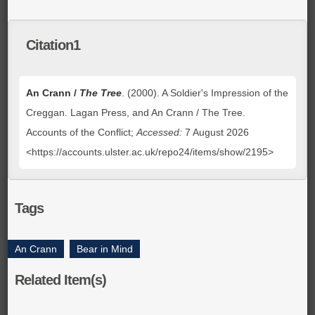
Citation1
An Crann /
The Tree
. (2000). A Soldier's Impression of the
Creggan. Lagan Press, and An Crann / The Tree.
Accounts of the Conflict;
Accessed:
7 August 2026
<https://accounts.ulster.ac.uk/repo24/items/show/2195>
Tags
An Crann
,
Bear in Mind
Related Item(s)