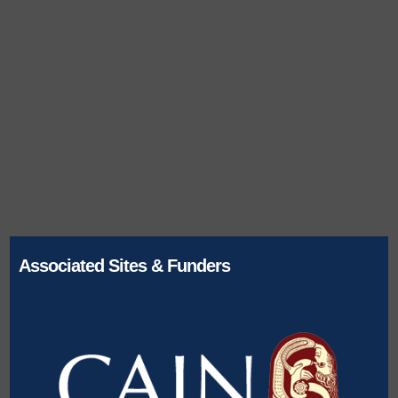
Associated Sites & Funders