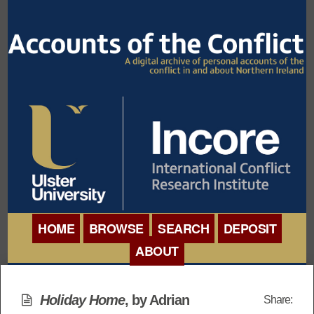
HOME
BROWSE
SEARCH
DEPOSIT
ABOUT
BROWSE ORGANISATIONS
INTERNATIONAL
BROWSE COLLECTIONS
Holiday Home
, by Adrian
Share:
CONFERENCE