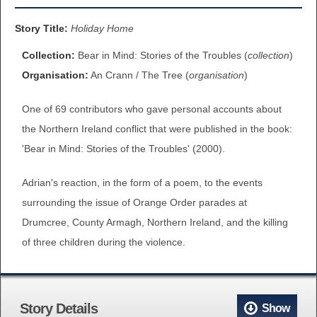
BROWSE ALL ITEMS
ROADSHOWS
Story Title:
Holiday Home
BROWSE ACCOUNTS DEPOSITED
Collection:
Bear in Mind: Stories of the Troubles (
collection
)
SEMINARS
Organisation:
An Crann / The Tree (
organisation
)
BROWSE ACCOUNTS DEPOSITED -
BLOG
One of 69 contributors who gave personal accounts about
DELAYED ACCESS
the Northern Ireland conflict that were published in the book:
DOCUMENTS
'Bear in Mind: Stories of the Troubles' (2000).
BROWSE ACCOUNTS AT EXTERNAL
CONTACT
WEBSITES
Adrian's reaction, in the form of a poem, to the events
surrounding the issue of Orange Order parades at
BROWSE ACCOUNTS AT CAIN
Drumcree, County Armagh, Northern Ireland, and the killing
WEBSITE
of three children during the violence.
Story Details
Show