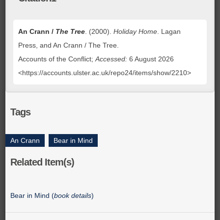
An Crann /
The Tree
. (2000).
Holiday Home
. Lagan
Press, and An Crann / The Tree.
Accounts of the Conflict;
Accessed:
6 August 2026
<https://accounts.ulster.ac.uk/repo24/items/show/2210>
Tags
An Crann
,
Bear in Mind
Related Item(s)
Bear in Mind (
book details
)