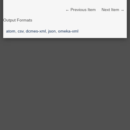
← Previous Item
Next Item →
Output Formats
atom
,
csv
,
dcmes-xml
,
json
,
omeka-xml