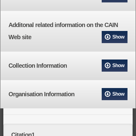
Additonal related information on the CAIN
Web site
Show
Collection Information
Show
Organisation Information
Show
Citation1