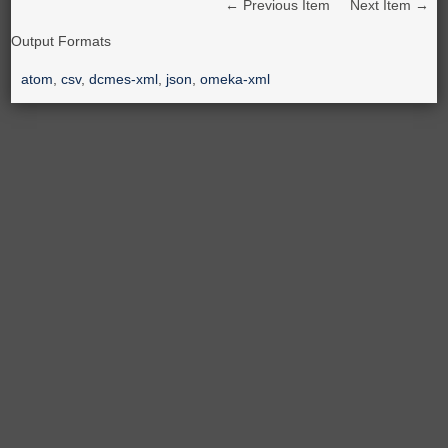
← Previous Item
Next Item →
Output Formats
atom
,
csv
,
dcmes-xml
,
json
,
omeka-xml