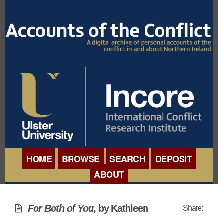
HOME
BROWSE
SEARCH
DEPOSIT
ABOUT
BROWSE ORGANISATIONS
INTERNATIONAL
BROWSE COLLECTIONS
For Both of You
, by Kathleen
Share:
CONFERENCE