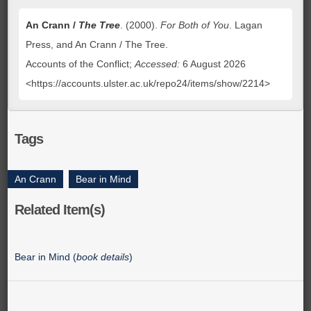
An Crann /
The Tree
. (2000).
For Both of You
. Lagan
Press, and An Crann / The Tree.
Accounts of the Conflict;
Accessed:
6 August 2026
<https://accounts.ulster.ac.uk/repo24/items/show/2214>
Tags
An Crann
,
Bear in Mind
Related Item(s)
Bear in Mind (
book details
)