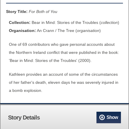
BROWSE ALL ITEMS
ROADSHOWS
Story Title:
For Both of You
BROWSE ACCOUNTS DEPOSITED
Collection:
Bear in Mind: Stories of the Troubles (
collection
)
SEMINARS
Organisation:
An Crann / The Tree (
organisation
)
BROWSE ACCOUNTS DEPOSITED -
BLOG
One of 69 contributors who gave personal accounts about
DELAYED ACCESS
the Northern Ireland conflict that were published in the book:
DOCUMENTS
'Bear in Mind: Stories of the Troubles' (2000).
BROWSE ACCOUNTS AT EXTERNAL
CONTACT
WEBSITES
Kathleen provides an account of some of the circumstances
of her father's death, eleven days he was severely injured in
BROWSE ACCOUNTS AT CAIN
a bomb explosion.
WEBSITE
Story Details
Show