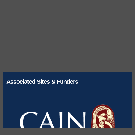
Associated Sites & Funders