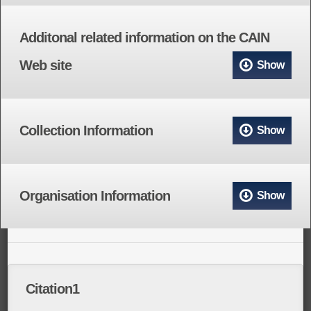
Additonal related information on the CAIN
Web site
Show
Collection Information
Show
Organisation Information
Show
Citation1