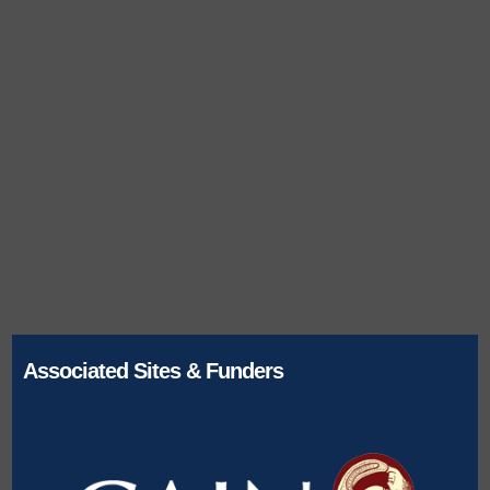
Associated Sites & Funders