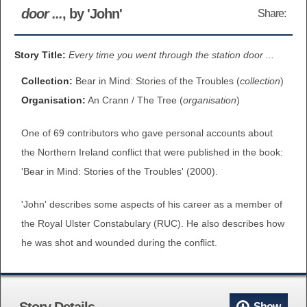
door ...
, by 'John'
Share:
BROWSE ALL ITEMS
ROADSHOWS
BROWSE ACCOUNTS DEPOSITED
Story Title:
Every time you went through the station door ...
SEMINARS
Collection:
Bear in Mind: Stories of the Troubles (
collection
)
BROWSE ACCOUNTS DEPOSITED -
BLOG
Organisation:
An Crann / The Tree (
organisation
)
DELAYED ACCESS
One of 69 contributors who gave personal accounts about
DOCUMENTS
BROWSE ACCOUNTS AT EXTERNAL
the Northern Ireland conflict that were published in the book:
CONTACT
WEBSITES
'Bear in Mind: Stories of the Troubles' (2000).
'John' describes some aspects of his career as a member of
BROWSE ACCOUNTS AT CAIN
the Royal Ulster Constabulary (RUC). He also describes how
WEBSITE
he was shot and wounded during the conflict.
Story Details
Show