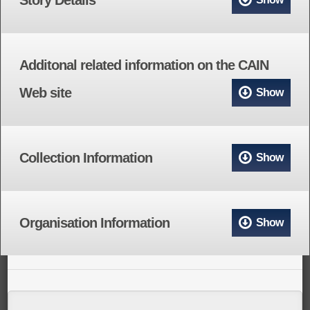
Additonal related information on the CAIN
Web site
Show
Collection Information
Show
Organisation Information
Show