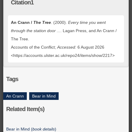
Citation1
An Crann /
The Tree
. (2000).
Every time you went
through the station door ...
. Lagan Press, and An Crann /
The Tree.
Accounts of the Conflict;
Accessed:
6 August 2026
<https://accounts.ulster.ac.uk/repo24/items/show/2217>
Tags
An Crann
,
Bear in Mind
Related Item(s)
Bear in Mind (
book details
)