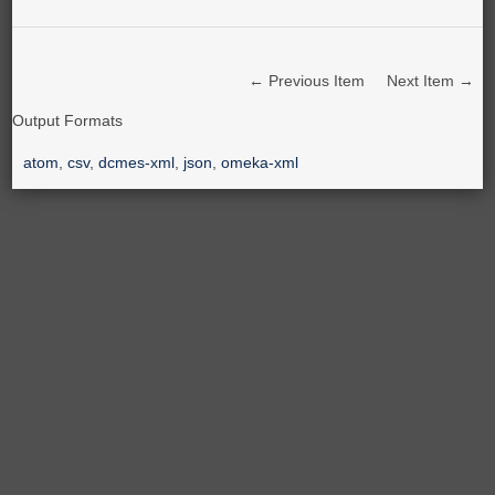
← Previous Item
Next Item →
Output Formats
atom
,
csv
,
dcmes-xml
,
json
,
omeka-xml