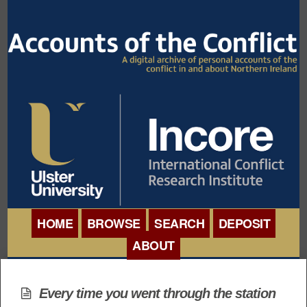
HOME
BROWSE
SEARCH
DEPOSIT
ABOUT
BROWSE ORGANISATIONS
INTERNATIONAL
BROWSE COLLECTIONS
Every time you went through the station
CONFERENCE