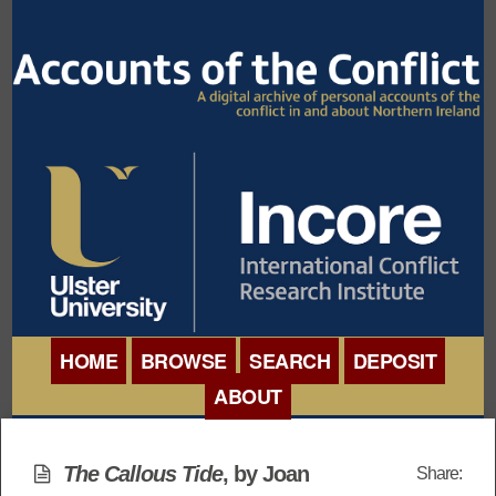
HOME
BROWSE
SEARCH
DEPOSIT
ABOUT
BROWSE ORGANISATIONS
INTERNATIONAL
BROWSE COLLECTIONS
The Callous Tide
, by Joan
Share:
CONFERENCE