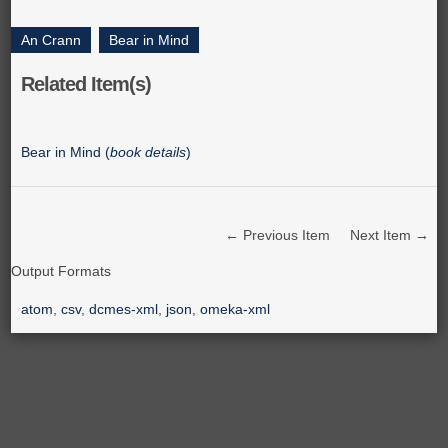
An Crann
,
Bear in Mind
Related Item(s)
Bear in Mind (
book details
)
← Previous Item
Next Item →
Output Formats
atom
,
csv
,
dcmes-xml
,
json
,
omeka-xml