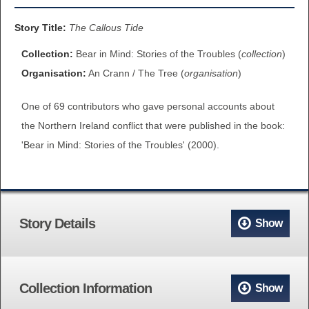
BROWSE ALL ITEMS
ROADSHOWS
Story Title:
The Callous Tide
BROWSE ACCOUNTS DEPOSITED
Collection:
Bear in Mind: Stories of the Troubles (
collection
)
SEMINARS
Organisation:
An Crann / The Tree (
organisation
)
BROWSE ACCOUNTS DEPOSITED -
BLOG
One of 69 contributors who gave personal accounts about
DELAYED ACCESS
the Northern Ireland conflict that were published in the book:
DOCUMENTS
'Bear in Mind: Stories of the Troubles' (2000).
BROWSE ACCOUNTS AT EXTERNAL
CONTACT
WEBSITES
BROWSE ACCOUNTS AT CAIN
Story Details
Show
WEBSITE
Collection Information
Show