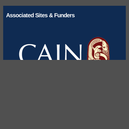
Associated Sites & Funders