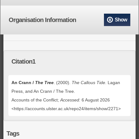
Organisation Information
Show
Citation1
An Crann /
The Tree
. (2000).
The Callous Tide
. Lagan
Press, and An Crann / The Tree.
Accounts of the Conflict;
Accessed:
6 August 2026
<https://accounts.ulster.ac.uk/repo24/items/show/2271>
Tags