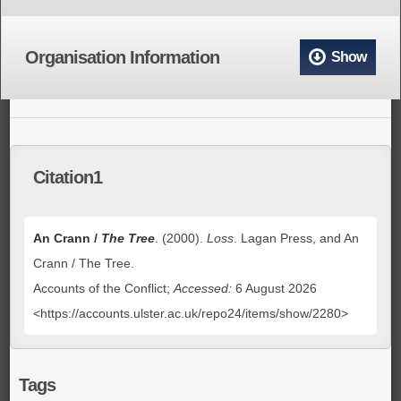
Organisation Information
Show
Citation1
An Crann /
The Tree
. (2000).
Loss
. Lagan Press, and An
Crann / The Tree.
Accounts of the Conflict;
Accessed:
6 August 2026
<https://accounts.ulster.ac.uk/repo24/items/show/2280>
Tags