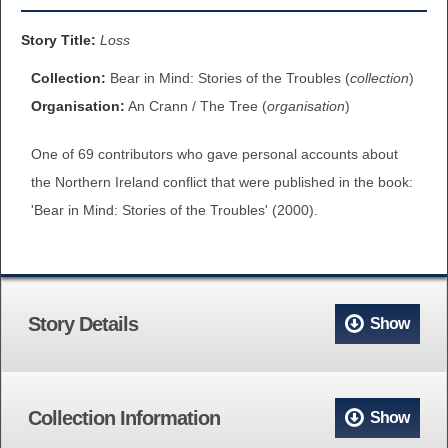
BROWSE ALL ITEMS
ROADSHOWS
Story Title:
Loss
BROWSE ACCOUNTS DEPOSITED
Collection:
Bear in Mind: Stories of the Troubles (
collection
)
SEMINARS
Organisation:
An Crann / The Tree (
organisation
)
BROWSE ACCOUNTS DEPOSITED -
BLOG
One of 69 contributors who gave personal accounts about
DELAYED ACCESS
the Northern Ireland conflict that were published in the book:
DOCUMENTS
'Bear in Mind: Stories of the Troubles' (2000).
BROWSE ACCOUNTS AT EXTERNAL
CONTACT
WEBSITES
BROWSE ACCOUNTS AT CAIN
Story Details
Show
WEBSITE
Collection Information
Show