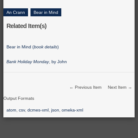
An Crann
,
Bear in Mind
Related Item(s)
Bear in Mind (
book details
)
Bank Holiday Monday
, by John
← Previous Item
Next Item →
Output Formats
atom
,
csv
,
dcmes-xml
,
json
,
omeka-xml