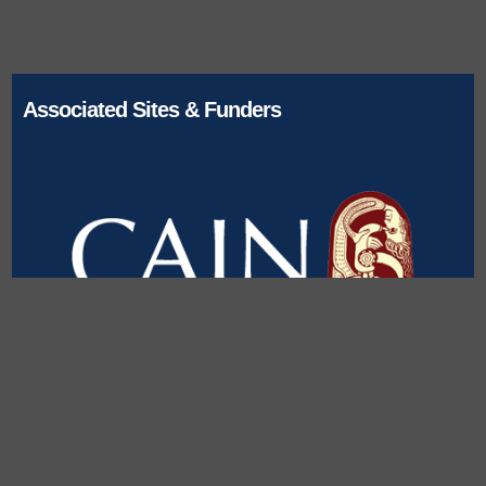
Associated Sites & Funders