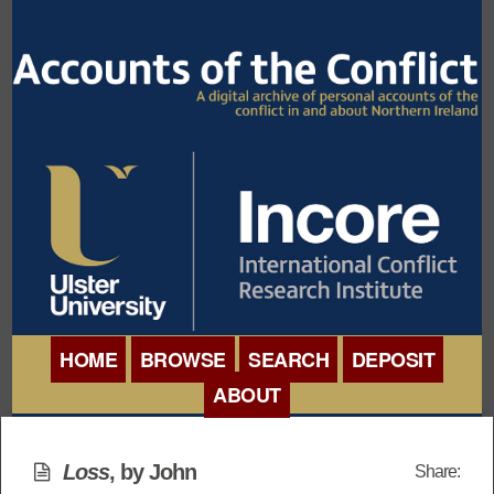
HOME
BROWSE
SEARCH
DEPOSIT
ABOUT
BROWSE ORGANISATIONS
INTERNATIONAL
BROWSE COLLECTIONS
Loss
, by John
Share:
CONFERENCE