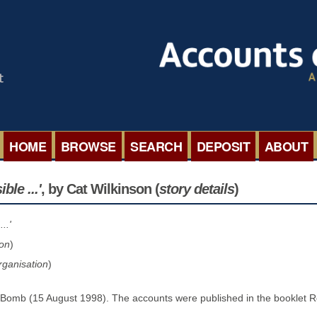
HOME
BROWSE
SEARCH
DEPOSIT
ABOUT
BROWSE ORGANISATIONS
INTERNA
le ...'
, by Cat Wilkinson
(
story details
)
BROWSE COLLECTIONS
ROADSH
..'
ion
)
BROWSE ALL ITEMS
SEMINAR
rganisation
)
BROWSE ACCOUNTS DEPOSITED
BLOG
 Bomb (15 August 1998). The accounts were published in the booklet 