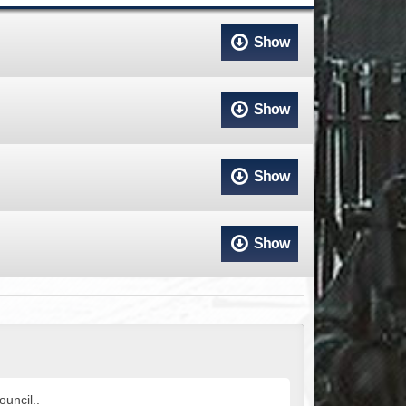
ACCESS
NTS
Show
S
T
Show
Show
Show
uncil..