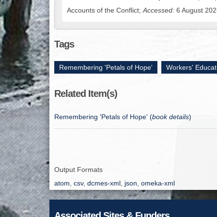
Accounts of the Conflict;
Accessed:
6 August 2026
Tags
Remembering 'Petals of Hope'
,
Workers' Educat
Related Item(s)
Remembering 'Petals of Hope' (
book details
)
Output Formats
atom
,
csv
,
dcmes-xml
,
json
,
omeka-xml
Associated Sites & Funders