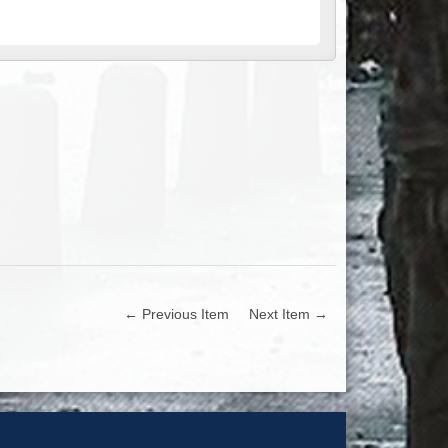
← Previous Item
Next Item →