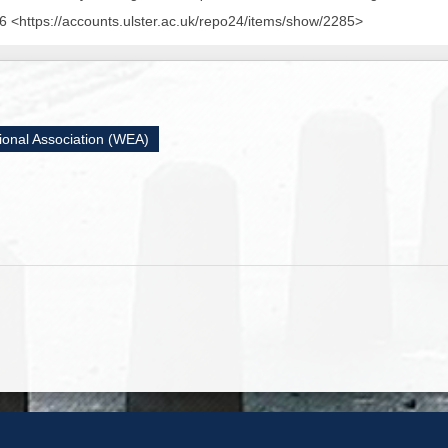
 <https://accounts.ulster.ac.uk/repo24/items/show/2285>
ional Association (WEA)