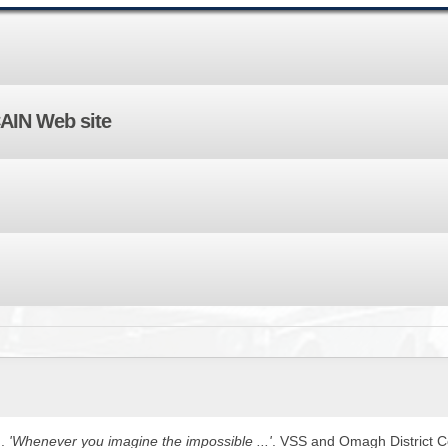
BROWSE ACCOUNTS DEPOSITED - DELAYED 
DOCUME
BROWSE ACCOUNTS AT EXTERNAL WEBSITE
CONTAC
BROWSE ACCOUNTS AT CAIN WEBSITE
CAIN Web site
).
'Whenever you imagine the impossible ...'
. VSS and Omagh District Co