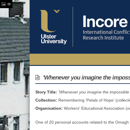
'Whenever you imagine the impossib
Story Title:
'Whenever you imagine the impossible .
Collection:
Remembering 'Petals of Hope' (
collect
Organisation:
Workers' Educational Association (
o
One of 20 personal accounts related to the Omagh