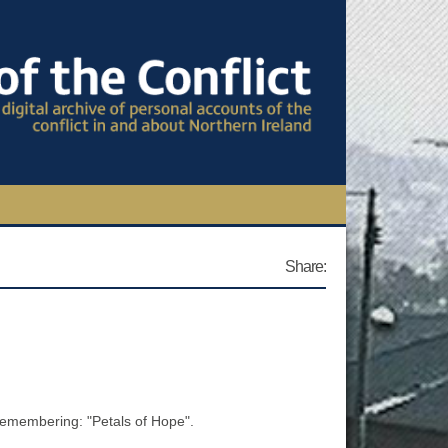
TIONAL CONFERENCE
Share:
OWS
S
Remembering: "Petals of Hope".