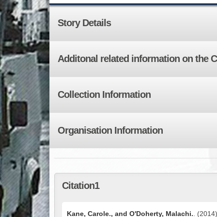
Story Details
Additonal related information on the 
Collection Information
Organisation Information
Citation1
Kane, Carole., and O'Doherty, Malachi.
. (2014