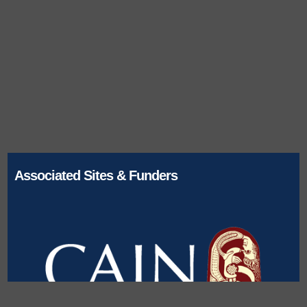
Associated Sites & Funders