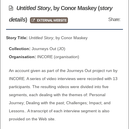
BROWSE ALL ITEMS
Untitled Story
, by Conor Maskey (
story
ROADSHOWS
details
)
Share:
EXTERNAL WEBSITE
BROWSE ACCOUNTS DEPOSITED
SEMINARS
BROWSE ACCOUNTS DEPOSITED -
Story Title:
Untitled Story
, by Conor Maskey
BLOG
DELAYED ACCESS
Collection:
Journeys Out (JO)
DOCUMENTS
Organisation:
INCORE (
organisation
)
BROWSE ACCOUNTS AT EXTERNAL
An account given as part of the Journeys Out project run by
CONTACT
WEBSITES
INCORE. A series of video interviews were recorded with 13
BROWSE ACCOUNTS AT CAIN
participants. The resulting videos were divided into five
segments, each dealing with the themes of: Personal
WEBSITE
Journey; Dealing with the past; Challenges; Impact; and
Lessons.. A transcript of each interview segment is also
provided on the Web site.