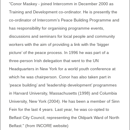
"Conor Maskey - joined Intercomm in December 2000 as
Training and Development co-ordinator. He is presently the
co-ordinator of Intercomm’s Peace Building Programme and
has responsibility for organising programme events,
discussions and seminars for local people and community
workers with the aim of providing a link with the ‘bigger
picture’ of the peace process. In 1996 he was part of a
three-person Irish delegation that went to the UN
Headquarters in New York for a world youth conference at
which he was chairperson. Conor has also taken part in
‘peace building’ and ‘leadership development’ programmes
in Harvard University, Massachusetts (1998) and Columbia
University, New York (2004). He has been a member of Sinn
Fein for the last 4 years. Last year, he was co-opted to
Belfast City Council, representing the Oldpark Ward of North
Belfast." (from INCORE website)