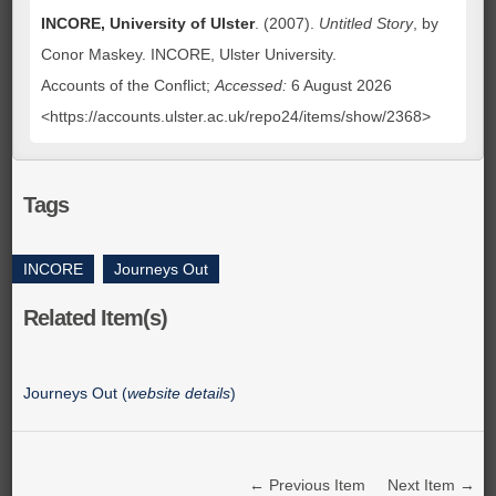
INCORE, University of Ulster
. (2007).
Untitled Story
, by
Conor Maskey. INCORE, Ulster University.
Accounts of the Conflict;
Accessed:
6 August 2026
<https://accounts.ulster.ac.uk/repo24/items/show/2368>
Tags
INCORE
,
Journeys Out
Related Item(s)
Journeys Out (
website details
)
← Previous Item
Next Item →