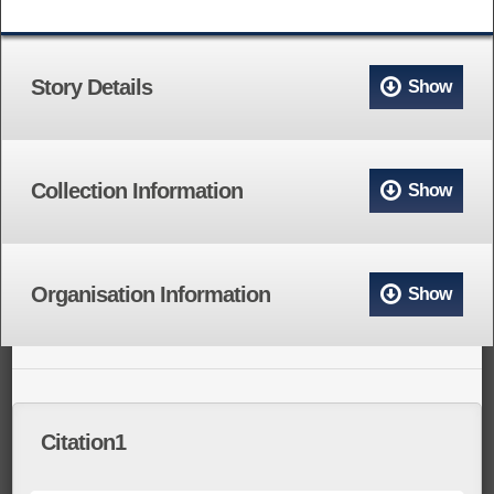
Story Details
Show
Collection Information
Show
Organisation Information
Show
Citation1