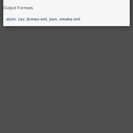
Output Formats
atom
,
csv
,
dcmes-xml
,
json
,
omeka-xml