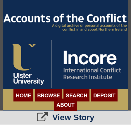
HOME
BROWSE
SEARCH
DEPOSIT
ABOUT
BROWSE ORGANISATIONS
View Story
INTERNATIONAL
BROWSE COLLECTIONS
CONFERENCE