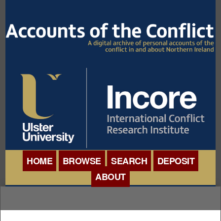
HOME
BROWSE
SEARCH
DEPOSIT
ABOUT
BROWSE ORGANISATIONS
INTERNATIONAL
BROWSE COLLECTIONS
CONFERENCE