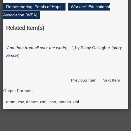
Remembering 'Petals of Hope'
,
Workers' Educational
Association (WEA)
Related Item(s)
'And then from all over the world, ...'
, by Patsy Gallagher (
story
details
)
← Previous Item
Next Item →
Output Formats
atom
,
csv
,
dcmes-xml
,
json
,
omeka-xml