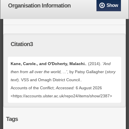
Organisation Information
Show
Citation3
Kane, Carole., and O'Doherty, Malachi.
. (2014).
'And
then from all over the world, ...'
, by Patsy Gallagher (
story
text
)
. VSS and Omagh District Council..
Accounts of the Conflict;
Accessed:
6 August 2026
<https://accounts.ulster.ac.uk/repo24/items/show/2387>
Tags