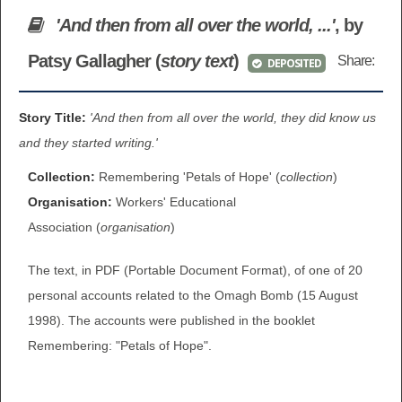
BROWSE ALL ITEMS
'And then from all over the world, ...'
, by
ROADSHOWS
Patsy Gallagher (
story text
)
Share:
DEPOSITED
BROWSE ACCOUNTS DEPOSITED
SEMINARS
BROWSE ACCOUNTS DEPOSITED -
Story Title:
'And then from all over the world, they did know us
BLOG
and they started writing.'
DELAYED ACCESS
DOCUMENTS
Collection:
Remembering 'Petals of Hope' (
collection
)
BROWSE ACCOUNTS AT EXTERNAL
Organisation:
Workers' Educational
CONTACT
WEBSITES
Association (
organisation
)
The text, in PDF (Portable Document Format), of one of 20
BROWSE ACCOUNTS AT CAIN
personal accounts related to the Omagh Bomb (15 August
WEBSITE
1998). The accounts were published in the booklet
Remembering: "Petals of Hope".