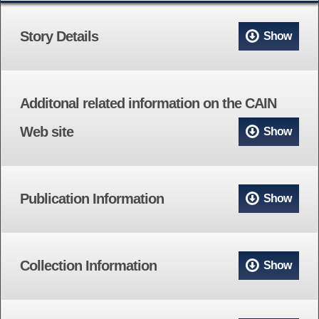
Story Details
Show
Additonal related information on the CAIN
Web site
Show
Publication Information
Show
Collection Information
Show