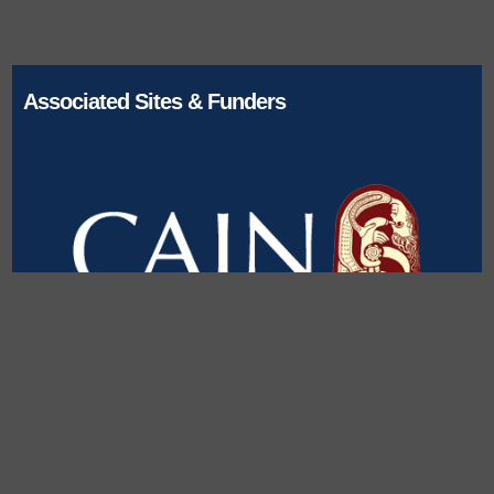
Associated Sites & Funders