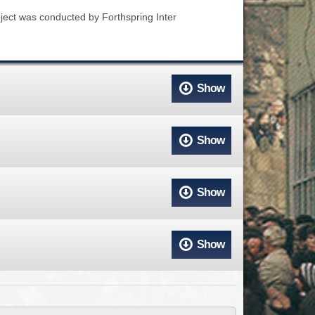
ACCESS
NTS
oject was conducted by Forthspring Inter
S
T
Show
Show
Show
Show