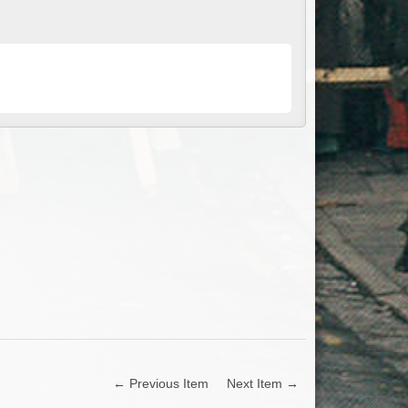
← Previous Item
Next Item →