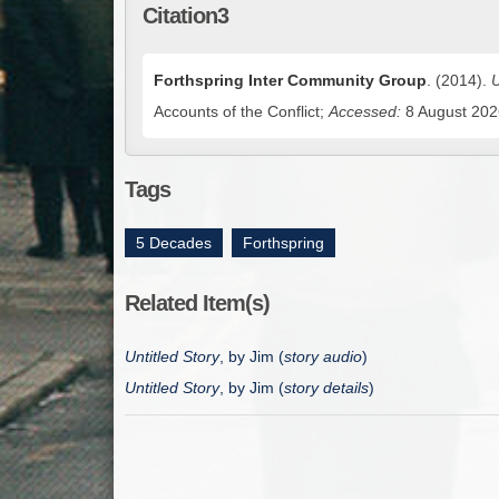
Citation3
Forthspring Inter Community Group
. (2014).
U
Accounts of the Conflict;
Accessed:
8 August 2026
Tags
5 Decades
,
Forthspring
Related Item(s)
Untitled Story
, by Jim (
story audio
)
Untitled Story
, by Jim (
story details
)