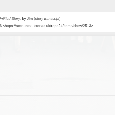
ntitled Story
, by JIm (
story transcript
)
.
 <https://accounts.ulster.ac.uk/repo24/items/show/2513>