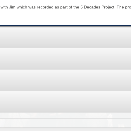
BROWSE ACCOUNTS DEPOSITED - DELAYED 
DOCUME
w with Jim which was recorded as part of the 5 Decades Project. The pr
BROWSE ACCOUNTS AT EXTERNAL WEBSITE
CONTAC
BROWSE ACCOUNTS AT CAIN WEBSITE