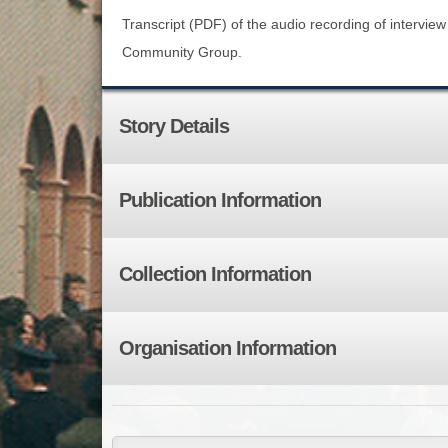
Transcript (PDF) of the audio recording of intervie
Community Group.
Story Details
Publication Information
Collection Information
Organisation Information