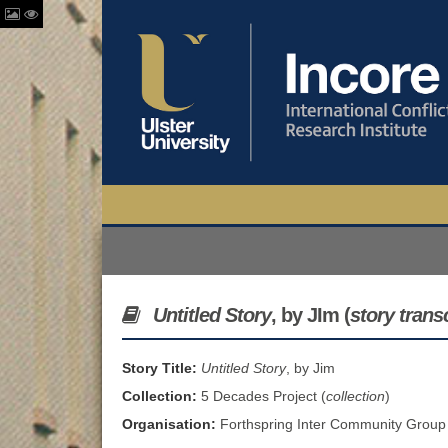
Untitled Story
, by JIm (
story trans
Story Title:
Untitled Story
, by Jim
Collection:
5 Decades Project (
collection
)
Organisation:
Forthspring Inter Community Group