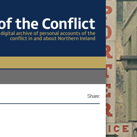
TIONAL CONFERENCE
OWS
Share:
S