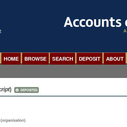
HOME
BROWSE
SEARCH
DEPOSIT
ABOUT
BROWSE ORGANISATIONS
INTERNA
BROWSE COLLECTIONS
ROADSH
cript
)
DEPOSITED
BROWSE ALL ITEMS
SEMINAR
BROWSE ACCOUNTS DEPOSITED
BLOG
 (
organisation
)