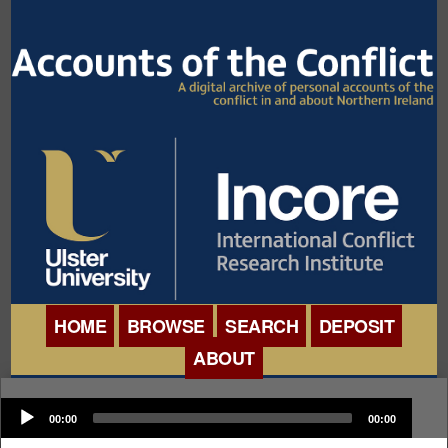
HOME
BROWSE
SEARCH
DEPOSIT
ABOUT
BROWSE ORGANISATIONS
INTERNATIONAL
Audio
BROWSE COLLECTIONS
00:00
00:00
CONFERENCE
Player