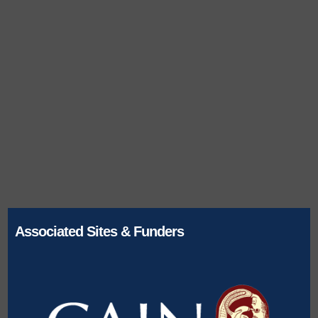
Associated Sites & Funders