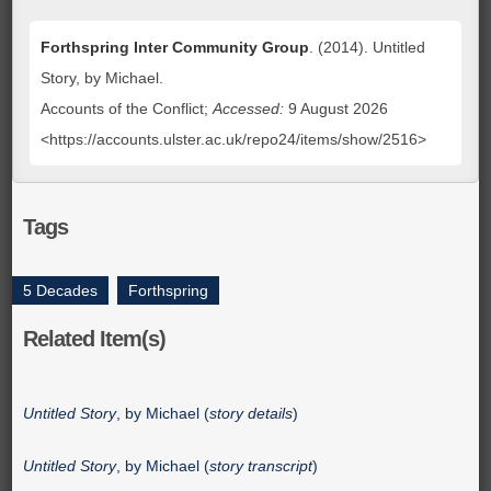
Forthspring Inter Community Group
. (2014). Untitled
Story, by Michael.
Accounts of the Conflict;
Accessed:
9 August 2026
<https://accounts.ulster.ac.uk/repo24/items/show/2516>
Tags
5 Decades
,
Forthspring
Related Item(s)
Untitled Story
, by Michael (
story details
)
Untitled Story
, by Michael (
story transcript
)