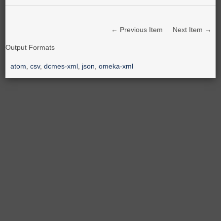
← Previous Item
Next Item →
Output Formats
atom
,
csv
,
dcmes-xml
,
json
,
omeka-xml