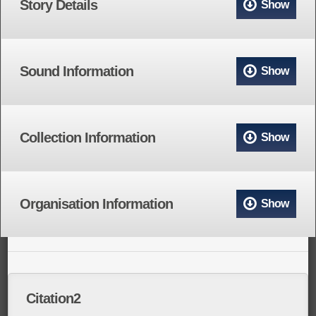
Story Details
Show
Sound Information
Show
Collection Information
Show
Organisation Information
Show
Citation2