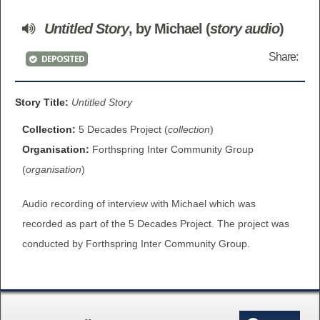
BROWSE ALL ITEMS
Untitled Story
, by Michael (
story audio
)
ROADSHOWS
BROWSE ACCOUNTS DEPOSITED
Share:
DEPOSITED
SEMINARS
BROWSE ACCOUNTS DEPOSITED -
BLOG
Story Title:
Untitled Story
DELAYED ACCESS
Collection:
5 Decades Project (
collection
)
DOCUMENTS
Organisation:
Forthspring Inter Community Group
BROWSE ACCOUNTS AT EXTERNAL
(
organisation
)
CONTACT
WEBSITES
Audio recording of interview with Michael which was
BROWSE ACCOUNTS AT CAIN
recorded as part of the 5 Decades Project. The project was
WEBSITE
conducted by Forthspring Inter Community Group.