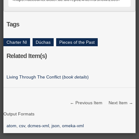
Tags
Charter NI
,
Dúchas
,
Pieces of the Past
Related Item(s)
Living Through The Conflict (
book details
)
← Previous Item
Next Item →
Output Formats
atom
,
csv
,
dcmes-xml
,
json
,
omeka-xml