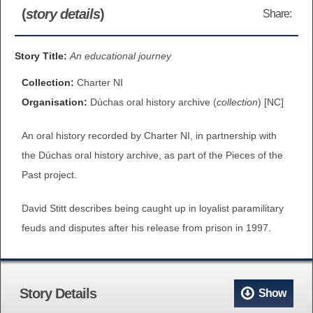
(
story details
)
Share:
BROWSE ALL ITEMS
ROADSHOWS
BROWSE ACCOUNTS DEPOSITED
Story Title:
An educational journey
SEMINARS
Collection:
Charter NI
BROWSE ACCOUNTS DEPOSITED -
BLOG
Organisation:
Dúchas oral history archive (
collection
) [NC]
DELAYED ACCESS
An oral history recorded by Charter NI, in partnership with
DOCUMENTS
BROWSE ACCOUNTS AT EXTERNAL
the Dúchas oral history archive, as part of the Pieces of the
CONTACT
WEBSITES
Past project.
David Stitt describes being caught up in loyalist paramilitary
BROWSE ACCOUNTS AT CAIN
feuds and disputes after his release from prison in 1997.
WEBSITE
Story Details
Show