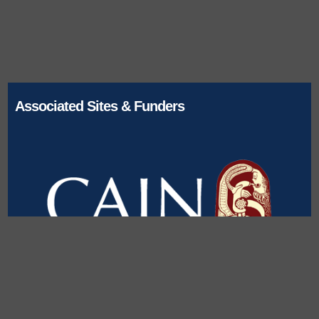
Associated Sites & Funders