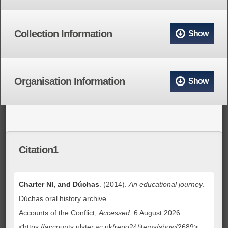
Collection Information
Show
Organisation Information
Show
Citation1
Charter NI, and Dúchas
. (2014).
An educational journey
.
Dúchas oral history archive.
Accounts of the Conflict;
Accessed:
6 August 2026
<https://accounts.ulster.ac.uk/repo24/items/show/2689>