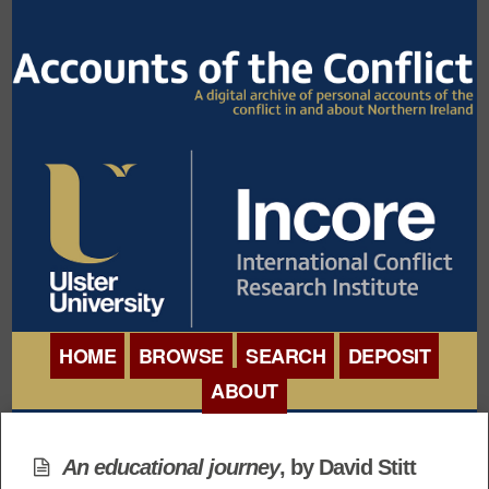
HOME
BROWSE
SEARCH
DEPOSIT
ABOUT
BROWSE ORGANISATIONS
INTERNATIONAL
BROWSE COLLECTIONS
An educational journey
, by David Stitt
CONFERENCE