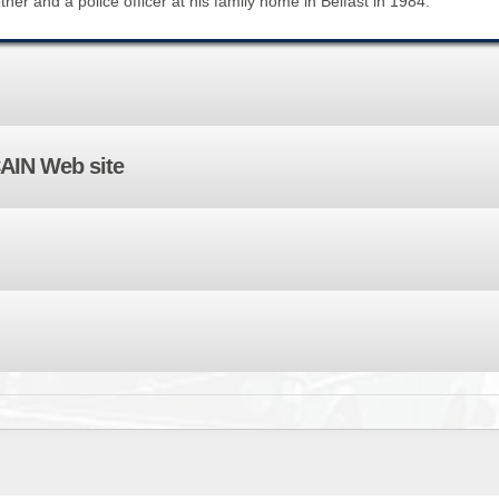
her and a police officer at his family home in Belfast in 1984.
BROWSE ACCOUNTS DEPOSITED - DELAYED 
DOCUME
BROWSE ACCOUNTS AT EXTERNAL WEBSITE
CONTAC
BROWSE ACCOUNTS AT CAIN WEBSITE
CAIN Web site