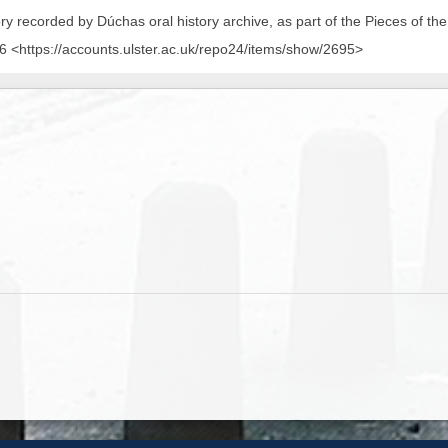
ory recorded by Dúchas oral history archive, as part of the Pieces of the
 <https://accounts.ulster.ac.uk/repo24/items/show/2695>