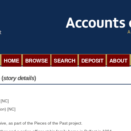
HOME
BROWSE
SEARCH
DEPOSIT
ABOUT
BROWSE ORGANISATIONS
INTERNA
 (
story details
)
BROWSE COLLECTIONS
ROADSH
 [NC]
BROWSE ALL ITEMS
SEMINAR
ion
) [NC]
BROWSE ACCOUNTS DEPOSITED
BLOG
ve, as part of the Pieces of the Past project.