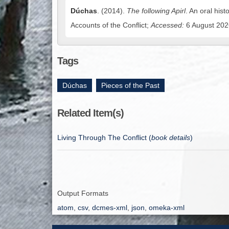
Dúchas
. (2014).
The following Apirl
. An oral hist
Accounts of the Conflict;
Accessed:
6 August 2026
Tags
Dúchas
,
Pieces of the Past
Related Item(s)
Living Through The Conflict (
book details
)
Output Formats
atom
,
csv
,
dcmes-xml
,
json
,
omeka-xml