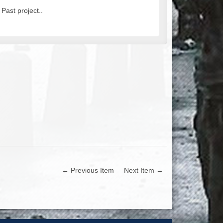
 Past project..
← Previous Item
Next Item →