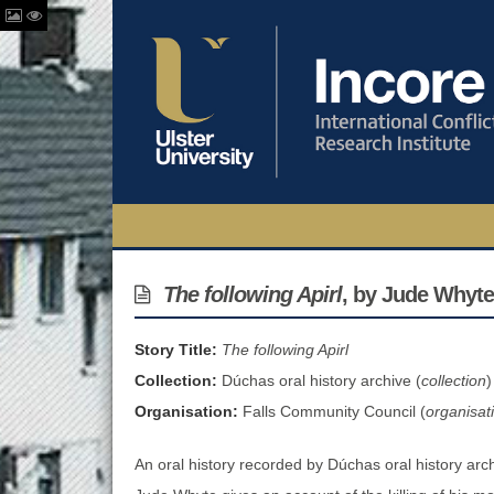
The following Apirl
, by Jude Whyte
Story Title:
The following Apirl
Collection:
Dúchas oral history archive (
collection
)
Organisation:
Falls Community Council (
organisat
An oral history recorded by Dúchas oral history archi