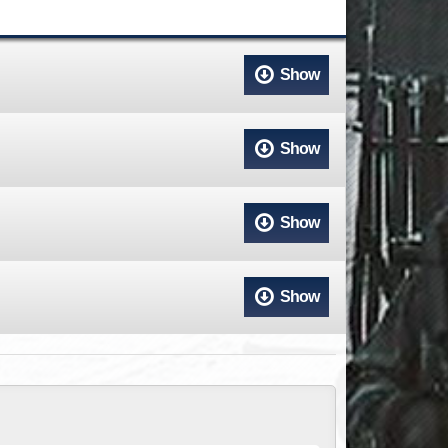
ACCESS
NTS
S
T
Show
Show
Show
Show