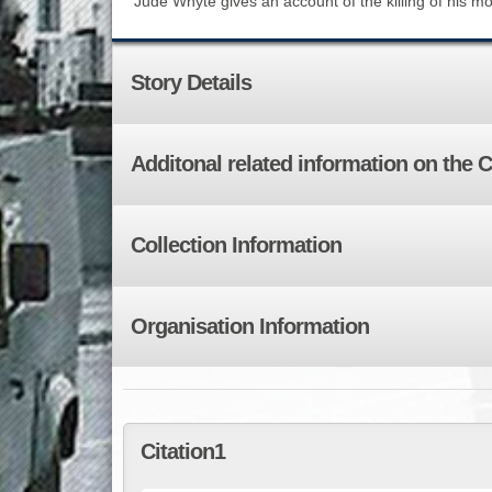
Jude Whyte gives an account of the killing of his mot
Story Details
Additonal related information on the 
Collection Information
Organisation Information
Citation1