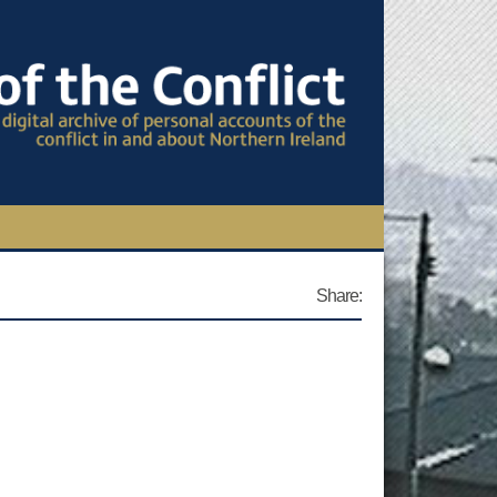
TIONAL CONFERENCE
Share:
OWS
S