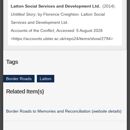
Latton Social Services and Development Ltd.
. (2014).
Untitled Story
, by Florence Creighton. Latton Social
Services and Development Ltd..
Accounts of the Conflict;
Accessed:
5 August 2026
<https://accounts.ulster.ac.uk/repo24/items/show/2794>
Tags
Border Roads
,
Latton
Related Item(s)
Border Roads to Memories and Reconciliation (
website details
)