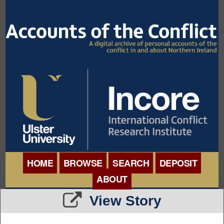
HOME
BROWSE
SEARCH
DEPOSIT
ABOUT
BROWSE ORGANISATIONS
View Story
INTERNATIONAL
BROWSE COLLECTIONS
CONFERENCE