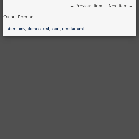
← Previous Item
Next Item →
Output Formats
atom
,
csv
,
dcmes-xml
,
json
,
omeka-xml