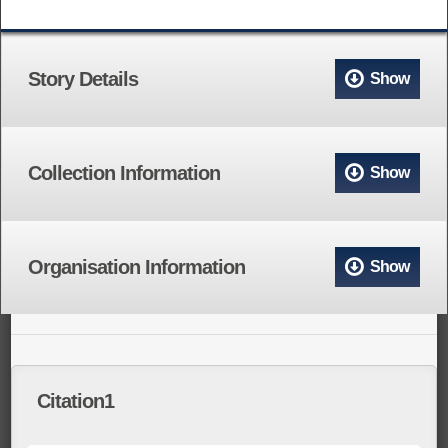
Story Details
Show
Collection Information
Show
Organisation Information
Show
Citation1