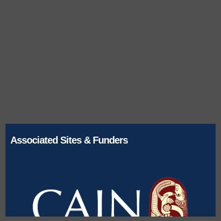
Associated Sites & Funders