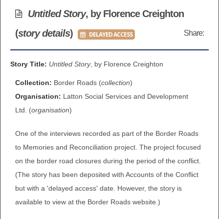
BROWSE ALL ITEMS
Untitled Story
, by Florence Creighton
ROADSHOWS
(
story details
)
Share:
DELAYED ACCESS
BROWSE ACCOUNTS DEPOSITED
SEMINARS
BROWSE ACCOUNTS DEPOSITED -
Story Title:
Untitled Story
, by Florence Creighton
BLOG
DELAYED ACCESS
Collection:
Border Roads (
collection
)
DOCUMENTS
Organisation:
Latton Social Services and Development
BROWSE ACCOUNTS AT EXTERNAL
Ltd. (
organisation
)
CONTACT
WEBSITES
One of the interviews recorded as part of the Border Roads
BROWSE ACCOUNTS AT CAIN
to Memories and Reconciliation project. The project focused
on the border road closures during the period of the conflict.
WEBSITE
(The story has been deposited with Accounts of the Conflict
but with a 'delayed access' date. However, the story is
available to view at the Border Roads website.)