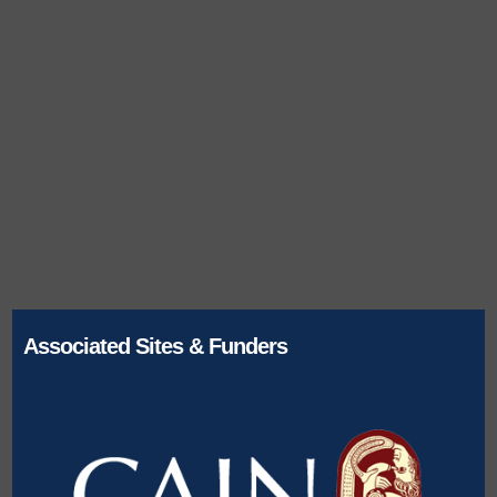
Associated Sites & Funders