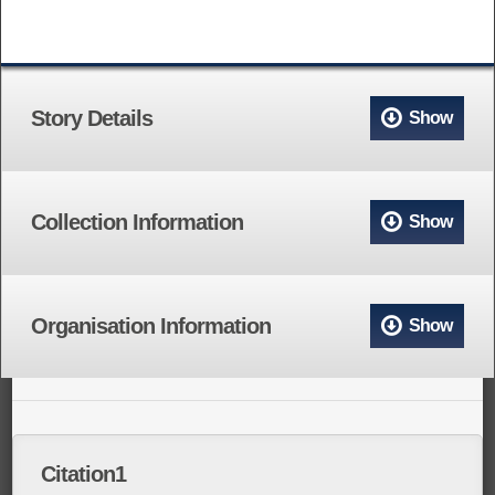
Story Details
Show
Collection Information
Show
Organisation Information
Show
Citation1