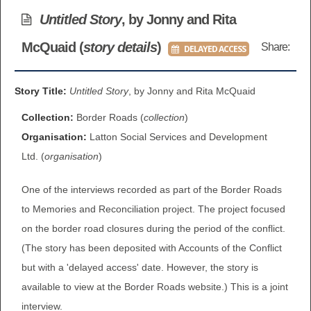
BROWSE ALL ITEMS
Untitled Story
, by Jonny and Rita
ROADSHOWS
McQuaid (
story details
)
Share:
DELAYED ACCESS
BROWSE ACCOUNTS DEPOSITED
SEMINARS
BROWSE ACCOUNTS DEPOSITED -
Story Title:
Untitled Story
, by Jonny and Rita McQuaid
BLOG
DELAYED ACCESS
Collection:
Border Roads (
collection
)
DOCUMENTS
Organisation:
Latton Social Services and Development
BROWSE ACCOUNTS AT EXTERNAL
Ltd. (
organisation
)
CONTACT
WEBSITES
One of the interviews recorded as part of the Border Roads
BROWSE ACCOUNTS AT CAIN
to Memories and Reconciliation project. The project focused
on the border road closures during the period of the conflict.
WEBSITE
(The story has been deposited with Accounts of the Conflict
but with a 'delayed access' date. However, the story is
available to view at the Border Roads website.) This is a joint
interview.