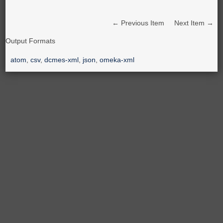
← Previous Item
Next Item →
Output Formats
atom
,
csv
,
dcmes-xml
,
json
,
omeka-xml