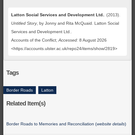
Latton Social Services and Development Ltd.
. (2013).
Untitled Story
, by Jonny and Rita McQuaid. Latton Social
Services and Development Ltd..
Accounts of the Conflict;
Accessed:
8 August 2026
<https://accounts.ulster.ac.uk/repo24/items/show/2819>
Tags
Border Roads
,
Latton
Related Item(s)
Border Roads to Memories and Reconciliation (
website details
)