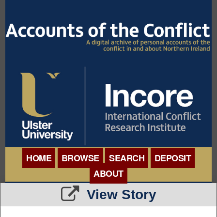
HOME
BROWSE
SEARCH
DEPOSIT
ABOUT
BROWSE ORGANISATIONS
View Story
INTERNATIONAL
BROWSE COLLECTIONS
CONFERENCE