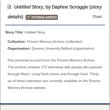
BROWSE ALL ITEMS
Untitled Story
, by Daphne Scroggie (
story
ROADSHOWS
details
)
Share:
EXTERNAL WEBSITE
BROWSE ACCOUNTS DEPOSITED
SEMINARS
BROWSE ACCOUNTS DEPOSITED -
Story Title:
Untitled Story
BLOG
DELAYED ACCESS
Collection:
Prisons Memory Archive (
collection
)
DOCUMENTS
Organisation:
Queens University Belfast (
organisation
)
BROWSE ACCOUNTS AT EXTERNAL
One personal account from the Prisons Memory Archive.
CONTACT
WEBSITES
The archive contains 175 interviews with people who passed
BROWSE ACCOUNTS AT CAIN
through Maze / Long Kesh prison and Armagh Gaol. Thirty-
six of these interviews are currently available on the Prisons
WEBSITE
Memory Archive website.