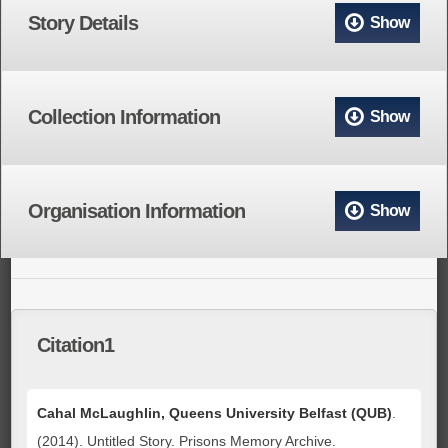
Story Details
Show
Collection Information
Show
Organisation Information
Show
Citation1
Cahal McLaughlin, Queens University Belfast (QUB)
.
(2014). Untitled Story. Prisons Memory Archive.