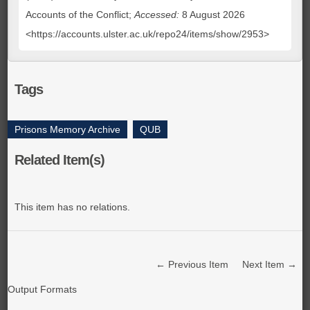
Accounts of the Conflict;
Accessed:
8 August 2026
<https://accounts.ulster.ac.uk/repo24/items/show/2953>
Tags
Prisons Memory Archive
,
QUB
Related Item(s)
This item has no relations.
← Previous Item
Next Item →
Output Formats