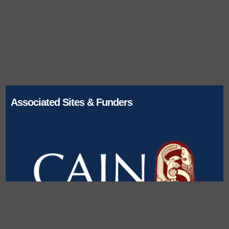
Associated Sites & Funders