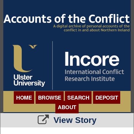
HOME
BROWSE
SEARCH
DEPOSIT
ABOUT
BROWSE ORGANISATIONS
View Story
INTERNATIONAL
BROWSE COLLECTIONS
CONFERENCE