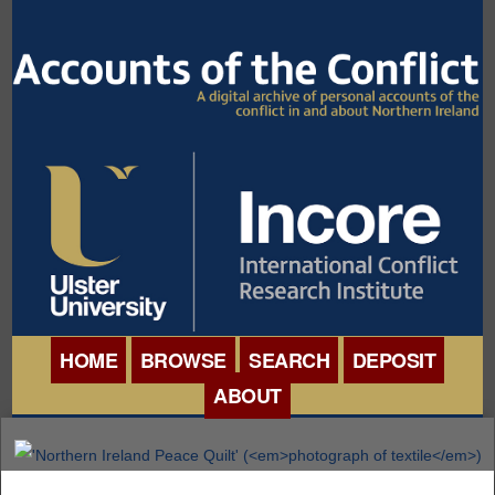
HOME
BROWSE
SEARCH
DEPOSIT
ABOUT
BROWSE ORGANISATIONS
INTERNATIONAL
BROWSE COLLECTIONS
CONFERENCE