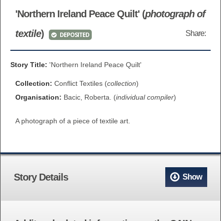
BROWSE ALL ITEMS
'Northern Ireland Peace Quilt' (
photograph of
ROADSHOWS
textile
)
Share:
DEPOSITED
BROWSE ACCOUNTS DEPOSITED
SEMINARS
BROWSE ACCOUNTS DEPOSITED -
Story Title:
'Northern Ireland Peace Quilt'
BLOG
DELAYED ACCESS
Collection:
Conflict Textiles (
collection
)
DOCUMENTS
Organisation:
Bacic, Roberta. (
individual compiler
)
BROWSE ACCOUNTS AT EXTERNAL
A photograph of a piece of textile art.
CONTACT
WEBSITES
BROWSE ACCOUNTS AT CAIN
WEBSITE
Story Details
Show