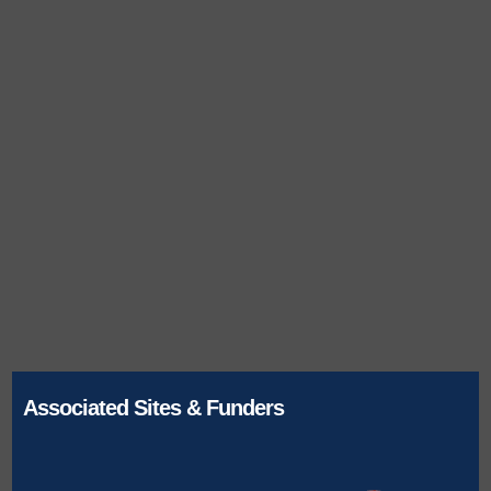
Associated Sites & Funders