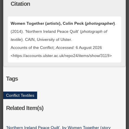
Citation
Women Together (
artists
), Colin Peck (
photographer
)
.
(2014). 'Northern Ireland Peace Quilt' (
photograph of
textile
). CAIN, University of Ulster.
Accounts of the Conflict;
Accessed:
6 August 2026
<https://accounts.ulster.ac.uk/repo24/items/show/3119>
Tags
Conflict Textiles
Related Item(s)
'Northern Ireland Peace Quilt', by Women Together (
story