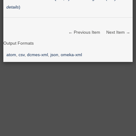
details
)
← Previous Item
Next Item →
Output Formats
atom
,
csv
,
dcmes-xml
,
json
,
omeka-xml