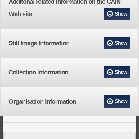
Additonal related information on the CAIN
Web site
Show
Still Image Information
Show
Collection Information
Show
Organisation Information
Show