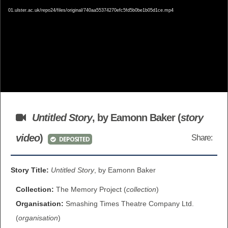
01.ulster.ac.uk/repo24/files/original/740aa55374270efc5fd5b0be1b05d1ce.mp4
BROWSE ALL ITEMS
ROADSHOWS
BROWSE ACCOUNTS DEPOSITED
SEMINARS
BROWSE ACCOUNTS DEPOSITED -
BLOG
DELAYED ACCESS
DOCUMENTS
BROWSE ACCOUNTS AT EXTERNAL
Untitled Story
, by Eamonn Baker (
story
CONTACT
WEBSITES
video
)
Share:
DEPOSITED
BROWSE ACCOUNTS AT CAIN
Story Title:
Untitled Story
, by Eamonn Baker
WEBSITE
Collection:
The Memory Project (
collection
)
Organisation:
Smashing Times Theatre Company Ltd.
(
organisation
)