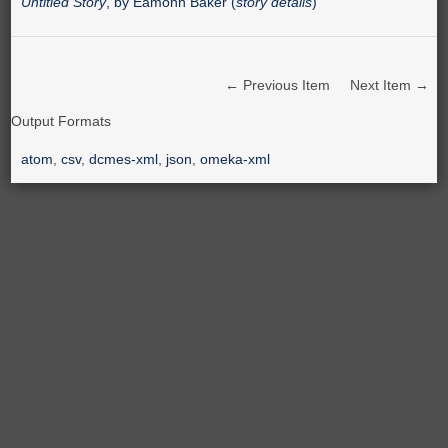
Untitled Story
, by Eamonn Baker (
story details
)
← Previous Item
Next Item →
Output Formats
atom
,
csv
,
dcmes-xml
,
json
,
omeka-xml