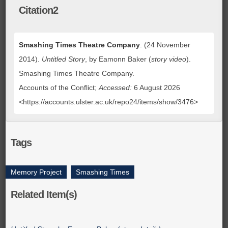
Citation2
Smashing Times Theatre Company
. (24 November
2014).
Untitled Story
, by Eamonn Baker (
story video
).
Smashing Times Theatre Company.
Accounts of the Conflict;
Accessed:
6 August 2026
<https://accounts.ulster.ac.uk/repo24/items/show/3476>
Tags
Memory Project
,
Smashing Times
Related Item(s)