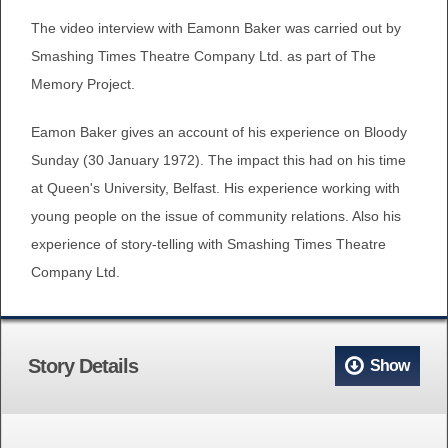
The video interview with Eamonn Baker was carried out by
Smashing Times Theatre Company Ltd. as part of The
Memory Project.
Eamon Baker gives an account of his experience on Bloody
Sunday (30 January 1972). The impact this had on his time
at Queen's University, Belfast. His experience working with
young people on the issue of community relations. Also his
experience of story-telling with Smashing Times Theatre
Company Ltd.
Story Details
Show