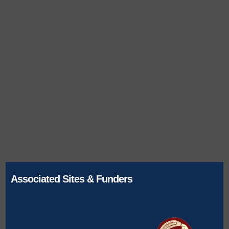
Associated Sites & Funders