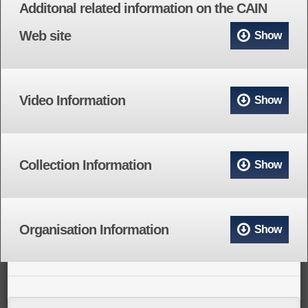
Additonal related information on the CAIN
Web site
Show
Video Information
Show
Collection Information
Show
Organisation Information
Show