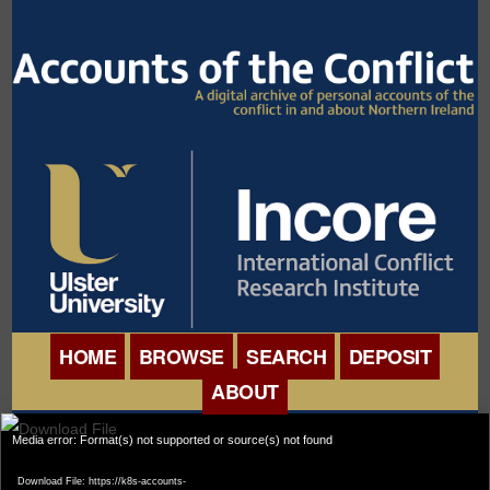
HOME
BROWSE
SEARCH
DEPOSIT
ABOUT
BROWSE ORGANISATIONS
Video
INTERNATIONAL
Media error: Format(s) not supported or source(s) not found
BROWSE COLLECTIONS
Player
CONFERENCE
Download File: https://k8s-accounts-