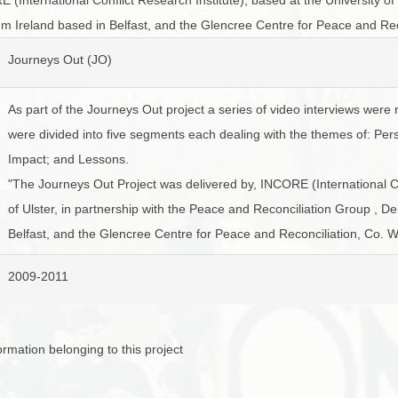
BROWSE ACCOUNTS DEPOSITED - DELAYED 
DOCUME
m Ireland based in Belfast, and the Glencree Centre for Peace and Re
BROWSE ACCOUNTS AT EXTERNAL WEBSITE
CONTAC
Journeys Out (JO)
BROWSE ACCOUNTS AT CAIN WEBSITE
As part of the Journeys Out project a series of video interviews were 
were divided into five segments each dealing with the themes of: Per
Impact; and Lessons.
"The Journeys Out Project was delivered by, INCORE (International Con
of Ulster, in partnership with the Peace and Reconciliation Group , 
Belfast, and the Glencree Centre for Peace and Reconciliation, Co. 
2009-2011
mation belonging to this project