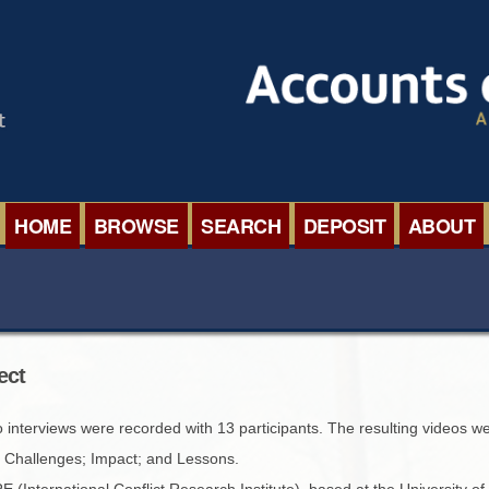
HOME
BROWSE
SEARCH
DEPOSIT
ABOUT
BROWSE ORGANISATIONS
INTERNA
BROWSE COLLECTIONS
ROADSH
ect
BROWSE ALL ITEMS
SEMINAR
o interviews were recorded with 13 participants. The resulting videos w
BROWSE ACCOUNTS DEPOSITED
BLOG
; Challenges; Impact; and Lessons.
(International Conflict Research Institute), based at the University of 