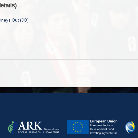
etails)
urneys Out (JO)