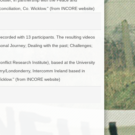
ACCESS
NTS
conciliation, Co. Wicklow." (from INCORE website)
S
T
recorded with 13 participants. The resulting videos
sonal Journey; Dealing with the past; Challenges;
flict Research Institute), based at the University
Derry/Londonderry, Intercomm Ireland based in
Wicklow." (from INCORE website)