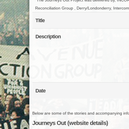
Reconciliation Group , Derry/Londonderry, Intercom
Title
Description
Date
Below are some of the stories and accompanying infor
Journeys Out (website details)