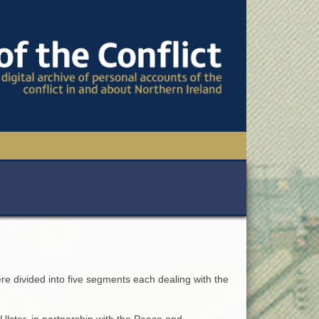
TIONAL CONFERENCE
OWS
S
ere divided into five segments each dealing with the
Ulster, in partnership with the Peace and