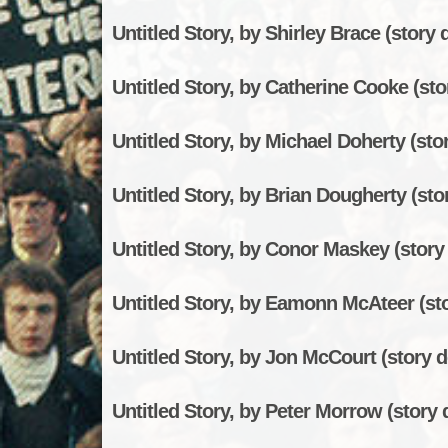
Untitled Story, by Shirley Brace (story d
Untitled Story, by Catherine Cooke (stor
Untitled Story, by Michael Doherty (stor
Untitled Story, by Brian Dougherty (stor
Untitled Story, by Conor Maskey (story 
Untitled Story, by Eamonn McAteer (sto
Untitled Story, by Jon McCourt (story d
Untitled Story, by Peter Morrow (story d