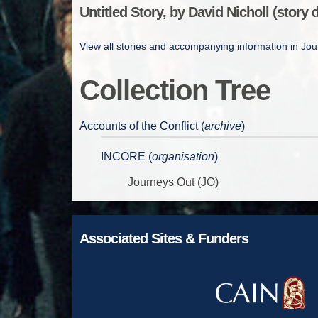
Untitled Story, by David Nicholl (story d
View all stories and accompanying information in Jo
Collection Tree
Accounts of the Conflict (
archive
)
INCORE (
organisation
)
Journeys Out (JO)
Associated Sites & Funders