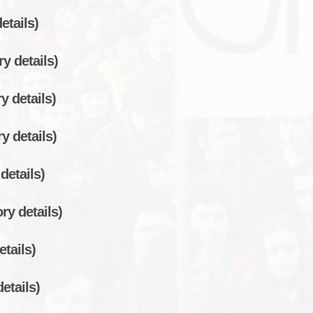
etails)
y details)
y details)
y details)
details)
ry details)
etails)
etails)