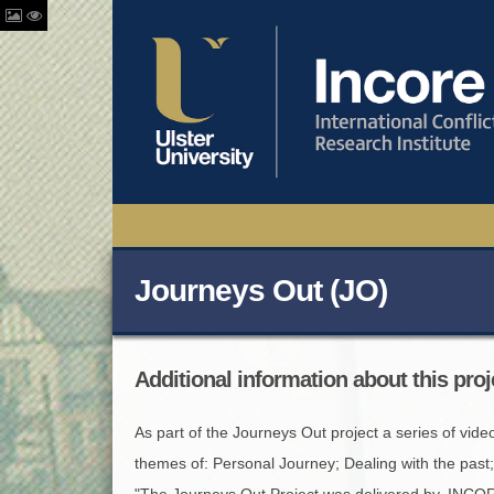
Journeys Out (JO)
Additional information about this proj
As part of the Journeys Out project a series of vide
themes of: Personal Journey; Dealing with the past
"The Journeys Out Project was delivered by, INCORE 