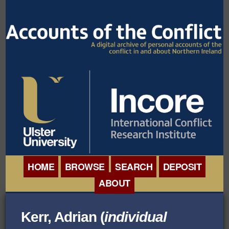
HOME
BROWSE
SEARCH
DEPOSIT
ABOUT
BROWSE ORGANISATIONS
INTERNATIONAL
Kerr, Adrian (
individual
BROWSE COLLECTIONS
CONFERENCE