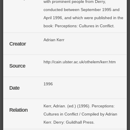
with prominent people from Derry,
conducted between September 1995 and
April 1996, and which were published in the
book: Perceptions: Cultures in Conflict.
Adrian Kerr
Creator
http://cain.ulster.ac.uk/othelem/kerr.htm
Source
1996
Date
Kerr, Adrian. (ed.) (1996). Perceptions:
Relation
Cultures in Conflict / Compiled by Adrian
Kerr. Derry: Guildhall Press.