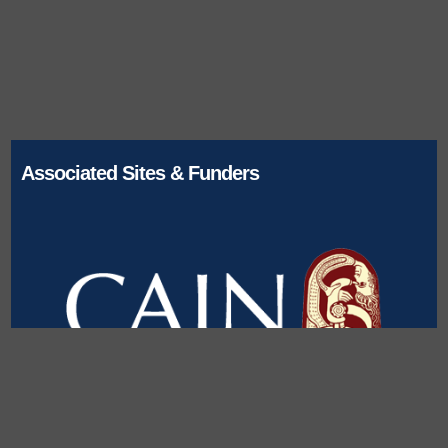
Associated Sites & Funders