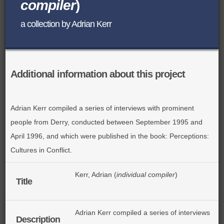
compiler
)
BROWSE ALL ITEMS
ROADSHOWS
a collection by Adrian Kerr
BROWSE ACCOUNTS DEPOSITED
SEMINARS
BROWSE ACCOUNTS DEPOSITED -
BLOG
Additional information about this project
DELAYED ACCESS
DOCUMENTS
BROWSE ACCOUNTS AT EXTERNAL
Adrian Kerr compiled a series of interviews with prominent
people from Derry, conducted between September 1995 and
CONTACT
WEBSITES
April 1996, and which were published in the book: Perceptions:
Cultures in Conflict.
BROWSE ACCOUNTS AT CAIN
WEBSITE
Kerr, Adrian (
individual compiler
)
Title
Adrian Kerr compiled a series of interviews
Description