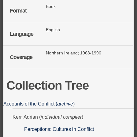
Book
Format
English
Language
Northern Ireland; 1968-1996
Coverage
Collection Tree
Accounts of the Conflict (
archive
)
Kerr, Adrian (
individual compiler
)
Perceptions: Cultures in Conflict